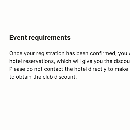
Event requirements
Once your registration has been confirmed, you wi
hotel reservations, which will give you the disco
Please do not contact the hotel directly to make 
to obtain the club discount.