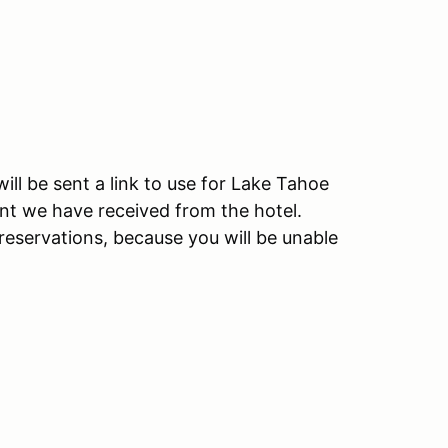
ll be sent a link to use for Lake Tahoe
unt we have received from the hotel.
reservations, because you will be unable