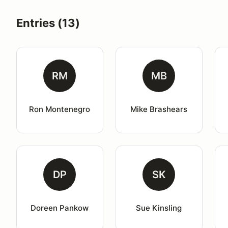
Entries (13)
RM
MB
Ron Montenegro
Mike Brashears
DP
SK
Doreen Pankow
Sue Kinsling