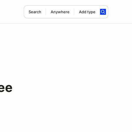
Search
Anywhere
Add type
ee