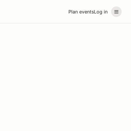
Plan events
Log in