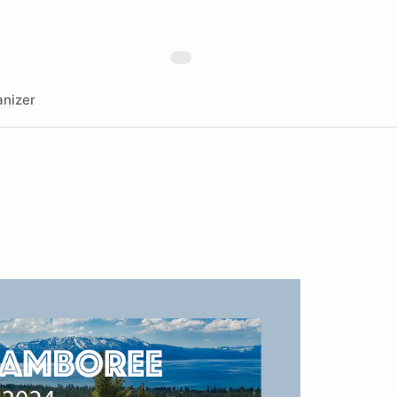
nizer