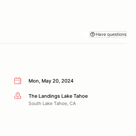
Have questions
Mon, May 20, 2024
The Landings Lake Tahoe
More info
South Lake Tahoe, CA