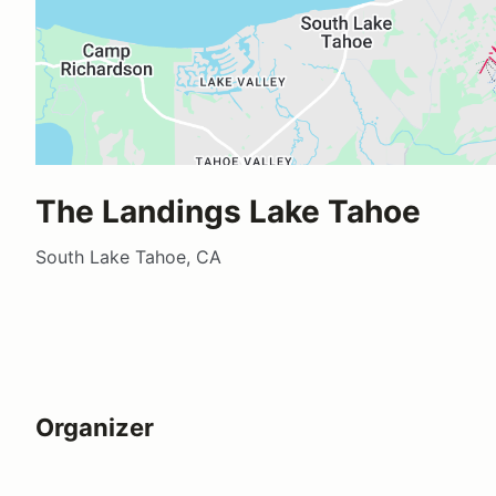
The Landings Lake Tahoe
South Lake Tahoe, CA
Organizer