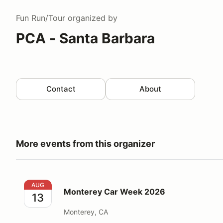
Fun Run/Tour
organized by
PCA - Santa Barbara
Contact
About
More events from this organizer
Monterey Car Week 2026
AUG
Monterey Car Week 2026
13
Monterey, CA