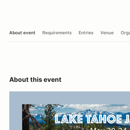
About event
Requirements
Entries
Venue
Orga
About this event