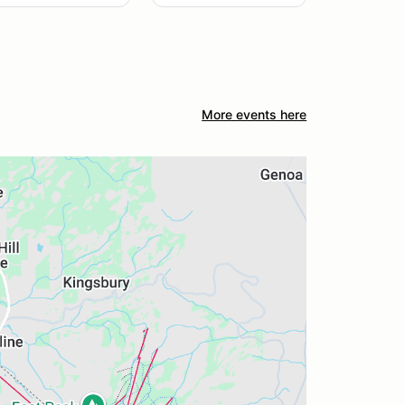
More events here