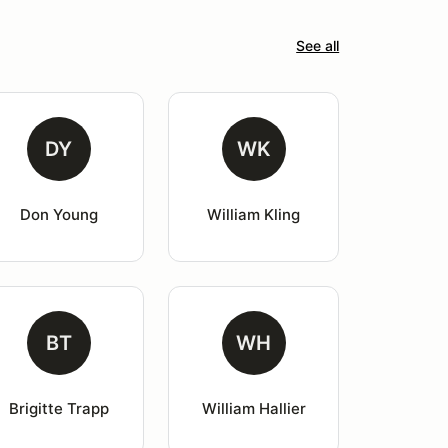
See all
DY
WK
Don Young
William Kling
BT
WH
Brigitte Trapp
William Hallier