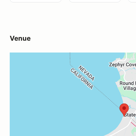
Venue