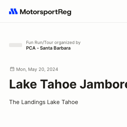
Search results: No search term
Fun Run/Tour
organized by
PCA - Santa Barbara
Mon, May 20, 2024
Lake Tahoe Jambor
The Landings Lake Tahoe