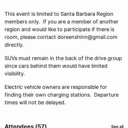
This event is limited to Santa Barbara Region
members only. If you are a member of another
region and would like to participate if there is
room, please contact doreenshinn@gmail.com
directly.
SUVs must remain in the back of the drive group
since cars behind them would have limited
visibility.
Electric vehicle owners are responsible for
finding their own charging stations. Departure
times will not be delayed.
Attendees (57)
See all