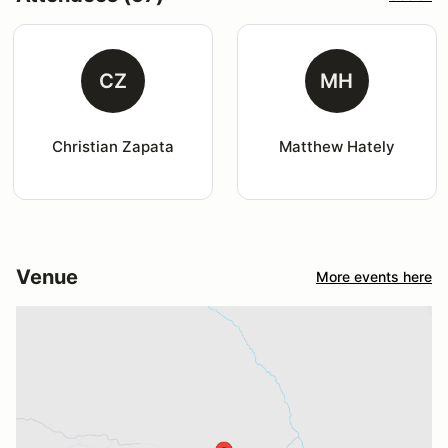
CZ
MH
Christian Zapata
Matthew Hately
Venue
More events here