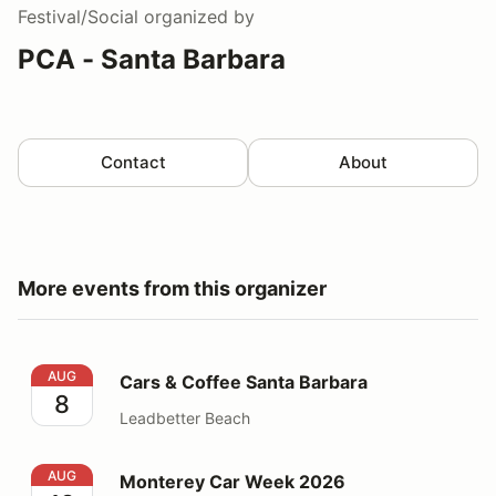
Festival/Social
organized by
PCA - Santa Barbara
Contact
About
More events from this organizer
Cars & Coffee Santa Barbara
AUG
Cars & Coffee Santa Barbara
8
Leadbetter Beach
Monterey Car Week 2026
AUG
Monterey Car Week 2026