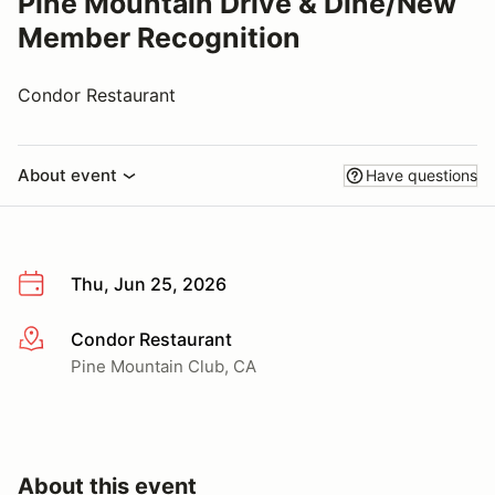
Pine Mountain Drive & Dine/New
Member Recognition
Condor Restaurant
About event
Have questions
Thu, Jun 25, 2026
Condor Restaurant
More info
Pine Mountain Club, CA
About this event