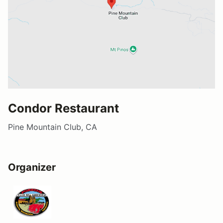
Condor Restaurant
Pine Mountain Club, CA
Organizer