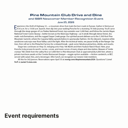
Event requirements