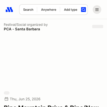
Search
Anywhere
Add type
Search results: No search term
Festival/Social
organized by
PCA - Santa Barbara
Thu, Jun 25, 2026