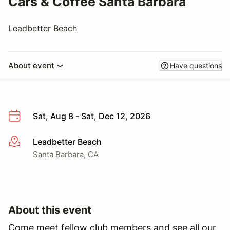
Cars & Coffee Santa Barbara
Leadbetter Beach
About event
Have questions
Sat, Aug 8 - Sat, Dec 12, 2026
Leadbetter Beach
More info
Santa Barbara, CA
About this event
Come meet fellow club members and see all our