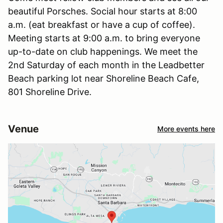
beautiful Porsches. Social hour starts at 8:00
a.m. (eat breakfast or have a cup of coffee).
Meeting starts at 9:00 a.m. to bring everyone
up-to-date on club happenings. We meet the
2nd Saturday of each month in the Leadbetter
Beach parking lot near Shoreline Beach Cafe,
801 Shoreline Drive.
Venue
More events here