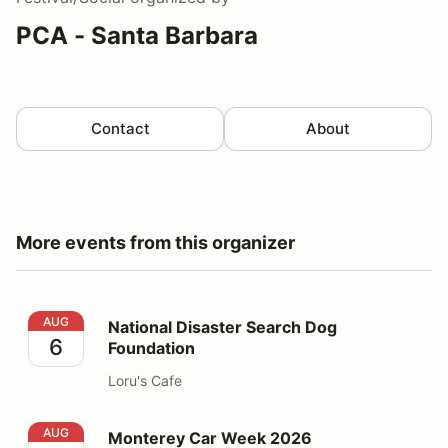
PCA - Santa Barbara
Contact
About
More events from this organizer
National Disaster Search Dog Foundation
AUG
National Disaster Search Dog
6
Foundation
Loru's Cafe
Monterey Car Week 2026
AUG
Monterey Car Week 2026