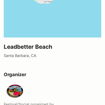
Leadbetter Beach
Santa Barbara, CA
Organizer
Festival/Social
organized by