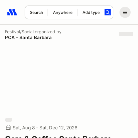
Search
Anywhere
Add type
Search results: No search term
Festival/Social
organized by
PCA - Santa Barbara
Sat, Aug 8 - Sat, Dec 12, 2026