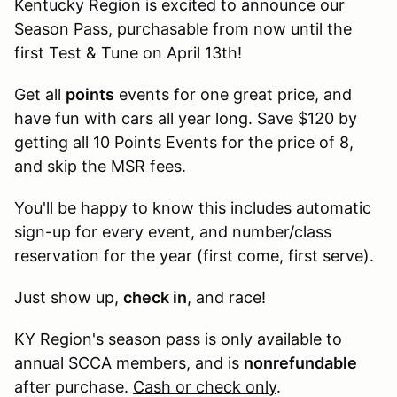
Kentucky Region is excited to announce our
Season Pass, purchasable from now until the
first Test & Tune on April 13th!
Get all
points
events for one great price, and
have fun with cars all year long. Save $120 by
getting all 10 Points Events for the price of 8,
and skip the MSR fees.
You'll be happy to know this includes automatic
sign-up for every event, and number/class
reservation for the year (first come, first serve).
Just show up,
check in
, and race!
KY Region's season pass is only available to
annual SCCA members, and is
nonrefundable
after purchase.
Cash or check only
.