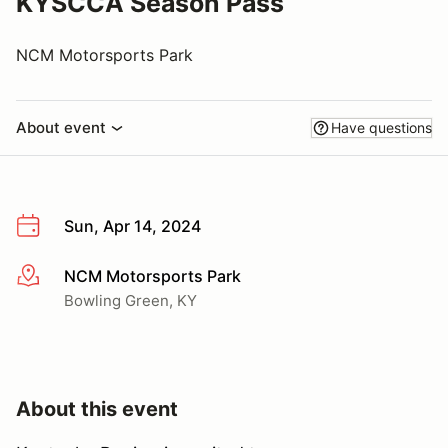
KYSCCA Season Pass
NCM Motorsports Park
About event
Have questions
Sun, Apr 14, 2024
NCM Motorsports Park
More info
Bowling Green, KY
About this event