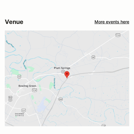
Venue
More events here