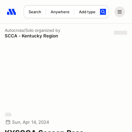
Search
Anywhere
Add type
Search results: No search term
Autocross/Solo
organized by
SCCA - Kentucky Region
Sun, Apr 14, 2024