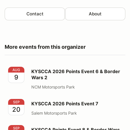
Contact
About
More events from this organizer
KYSCCA 2026 Points Event 6 & Border Wars 2
AUG
KYSCCA 2026 Points Event 6 & Border
9
Wars 2
NCM Motorsports Park
KYSCCA 2026 Points Event 7
SEP
KYSCCA 2026 Points Event 7
20
Salem Motorsports Park
KYSCCA Points Event 8 & Border Wars 3
SEP
KYSCCA Points Event 8 & Border Wars