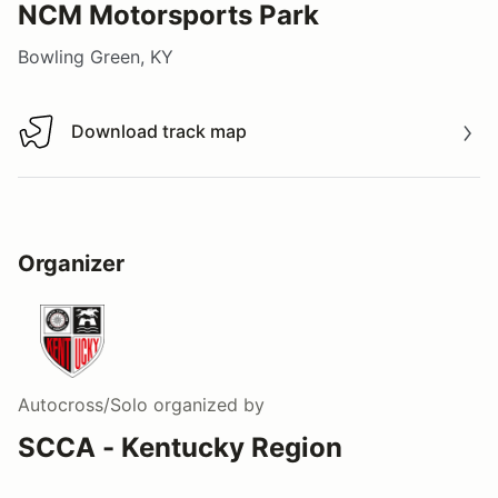
NCM Motorsports Park
Bowling Green, KY
Download track map
Download track map
Organizer
Autocross/Solo
organized by
SCCA - Kentucky Region