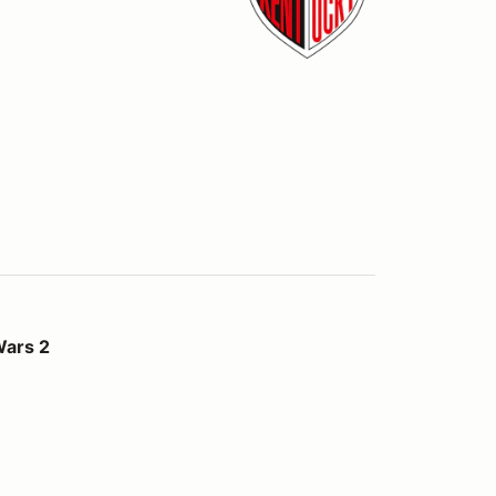
Wars 2