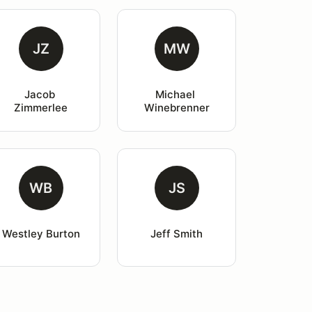
JZ
MW
Jacob 
Michael 
Zimmerlee
Winebrenner
WB
JS
Westley Burton
Jeff Smith