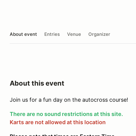
About event
Entries
Venue
Organizer
About this event
Join us for a fun day on the autocross course!
There are no sound restrictions at this site.
Karts are not allowed at this location