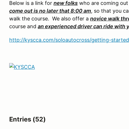
Below is a link for
new folks
who are coming out f
come out is no later that 8:00 am
, so that you c
walk the course. We also offer a
novice walk th
course and
an experienced driver can ride with 
http://kyscca.com/soloautocross/getting-started
Entries (52)