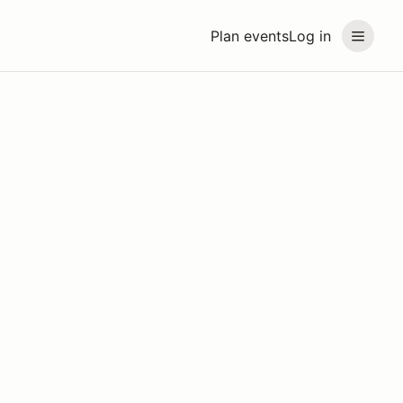
Plan events
Log in