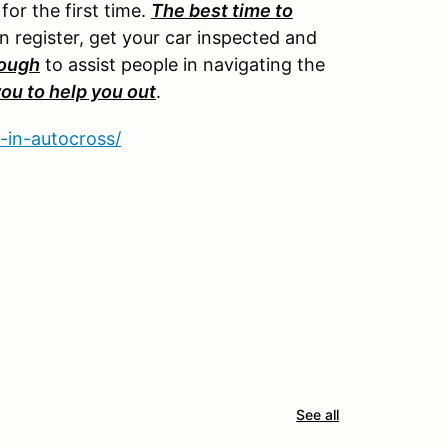
or the first time.
The best time to
an register, get your car inspected and
rough
to assist people in navigating the
you to help you out
.
-in-autocross/
See all