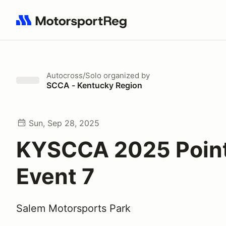
Search results: No search term
Autocross/Solo
organized by
SCCA - Kentucky Region
Sun, Sep 28, 2025
KYSCCA 2025 Poin
Event 7
Salem Motorsports Park