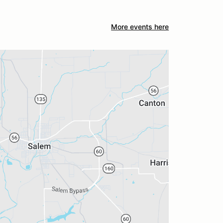
More events here