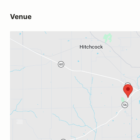
Venue