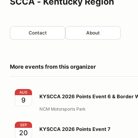
SCCA - Kentucky Region
Contact
About
More events from this organizer
KYSCCA 2026 Points Event 6 & Border Wars 2
AUG
KYSCCA 2026 Points Event 6 & Border 
9
NCM Motorsports Park
KYSCCA 2026 Points Event 7
SEP
KYSCCA 2026 Points Event 7
20