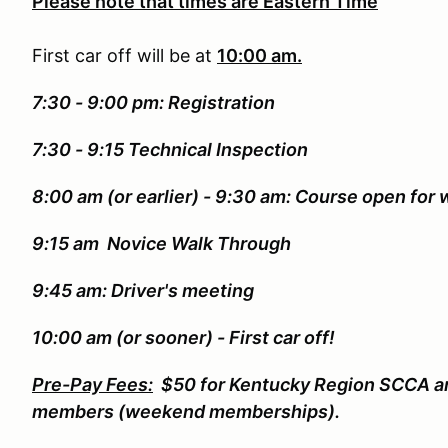
Please note that times are Eastern Time
First car off will be at
10:00 am.
7:30 - 9:00 pm: Registration
7:30 - 9:15 Technical Inspection
8:00 am (or earlier) - 9:30 am: Course open for 
9:15 am Novice Walk Through
9:45 am: Driver's meeting
10:00 am (or sooner) - First car off!
Pre-Pay Fees:
$50 for Kentucky Region SCCA a
members (weekend memberships).