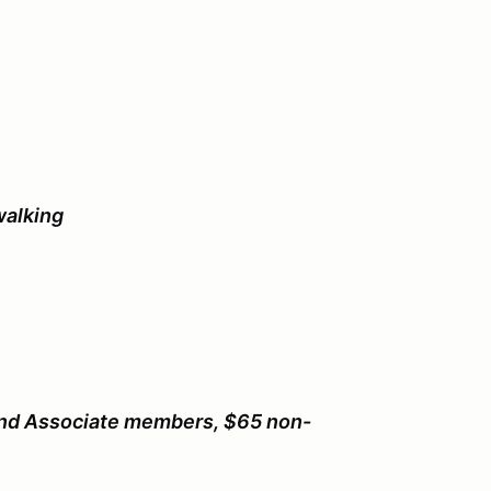
walking
nd Associate members, $65 non-