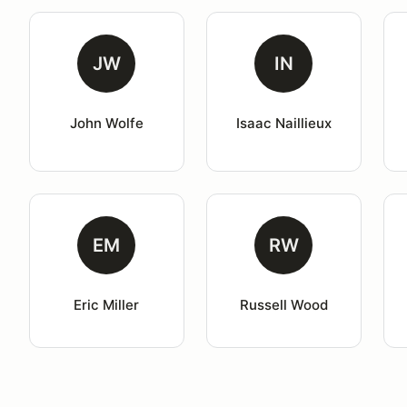
JW
IN
John Wolfe
Isaac Naillieux
EM
RW
Eric Miller
Russell Wood