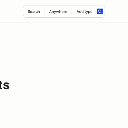
Search
Anywhere
Add type
ts