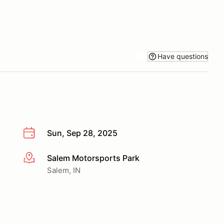
Have questions
Sun, Sep 28, 2025
Salem Motorsports Park
More info
Salem, IN