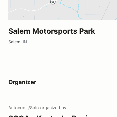
Salem Motorsports Park
Salem, IN
Organizer
Autocross/Solo
organized by