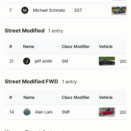
7
Michael Schmelz
EST
M
Street Modified
1 entry
#
Name
Class Modifier
Vehicle
21
jeff smith
SM
2008 
J
Street Modified FWD
1 entry
#
Name
Class Modifier
Vehicle
14
Alan Lani
SMF
2005 