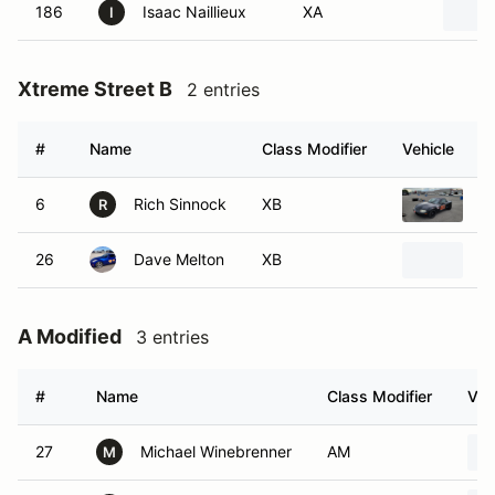
186
Isaac Naillieux
XA
I
Xtreme Street B
2 entries
#
Name
Class Modifier
Vehicle
6
Rich Sinnock
XB
1
R
26
Dave Melton
XB
1
A Modified
3 entries
#
Name
Class Modifier
Veh
27
Michael Winebrenner
AM
M