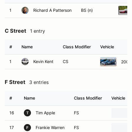
1
Richard A Patterson
BS (n)
C Street
1 entry
#
Name
Class Modifier
Vehicle
1
Kevin Kent
CS
2005
F Street
3 entries
#
Name
Class Modifier
Vehicle
16
Tim Apple
FS
T
17
Frankie Warren
FS
F