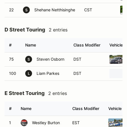
22
Shehane Netthisinghe
CST
S
D Street Touring
2 entries
#
Name
Class Modifier
Vehicle
75
Steven Osborn
DST
S
100
Liam Parkes
DST
L
E Street Touring
2 entries
#
Name
Class Modifier
Vehicle
1
Westley Burton
EST