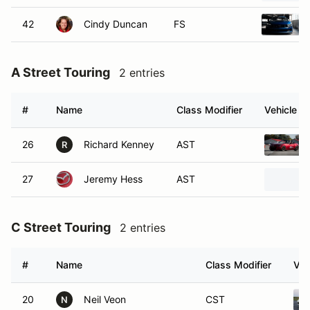
42
Cindy Duncan
FS
A Street Touring
2 entries
#
Name
Class Modifier
Vehicle
26
Richard Kenney
AST
R
27
Jeremy Hess
AST
C Street Touring
2 entries
#
Name
Class Modifier
Veh
20
Neil Veon
CST
N