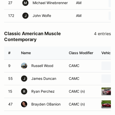
27
Michael Winebrenner
AM
M
172
John Wolfe
AM
J
Classic American Muscle
4 entries
Contemporary
#
Name
Class Modifier
Vehicle
9
Russell Wood
CAMC
55
James Duncan
CAMC
J
15
Ryan Perchez
CAMC (n)
R
47
Brayden OBanion
CAMC (n)