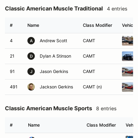
Classic American Muscle Traditional
4 entries
#
Name
Class Modifier
Vehicle
4
Andrew Scott
CAMT
A
21
Dylan A Stinson
CAMT
D
91
Jason Gerkins
CAMT
J
491
Jackson Gerkins
CAMT (n)
Classic American Muscle Sports
8 entries
#
Name
Class Modifier
Vehic