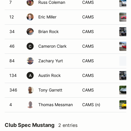
7
Russ Coleman
CAMS
12
Eric Miller
CAMS
34
Brian Rock
CAMS
46
Cameron Clark
CAMS
C
84
Zachary Yurt
CAMS
134
Austin Rock
CAMS
A
346
Tony Garrett
CAMS
4
Thomas Messman
CAMS (n)
Club Spec Mustang
2 entries