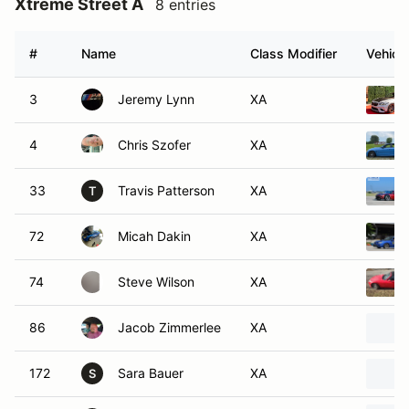
Xtreme Street A
8 entries
#
Name
Class Modifier
Vehicle
3
Jeremy Lynn
XA
4
Chris Szofer
XA
33
Travis Patterson
XA
T
72
Micah Dakin
XA
74
Steve Wilson
XA
86
Jacob Zimmerlee
XA
172
Sara Bauer
XA
S