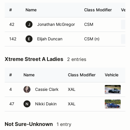
#
Name
Class Modifier
Vehi
42
Jonathan McGregor
CSM
J
142
Elijah Duncan
CSM (n)
E
Xtreme Street A Ladies
2 entries
#
Name
Class Modifier
Vehicle
4
Cassie Clark
XAL
20
47
Nikki Dakin
XAL
20
N
Not Sure-Unknown
1 entry