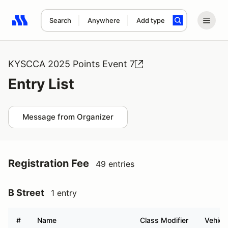
Search
Anywhere
Add type
Search results: No search term
KYSCCA 2025 Points Event 7
Entry List
Message from Organizer
Registration Fee
49 entries
B Street
1 entry
#
Name
Class Modifier
Vehicl