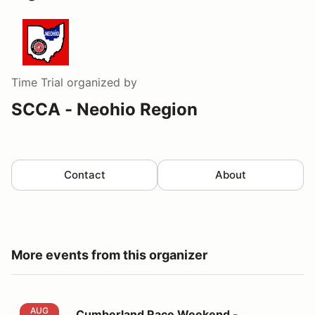
Time Trial
organized by
SCCA - Neohio Region
Contact
About
More events from this organizer
Cumberland Race Weekend - VOLUNTEER
AUG
Cumberland Race Weekend -