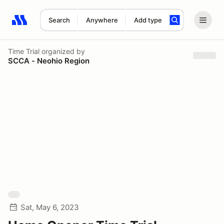
Search
Anywhere
Add type
Search results: No search term
Time Trial
organized by
SCCA - Neohio Region
Sat, May 6, 2023