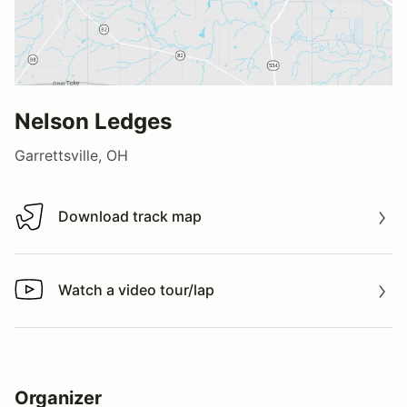
Nelson Ledges
Garrettsville, OH
Download track map
Download track map
Watch a video tour/lap
Watch a video tour/lap
Organizer