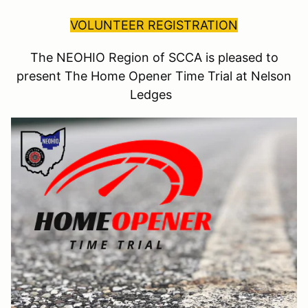
VOLUNTEER REGISTRATION
The NEOHIO Region of SCCA is pleased to
present The Home Opener Time Trial at Nelson
Ledges