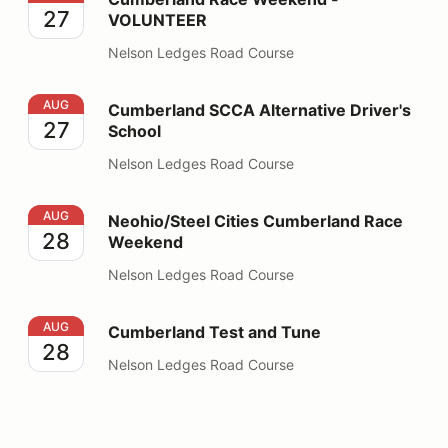
27
VOLUNTEER
Nelson Ledges Road Course
Cumberland SCCA Alternative Driver's School
AUG
Cumberland SCCA Alternative Driver's
27
School
Nelson Ledges Road Course
Neohio/Steel Cities Cumberland Race Weekend
AUG
Neohio/Steel Cities Cumberland Race
28
Weekend
Nelson Ledges Road Course
Cumberland Test and Tune
AUG
Cumberland Test and Tune
28
Nelson Ledges Road Course