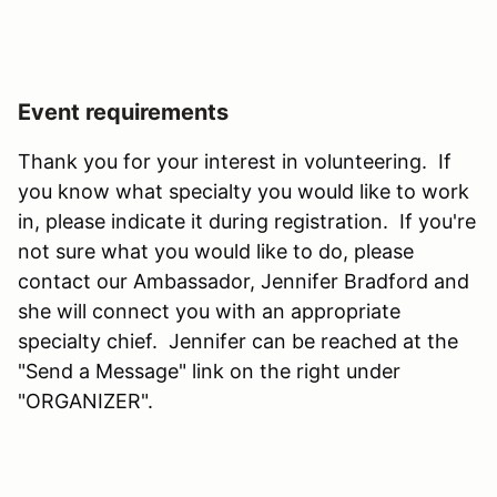
Event requirements
Thank you for your interest in volunteering. If
you know what specialty you would like to work
in, please indicate it during registration. If you're
not sure what you would like to do, please
contact our Ambassador, Jennifer Bradford and
she will connect you with an appropriate
specialty chief. Jennifer can be reached at the
"Send a Message" link on the right under
"ORGANIZER".