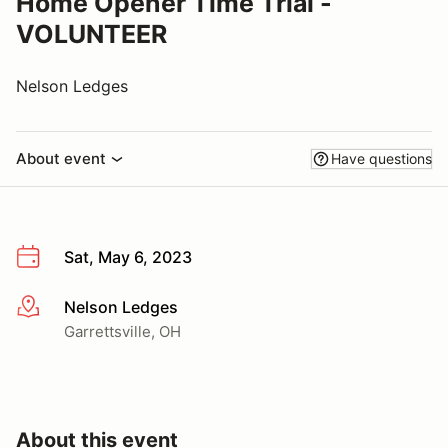
Home Opener Time Trial -
VOLUNTEER
Nelson Ledges
About event
Have questions
Sat, May 6, 2023
Nelson Ledges
More info
Garrettsville, OH
About this event