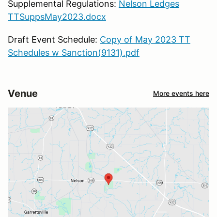
Supplemental Regulations:
Nelson Ledges
TTSuppsMay2023.docx
Draft Event Schedule:
Copy of May 2023 TT
Schedules w Sanction(9131).pdf
Venue
More events here