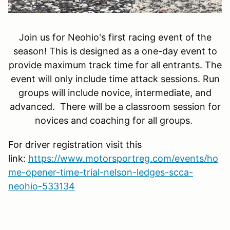
Join us for Neohio's first racing event of the
season! This is designed as a one-day event to
provide maximum track time for all entrants. The
event will only include time attack sessions. Run
groups will include novice, intermediate, and
advanced. There will be a classroom session for
novices and coaching for all groups.
For driver registration visit this
link:
https://www.motorsportreg.com/events/ho
me-opener-time-trial-nelson-ledges-scca-
neohio-533134