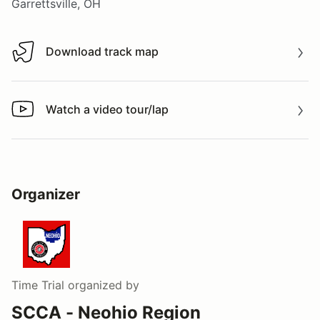
Garrettsville, OH
Download track map
Download track map
Watch a video tour/lap
Watch a video tour/lap
Organizer
Time Trial
organized by
SCCA - Neohio Region