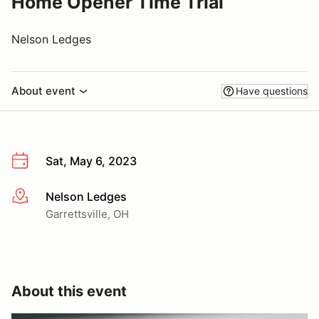
Home Opener Time Trial
Nelson Ledges
About event
Have questions
Sat, May 6, 2023
Nelson Ledges
More info
Garrettsville, OH
About this event