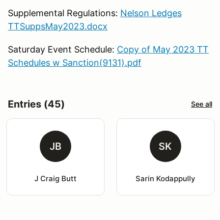
Supplemental Regulations:
Nelson Ledges
TTSuppsMay2023.docx
Saturday Event Schedule:
Copy of May 2023 TT
Schedules w Sanction(9131).pdf
Entries (45)
See all
JB
SK
J Craig Butt
Sarin Kodappully