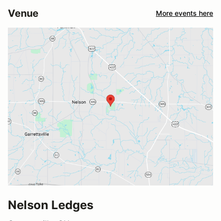
Venue
More events here
Nelson Ledges