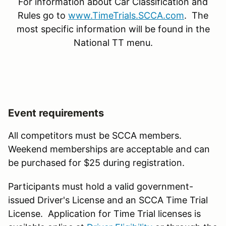
For information about Car Classification and
Rules go to
www.TimeTrials.SCCA.com
. The
most specific information will be found in the
National TT menu.
Event requirements
All competitors must be SCCA members.
Weekend memberships are acceptable and can
be purchased for $25 during registration.
Participants must hold a valid government-
issued Driver's License and an SCCA Time Trial
License. Application for Time Trial licenses is