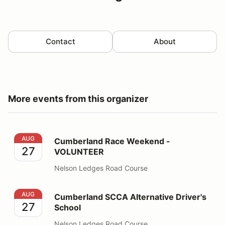
Contact
About
More events from this organizer
Cumberland Race Weekend - VOLUNTEER
AUG
Cumberland Race Weekend -
27
VOLUNTEER
Nelson Ledges Road Course
Cumberland SCCA Alternative Driver's School
AUG
Cumberland SCCA Alternative Driver's
27
School
Nelson Ledges Road Course