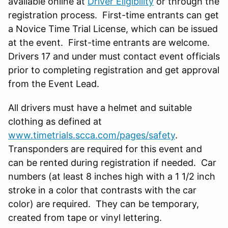
available online at
Driver Eligibility
or through the
registration process. First-time entrants can get
a Novice Time Trial License, which can be issued
at the event. First-time entrants are welcome.
Drivers 17 and under must contact event officials
prior to completing registration and get approval
from the Event Lead.
All drivers must have a helmet and suitable
clothing as defined at
www.timetrials.scca.com/pages/safety
.
Transponders are required for this event and
can be rented during registration if needed. Car
numbers (at least 8 inches high with a 1 1/2 inch
stroke in a color that contrasts with the car
color) are required. They can be temporary,
created from tape or vinyl lettering.