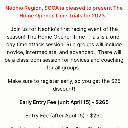
Neohio Region, SCCA is pleased to present The
Home Opener Time Trials for 2023.
Join us for Neohio's first racing event of the
season! The Home Opener Time Trials is a one-
day time attack session.
Run groups will include
novice, intermediate, and advanced. There will
be a classroom session for novices and coaching
for all groups.
Make sure to register early, so you get the $25
discount!
Early Entry Fee (unit April 15) - $265
Entry Fee (after April 15) - $290