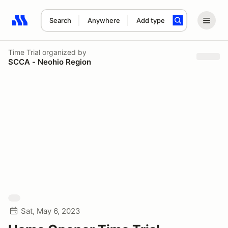
Search
Anywhere
Add type
Search results: No search term
Time Trial
organized by
SCCA - Neohio Region
Sat, May 6, 2023