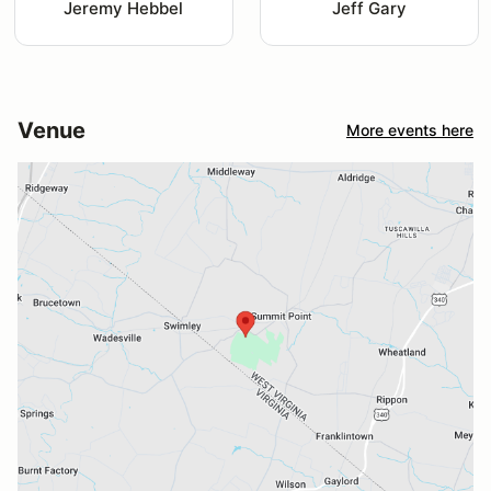
Jeremy Hebbel
Jeff Gary
Venue
More events here