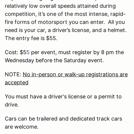
relatively low overall speeds attained during
competition, it’s one of the most intense, rapid-
fire forms of motorsport you can enter. All you
need is your car, a driver’s license, and a helmet.
The entry fee is $55.
Cost: $5
5
per event, must register by 8 pm the
Wednesday before the Saturday event.
NOTE:
No in-person or walk-up registrations are
accepted
You must have a driver's license or a permit to
drive.
Cars can be trailered and dedicated track cars
are welcome.