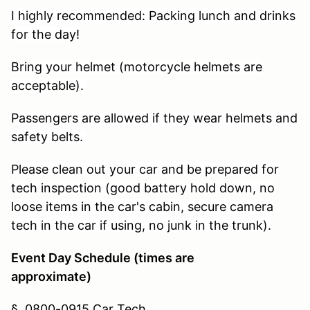
I highly recommended: Packing lunch and drinks
for the day!
Bring your helmet (motorcycle helmets are
acceptable).
Passengers are allowed if they wear helmets and
safety belts.
Please clean out your car and be prepared for
tech inspection (good battery hold down, no
loose items in the car's cabin, secure camera
tech in the car if using, no junk in the trunk).
Event Day Schedule (times are
approximate)
§
0800-0915 Car Tech