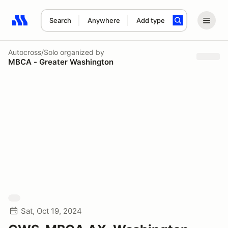
Search
Anywhere
Add type
Search results: No search term
Autocross/Solo
organized by
MBCA - Greater Washington
Sat, Oct 19, 2024