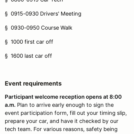
§
0915-0930 Drivers' Meeting
§
0930-0950 Course Walk
§
1000 first car off
§
1600 last car off
Event requirements
Participant welcome reception opens at 8:00
a.m.
Plan to arrive early enough to sign the
event participation form, fill out your timing slip,
prepare your car, and have it checked by our
tech team. For various reasons, safety being