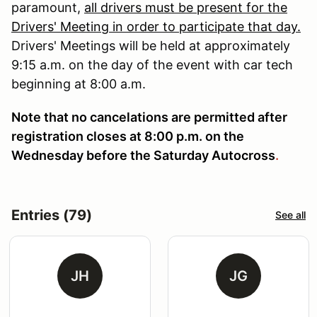
paramount,
all drivers must be present for the
Drivers' Meeting in order to participate that day.
Drivers' Meetings will be held at approximately
9:15 a.m. on the day of the event with car tech
beginning at 8:00 a.m.
Note that no cancelations are permitted after
registration closes at 8:00 p.m. on the
Wednesday before the Saturday Autocross
.
Entries (79)
See all
JH
JG