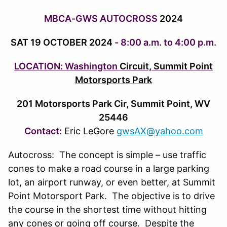
MBCA-GWS AUTOCROSS
2024
SAT 19 OCTOBER 2024
- 8:00 a.m. to 4:00 p.m.
LOCATION: Washington
Circuit, Summit Point
Motorsports Park
201 Motorsports Park Cir, Summit Point, WV
25446
Contact:
Eric LeGore
gwsAX@yahoo.com
Autocross: The concept is simple – use traffic
cones to make a road course in a large parking
lot, an airport runway, or even better, at Summit
Point Motorsport Park. The objective is to drive
the course in the shortest time without hitting
any cones or going off course. Despite the