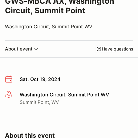
GWS-MBCA AX, Washington
Circuit, Summit Point
Washington Circuit, Summit Point WV
About event
Have questions
Sat, Oct 19, 2024
Washington Circuit, Summit Point WV
More info
Summit Point, WV
About this event