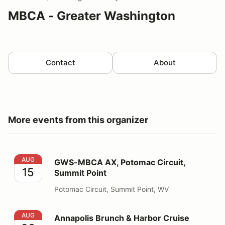
MBCA - Greater Washington
Contact
About
More events from this organizer
GWS-MBCA AX, Potomac Circuit, Summit Point
AUG
GWS-MBCA AX, Potomac Circuit,
15
Summit Point
Potomac Circuit, Summit Point, WV
Annapolis Brunch & Harbor Cruise
AUG
Annapolis Brunch & Harbor Cruise