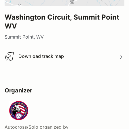
Washington Circuit, Summit Point
WV
Summit Point, WV
Download track map
Download track map
Organizer
Autocross/Solo
organized by