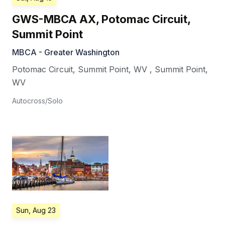
GWS-MBCA AX, Potomac Circuit,
Summit Point
MBCA - Greater Washington
Potomac Circuit, Summit Point, WV
,
Summit Point
,
WV
Autocross/Solo
Sun, Aug 23