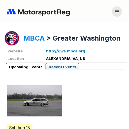
MBCA
>
Greater Washington
Website
http://gws.mbca.org
Location
ALEXANDRIA, VA, US
Upcoming Events
Recent Events
Sat, Aug 15