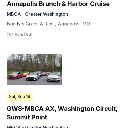
Annapolis Brunch & Harbor Cruise
MBCA - Greater Washington
Buddy's Crabs & Ribs
,
Annapolis
,
MD
Fun Run/Tour
Sat, Sep 19
GWS-MBCA AX, Washington Circuit,
Summit Point
MBCA - Greater Washington