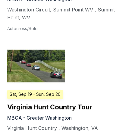
Washington Circuit, Summit Point WV
,
Summit
Point
,
WV
Autocross/Solo
Sat, Sep 19
- Sun, Sep 20
Virginia Hunt Country Tour
MBCA - Greater Washington
Virginia Hunt Country
,
Washington
,
VA