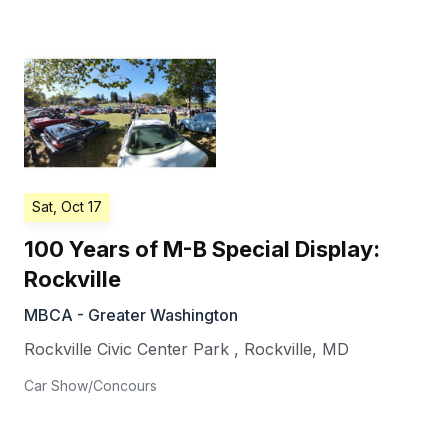
Sat, Oct 17
100 Years of M-B Special Display:
Rockville
MBCA - Greater Washington
Rockville Civic Center Park
,
Rockville
,
MD
Car Show/Concours