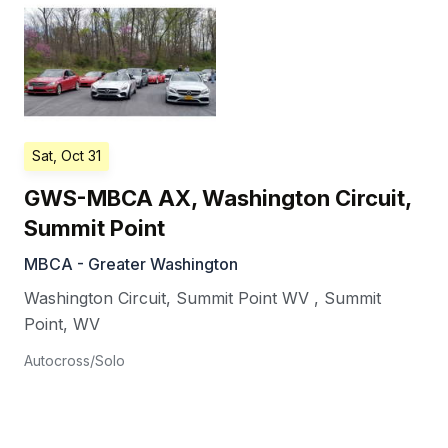
Sat, Oct 31
GWS-MBCA AX, Washington Circuit,
Summit Point
MBCA - Greater Washington
Washington Circuit, Summit Point WV
,
Summit
Point
,
WV
Autocross/Solo