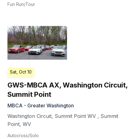
Fun Run/Tour
Sat, Oct 10
GWS-MBCA AX, Washington Circuit,
Summit Point
MBCA - Greater Washington
Washington Circuit, Summit Point WV
,
Summit
Point
,
WV
Autocross/Solo