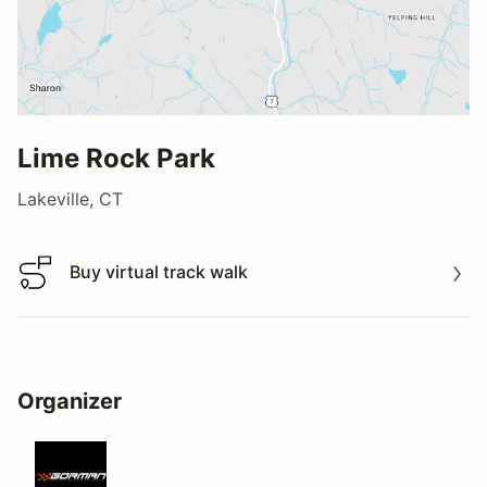
Lime Rock Park
Lakeville, CT
Buy virtual track walk
Buy virtual track walk
Organizer