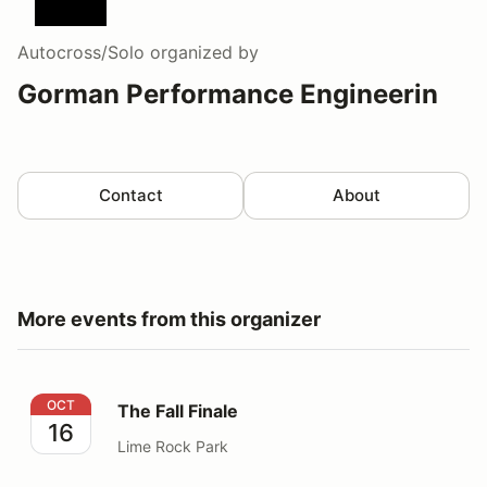
Autocross/Solo
organized by
Gorman Performance Engineerin
Contact
About
More events from this organizer
The Fall Finale
OCT
The Fall Finale
16
Lime Rock Park