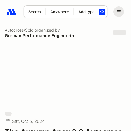
Search
Anywhere
Add type
Search results: No search term
Autocross/Solo
organized by
Gorman Performance Engineerin
Sat, Oct 5, 2024