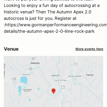
Looking to enjoy a fun day of autocrossing at a
historic venue? Then The Autumn Apex 2.0
autocross is just for you. Register at
:https://www.gormanperformanceengineering.com
details/the-autumn-apex-2-0-lime-rock-park
Venue
More events here