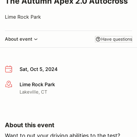
The Autumn Apex 2.0 Autocross
Lime Rock Park
About event
Have questions
Sat, Oct 5, 2024
Lime Rock Park
More info
Lakeville, CT
About this event
Want to put your driving abilities to the test?