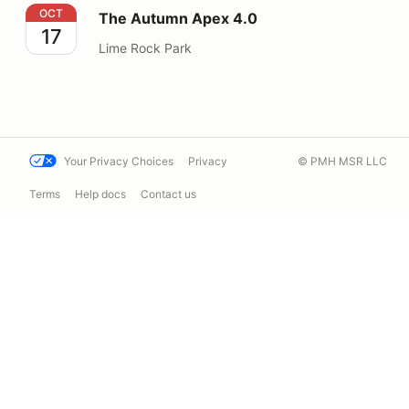
The Autumn Apex 4.0
OCT
The Autumn Apex 4.0
17
Lime Rock Park
Your Privacy Choices
Privacy
© PMH MSR LLC
Terms
Help docs
Contact us