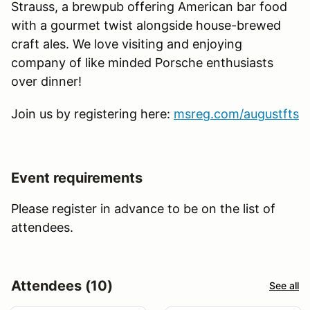
Strauss, a brewpub offering American bar food
with a gourmet twist alongside house-brewed
craft ales. We love visiting and enjoying
company of like minded Porsche enthusiasts
over dinner!
Join us by registering here:
msreg.com/augustfts
Event requirements
Please register in advance to be on the list of
attendees.
Attendees (10)
See all