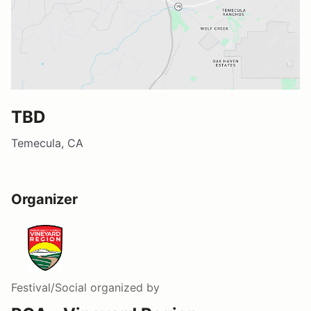
TBD
Temecula, CA
Organizer
Festival/Social
organized by