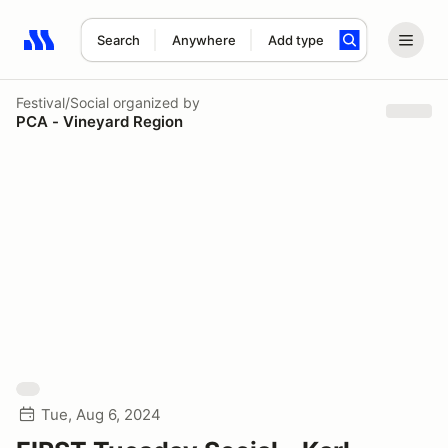
Search
Anywhere
Add type
Search results: No search term
Festival/Social
organized by
PCA - Vineyard Region
Tue, Aug 6, 2024