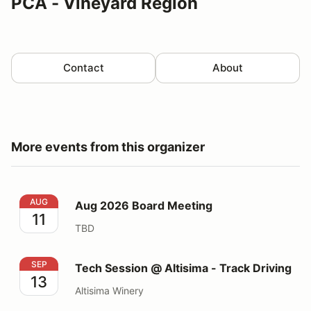
PCA - Vineyard Region
Contact
About
More events from this organizer
Aug 2026 Board Meeting
AUG
Aug 2026 Board Meeting
11
TBD
Tech Session @ Altisima - Track Driving
SEP
Tech Session @ Altisima - Track Driving
13
Altisima Winery