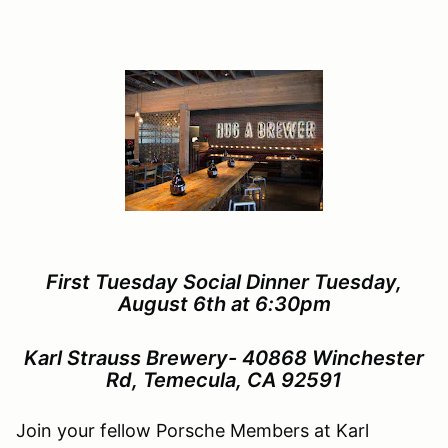
First Tuesday Social Dinner Tuesday,
August 6th at 6:30pm
Karl Strauss Brewery-
40868 Winchester
Rd, Temecula, CA 92591
Join your fellow Porsche Members at Karl