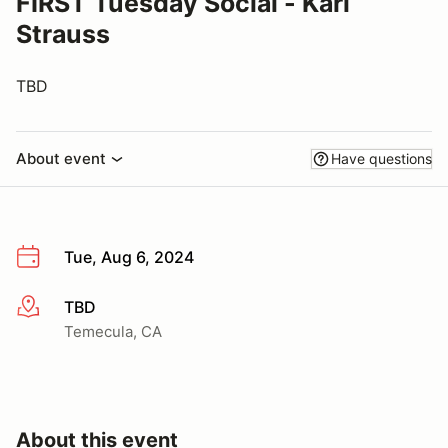
FIRST Tuesday Social - Karl
Strauss
TBD
About event
Have questions
Tue, Aug 6, 2024
TBD
More info
Temecula, CA
About this event