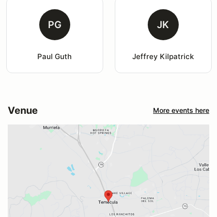
PG
JK
Paul Guth
Jeffrey Kilpatrick
Venue
More events here