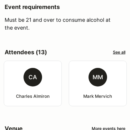
Event requirements
Must be 21 and over to consume alcohol at
the event.
Attendees (13)
See all
CA
MM
Charles Almiron
Mark Mervich
Venue
More events here