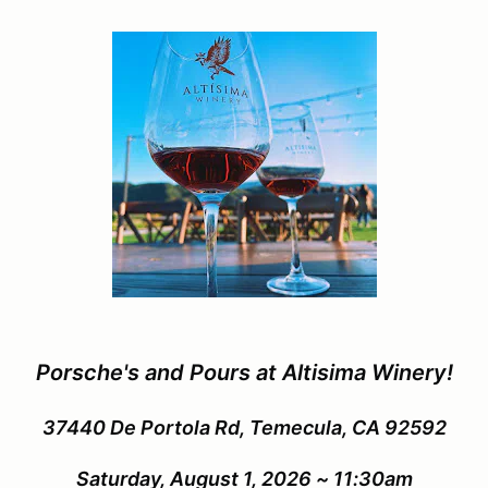
Porsche's and Pours at Altisima Winery!
37440 De Portola Rd, Temecula, CA 92592
Saturday, August 1, 2026 ~ 11:30am