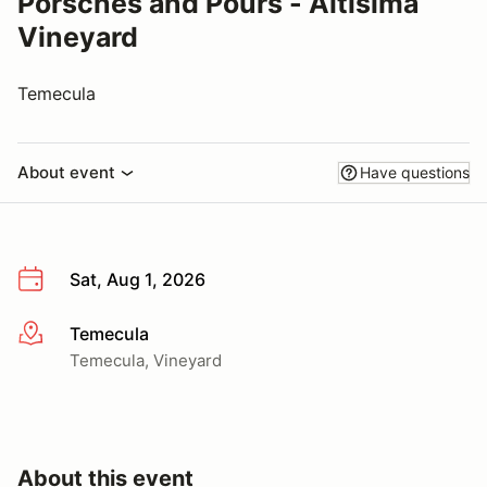
Porsches and Pours - Altisima
Vineyard
Temecula
About event
Have questions
Sat, Aug 1, 2026
Temecula
More info
Temecula, Vineyard
About this event