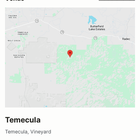
Temecula
Temecula, Vineyard