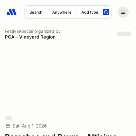
Search
Anywhere
Add type
Search results: No search term
Festival/Social
organized by
PCA - Vineyard Region
Sat, Aug 1, 2026