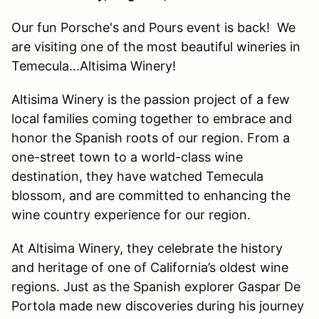
Our fun Porsche's and Pours event is back! We
are visiting one of the most beautiful wineries in
Temecula...Altisima Winery!
Altisima Winery is the passion project of a few
local families coming together to embrace and
honor the Spanish roots of our region. From a
one-street town to a world-class wine
destination, they have watched Temecula
blossom, and are committed to enhancing the
wine country experience for our region.
At Altisima Winery, they celebrate the history
and heritage of one of California’s oldest wine
regions. Just as the Spanish explorer Gaspar De
Portola made new discoveries during his journey