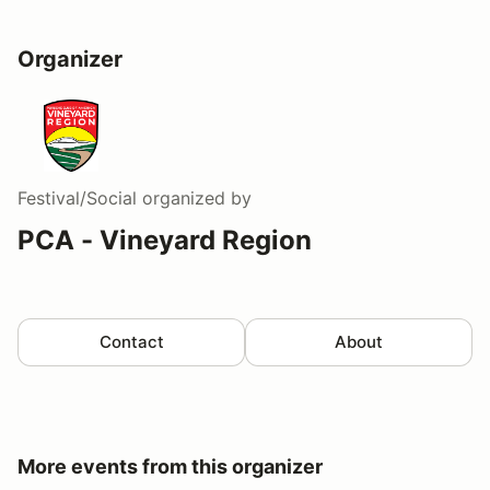
Organizer
Festival/Social
organized by
PCA - Vineyard Region
Contact
About
More events from this organizer