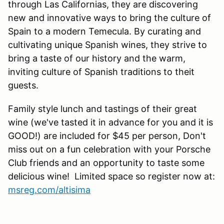
through Las Californias, they are discovering
new and innovative ways to bring the culture of
Spain to a modern Temecula. By curating and
cultivating unique Spanish wines, they strive to
bring a taste of our history and the warm,
inviting culture of Spanish traditions to theit
guests.
Family style lunch and tastings of their great
wine (we've tasted it in advance for you and it is
GOOD!) are included for $45 per person, Don't
miss out on a fun celebration with your Porsche
Club friends and an opportunity to taste some
delicious wine! Limited space so register now at:
msreg.com/altisima