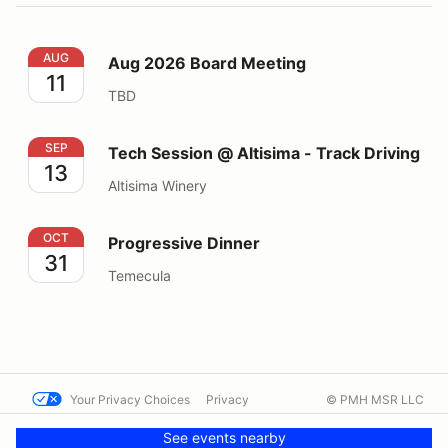
Aug 2026 Board Meeting
AUG
Aug 2026 Board Meeting
11
TBD
Tech Session @ Altisima - Track Driving
SEP
Tech Session @ Altisima - Track Driving
13
Altisima Winery
Progressive Dinner
OCT
Progressive Dinner
31
Temecula
Your Privacy Choices
Privacy
© PMH MSR LLC
Terms
Help docs
Contact us
See events nearby