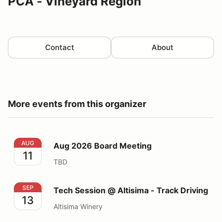
PCA - Vineyard Region
Contact
About
More events from this organizer
Aug 2026 Board Meeting
AUG
Aug 2026 Board Meeting
11
TBD
Tech Session @ Altisima - Track Driving
SEP
Tech Session @ Altisima - Track Driving
13
Altisima Winery