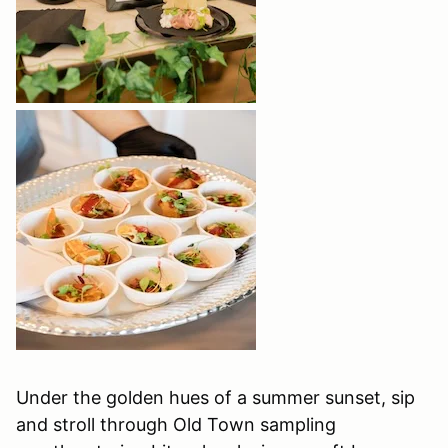
Under the golden hues of a summer sunset, sip
and stroll through Old Town sampling