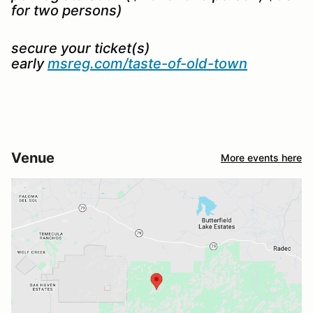
for two persons)
secure your ticket(s)
early
msreg.com/taste-of-old-town
Venue
More events here