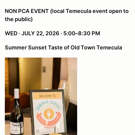
NON PCA EVENT (local Temecula event open to
the public)
WED · JULY 22, 2026 · 5:00–8:30 PM
Summer Sunset Taste of Old Town Temecula