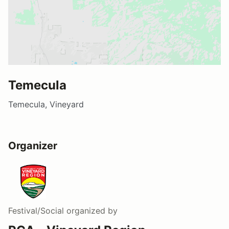
Temecula
Temecula, Vineyard
Organizer
Festival/Social
organized by