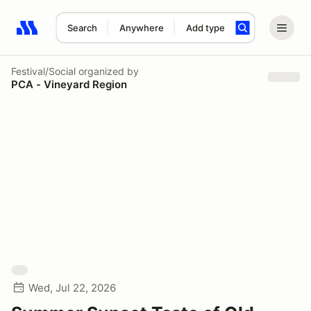
Search
Anywhere
Add type
Search results: No search term
Festival/Social
organized by
PCA - Vineyard Region
Wed, Jul 22, 2026