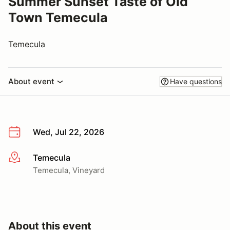
Summer Sunset Taste of Old
Town Temecula
Temecula
About event
Have questions
Wed, Jul 22, 2026
Temecula
More info
Temecula, Vineyard
About this event