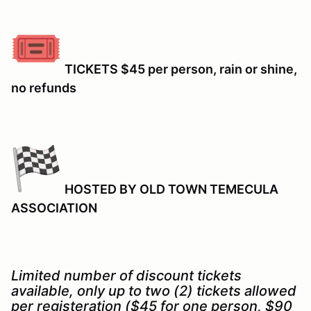
TICKETS $45 per person, rain or shine,
no refunds
HOSTED BY OLD TOWN TEMECULA
ASSOCIATION
Limited number of discount tickets
available, only up to two (2) tickets allowed
per registeration ($45 for one person, $90