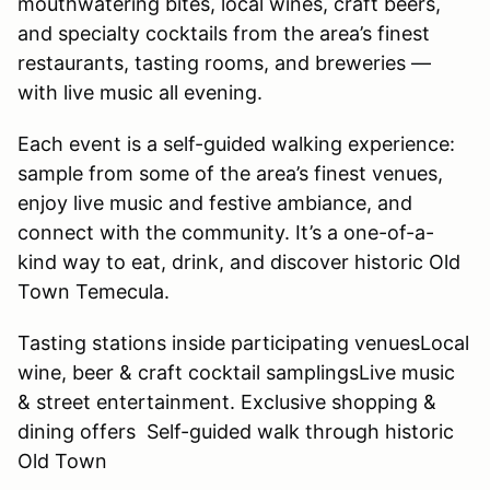
mouthwatering bites, local wines, craft beers,
and specialty cocktails from the area’s finest
restaurants, tasting rooms, and breweries —
with live music all evening.
Each event is a self-guided walking experience:
sample from some of the area’s finest venues,
enjoy live music and festive ambiance, and
connect with the community. It’s a one-of-a-
kind way to eat, drink, and discover historic Old
Town Temecula.
Tasting stations inside participating venuesLocal
wine, beer & craft cocktail samplingsLive music
& street entertainment. Exclusive shopping &
dining offers Self-guided walk through historic
Old Town