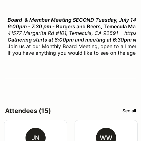
Board & Member Meeting SECOND Tuesday, July 14th
6:00pm - 7:30 pm -
Burgers and Beers, Temecula Mall
41577 Margarita Rd #101, Temecula, CA 92591 https:/
Gathering starts at 6:00pm and meeting at 6:30pm whil
Join us at our Monthly Board Meeting, open to all memb
If you have anything you would like to see on the agend
Attendees (15)
See all
JN
WW