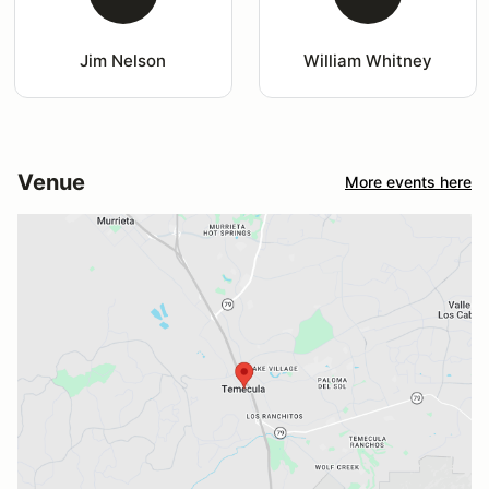
Jim Nelson
William Whitney
Venue
More events here