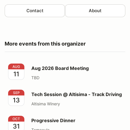
Contact
About
More events from this organizer
Aug 2026 Board Meeting
AUG
Aug 2026 Board Meeting
11
TBD
Tech Session @ Altisima - Track Driving
SEP
Tech Session @ Altisima - Track Driving
13
Altisima Winery
Progressive Dinner
OCT
Progressive Dinner
31
Temecula