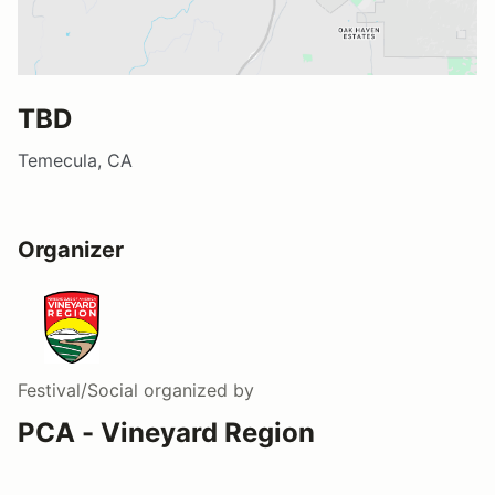
TBD
Temecula, CA
Organizer
Festival/Social
organized by
PCA - Vineyard Region