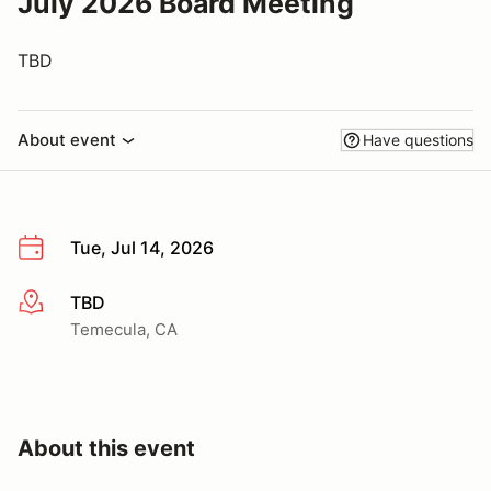
July 2026 Board Meeting
TBD
About event
Have questions
Tue, Jul 14, 2026
TBD
More info
Temecula, CA
About this event