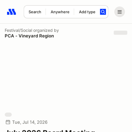
Search
Anywhere
Add type
Search results: No search term
Festival/Social
organized by
PCA - Vineyard Region
Tue, Jul 14, 2026