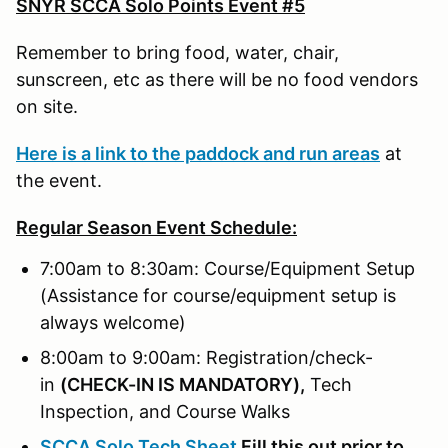
SNYR SCCA Solo Points Event #5
Remember to bring food, water, chair,
sunscreen, etc as there will be no food vendors
on site.
Here is a link to the paddock and run areas
at
the event.
Regular Season Event Schedule:
7:00am to 8:30am: Course/Equipment Setup
(Assistance for course/equipment setup is
always welcome)
8:00am to 9:00am: Registration/check-
in
(
CHECK-IN IS MANDATORY),
Tech
Inspection, and Course Walks
SCCA Solo Tech Sheet
Fill this out prior to