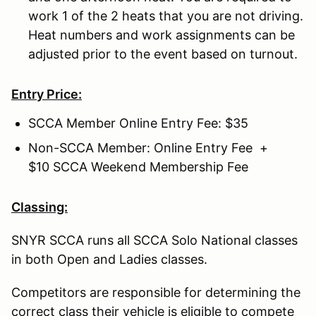
work 1 of the 2 heats that you are not driving.
Heat numbers and work assignments can be
adjusted prior to the event based on turnout.
Entry Price:
SCCA Member Online Entry Fee: $35
Non-SCCA Member: Online Entry Fee +
$10 SCCA Weekend Membership Fee
Classing:
SNYR SCCA runs all SCCA Solo National classes
in both Open and Ladies classes.
Competitors are responsible for determining the
correct class their vehicle is eligible to compete