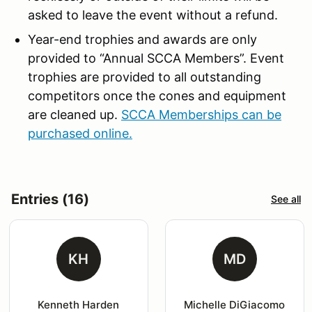
asked to leave the event without a refund.
Year-end trophies and awards are only
provided to “Annual SCCA Members”. Event
trophies are provided to all outstanding
competitors once the cones and equipment
are cleaned up.
SCCA Memberships can be
purchased online.
Entries (16)
See all
KH
MD
Kenneth Harden
Michelle DiGiacomo