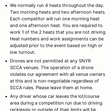
We normally run 4 heats throughout the day.
Two morning heats and two afternoon heats.
Each competitor will run one morning heat
and one afternoon heat. You are required to
work 1 of the 2 heats that you are not driving.
Heat numbers and work assignments can be
adjusted prior to the event based on high or
low turnout.
Drones are not permitted at any SNYR
SCCA venues. The operation of a drone
violates our agreement with all venue owners
at this and is non-negotiable regardless of
SCCA rules. Please leave them at home.
Any driver whose car leaves the lot/course
area during a competition run due to driving
recklessly or outside of their limits will be