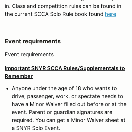
in. Class and competition rules can be found in
the current SCCA Solo Rule book found
here
Event requirements
Event requirements
Important SNYR SCCA Rules/Supplementals to
Remember
Anyone under the age of 18 who wants to
drive, passenger, work, or spectate needs to
have a Minor Waiver filled out before or at the
event. Parent or guardian signatures are
required. You can get a Minor Waiver sheet at
a SNYR Solo Event.