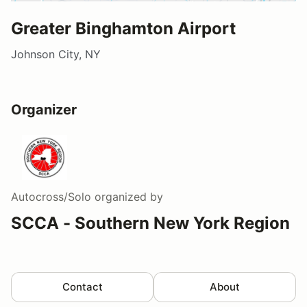
Greater Binghamton Airport
Johnson City, NY
Organizer
Autocross/Solo
organized by
SCCA - Southern New York Region
Contact
About