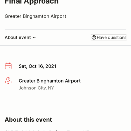
Final Approach
Greater Binghamton Airport
About event
Have questions
Sat, Oct 16, 2021
Greater Binghamton Airport
More info
Johnson City, NY
About this event