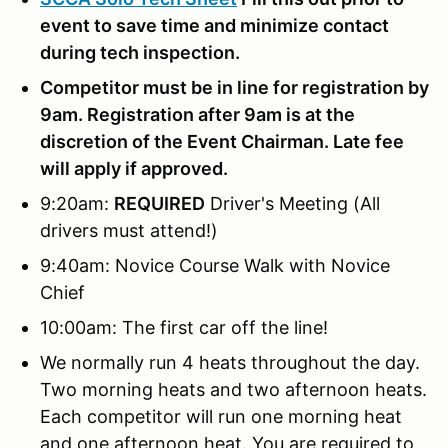
event to save time and minimize contact
during tech inspection.
Competitor must be in line for registration by
9am. Registration after 9am is at the
discretion of the Event Chairman. Late fee
will apply if approved.
9:20am:
REQUIRED
Driver's Meeting (All
drivers must attend!)
9:40am: Novice Course Walk with Novice
Chief
10:00am: The first car off the line!
We normally run 4 heats throughout the day.
Two morning heats and two afternoon heats.
Each competitor will run one morning heat
and one afternoon heat. You are required to