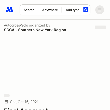
Search
Anywhere
Add type
Search results: No search term
Autocross/Solo
organized by
SCCA - Southern New York Region
Sat, Oct 16, 2021