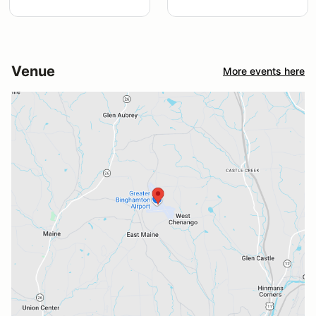
Venue
More events here