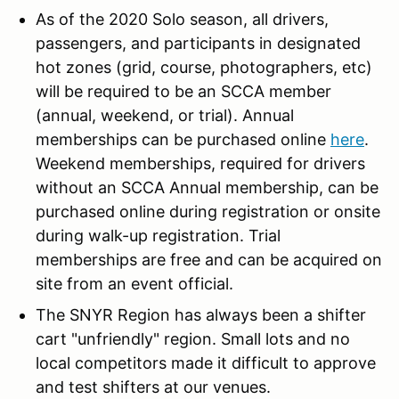
As of the 2020 Solo season, all drivers,
passengers, and participants in designated
hot zones (grid, course, photographers, etc)
will be required to be an SCCA member
(annual, weekend, or trial). Annual
memberships can be purchased online
here
.
Weekend memberships, required for drivers
without an SCCA Annual membership, can be
purchased online during registration or onsite
during walk-up registration. Trial
memberships are free and can be acquired on
site from an event official.
The SNYR Region has always been a shifter
cart "unfriendly" region. Small lots and no
local competitors made it difficult to approve
and test shifters at our venues.