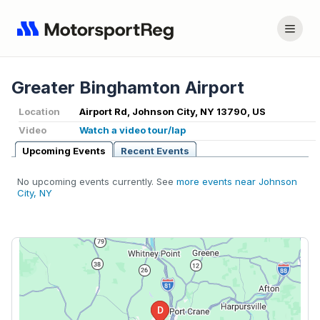
Greater Binghamton Airport
Location
Airport Rd, Johnson City, NY 13790, US
Video
Watch a video tour/lap
Upcoming Events
Recent Events
No upcoming events currently. See
more events near Johnson
City, NY