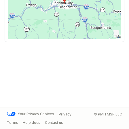
Your Privacy Choices
Privacy
© PMH MSR LLC
Terms
Help docs
Contact us