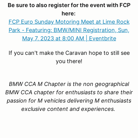
Be sure to also register for the event with FCP
here:
FCP Euro Sunday Motoring Meet at Lime Rock
Park - Featuring: BMW/MINI Registration, Sun,
May 7, 2023 at 8:00 AM | Eventbrite
If you can't make the Caravan hope to still see
you there!
BMW CCA M Chapter is the non geographical
BMW CCA chapter for enthusiasts to share their
passion for M vehicles delivering M enthusiasts
exclusive content and experiences.