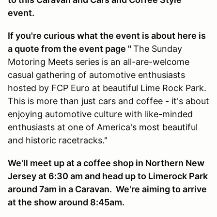
event.
If you're curious what the event is about here is
a quote from the event page "
The Sunday
Motoring Meets series is an all-are-welcome
casual gathering of automotive enthusiasts
hosted by FCP Euro at beautiful Lime Rock Park.
This is more than just cars and coffee - it's about
enjoying automotive culture with like-minded
enthusiasts at one of America's most beautiful
and historic racetracks."
We'll meet up at a coffee shop in Northern New
Jersey at 6:30 am and head up to Limerock Park
around 7am in a Caravan. We're aiming to arrive
at the show around 8:45am.