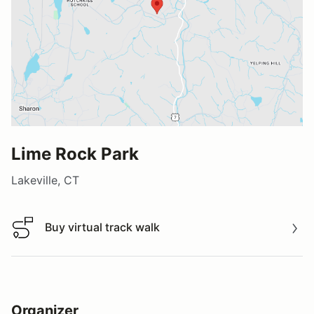
Lime Rock Park
Lakeville, CT
Buy virtual track walk
Buy virtual track walk
Organizer