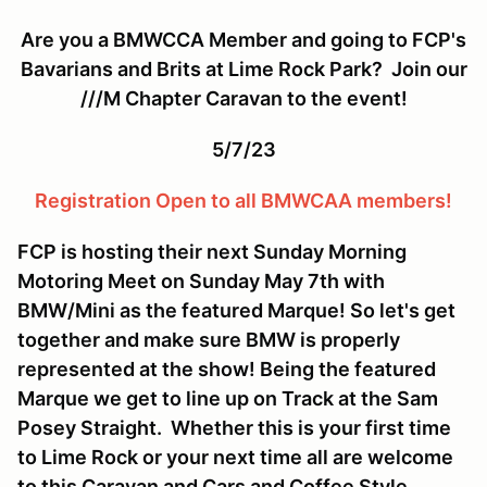
Are you a BMWCCA Member and going to FCP's
Bavarians and Brits at Lime Rock Park? Join our
///M Chapter Caravan to the event!
5/7/23
Registration Open to all BMWCAA members!
FCP is hosting their next Sunday Morning
Motoring Meet on Sunday May 7th with
BMW/Mini as the featured Marque! So let's get
together and make sure BMW is properly
represented at the show! Being the featured
Marque we get to line up on Track at the Sam
Posey Straight. Whether this is your first time
to Lime Rock or your next time all are welcome
to this Caravan and Cars and Coffee Style