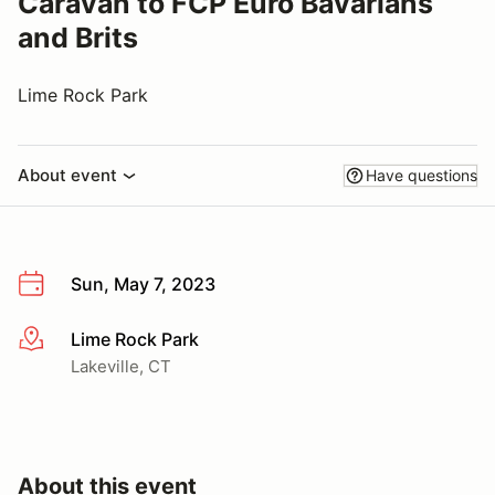
Caravan to FCP Euro Bavarians
and Brits
Lime Rock Park
About event
Have questions
Sun, May 7, 2023
Lime Rock Park
More info
Lakeville, CT
About this event