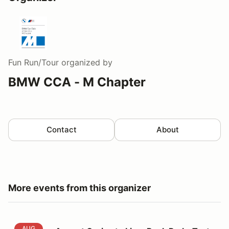
Fun Run/Tour
organized by
BMW CCA - M Chapter
Contact
About
More events from this organizer
August Cruise to Lime Rock Park+Taste of the Track
AUG