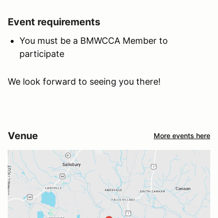
Event requirements
You must be a BMWCCA Member to
participate
We look forward to seeing you there!
Venue
More events here