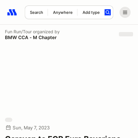
Search
Anywhere
Add type
Search results: No search term
Fun Run/Tour
organized by
BMW CCA - M Chapter
Sun, May 7, 2023