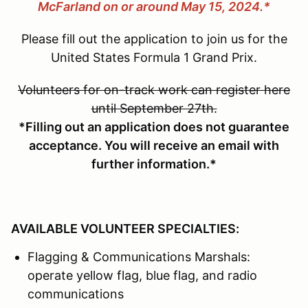
McFarland on or around May 15, 2024.*
Please fill out the application to join us for the
United States Formula 1 Grand Prix.
Volunteers for on-track work can register here
until September 27th.
*Filling out an application does not guarantee
acceptance. You will receive an email with
further information.*
AVAILABLE VOLUNTEER SPECIALTIES:
Flagging & Communications Marshals:
operate yellow flag, blue flag, and radio
communications