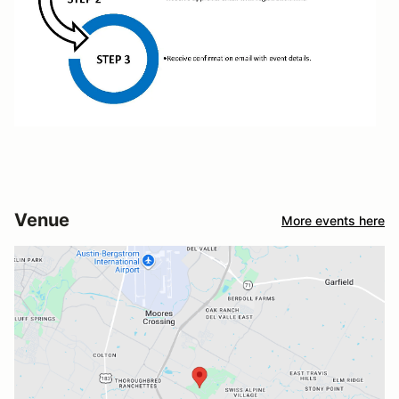
Venue
More events here