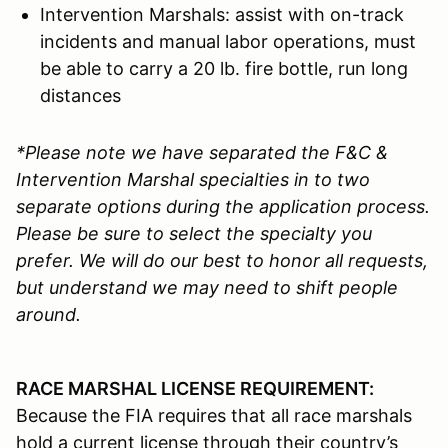
Intervention Marshals: assist with on-track
incidents and manual labor operations, must
be able to carry a 20 lb. fire bottle, run long
distances
*Please note we have separated the F&C &
Intervention Marshal specialties in to two
separate options during the application process.
Please be sure to select the specialty you
prefer. We will do our best to honor all requests,
but understand we may need to shift people
around.
RACE MARSHAL LICENSE REQUIREMENT:
Because the FIA requires that all race marshals
hold a current license through their country’s