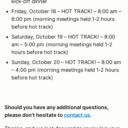
kick-off dinner
Friday, October 18 – HOT TRACK! – 8:00 am –
6:00 pm (morning meetings held 1-2 hours
before hot track)
Saturday, October 19 – HOT TRACK! – 8:00
am – 5:00 pm (morning meetings held 1-2
hours before hot track)
Sunday, October 20 – HOT TRACK! – 8:00 am
– 4:00 pm (morning meetings held 1-2 hours
before hot track)
Should you have any additional questions,
please don't hesitate to
contact us
.