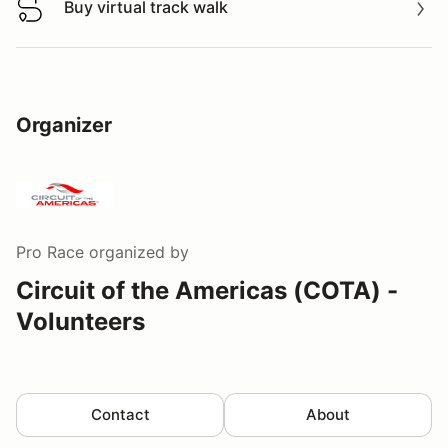
Buy virtual track walk
Buy virtual track walk
Organizer
Pro Race
organized by
Circuit of the Americas (COTA) -
Volunteers
Contact
About