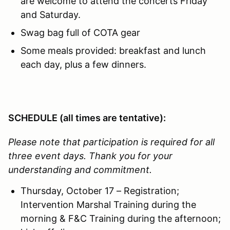
are welcome to attend the concerts Friday
and Saturday.
Swag bag full of COTA gear
Some meals provided: breakfast and lunch
each day, plus a few dinners.
SCHEDULE (all times are tentative):
Please note that participation is required for all
three event days. Thank you for your
understanding and commitment.
Thursday, October 17 – Registration;
Intervention Marshal Training during the
morning & F&C Training during the afternoon;