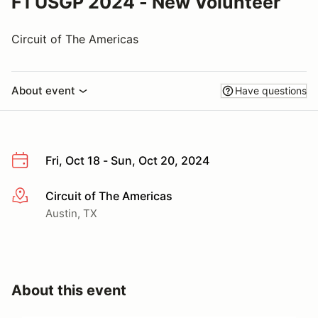
F1 USGP 2024 - New Volunteer
Circuit of The Americas
About event
Have questions
Fri, Oct 18 - Sun, Oct 20, 2024
Circuit of The Americas
More info
Austin, TX
About this event