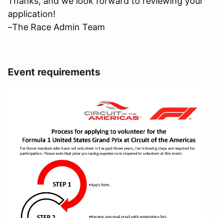
Thanks, and we look forward to reviewing your
application!
–The Race Admin Team
Event requirements