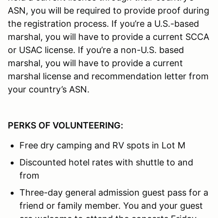
ASN, you will be required to provide proof during
the registration process. If you’re a U.S.-based
marshal, you will have to provide a current SCCA
or USAC license. If you’re a non-U.S. based
marshal, you will have to provide a current
marshal license and recommendation letter from
your country’s ASN.
PERKS OF VOLUNTEERING:
Free dry camping and RV spots in Lot M
Discounted hotel rates with shuttle to and
from
Three-day general admission guest pass for a
friend or family member. You and your guest