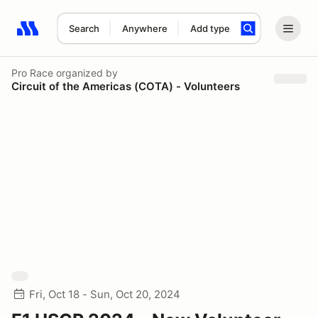
Search
Anywhere
Add type
Search results: No search term
Pro Race
organized by
Circuit of the Americas (COTA) - Volunteers
Fri, Oct 18 - Sun, Oct 20, 2024