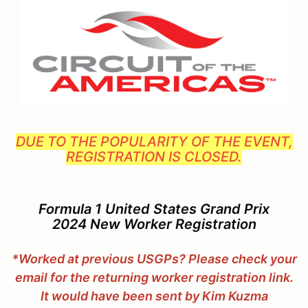
DUE TO THE POPULARITY OF THE EVENT,
REGISTRATION IS CLOSED.
Formula 1 United States Grand Prix
2024 New Worker Registration
*Worked at previous USGPs?
Please check your
email for the returning worker registration link.
It would have been sent by Kim Kuzma