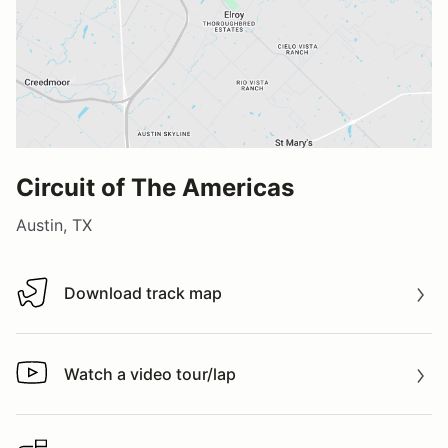
Circuit of The Americas
Austin, TX
Download track map
Download track map
Watch a video tour/lap
Watch a video tour/lap