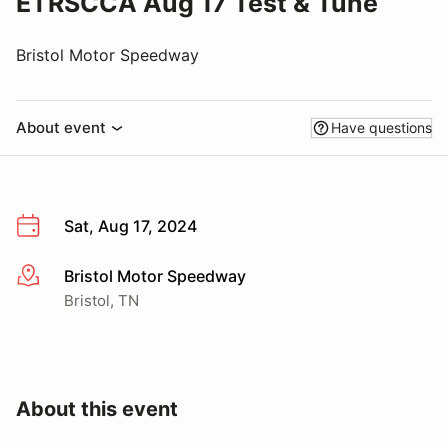
ETRSCCA Aug 17 Test & Tune
Bristol Motor Speedway
About event
Have questions
Sat, Aug 17, 2024
Bristol Motor Speedway
More info
Bristol, TN
About this event