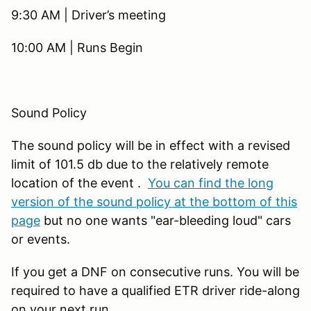
9:30 AM | Driver’s meeting
10:00 AM | Runs Begin
Sound Policy
The sound policy will be in effect with a revised
limit of 101.5 db due to the relatively remote
location of the event .
You can find the long
version of the sound policy at the bottom of this
page
but no one wants "ear-bleeding loud" cars
or events.
If you get a DNF on consecutive runs. You will be
required to have a qualified ETR driver ride-along
on your next run.