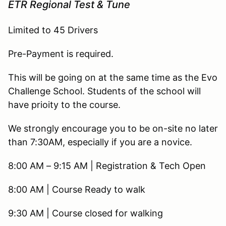
ETR Regional Test & Tune
Limited to 45 Drivers
Pre-Payment is required.
This will be going on at the same time as the Evo
Challenge School. Students of the school will
have prioity to the course.
We strongly encourage you to be on-site no later
than 7:30AM, especially if you are a novice.
8:00 AM – 9:15 AM | Registration & Tech Open
8:00 AM | Course Ready to walk
9:30 AM | Course closed for walking