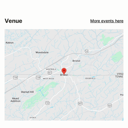
Venue
More events here