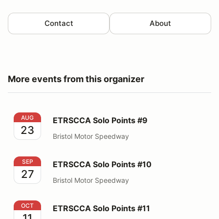
Contact
About
More events from this organizer
ETRSCCA Solo Points #9
AUG
ETRSCCA Solo Points #9
23
Bristol Motor Speedway
ETRSCCA Solo Points #10
SEP
ETRSCCA Solo Points #10
27
Bristol Motor Speedway
ETRSCCA Solo Points #11
OCT
ETRSCCA Solo Points #11
11