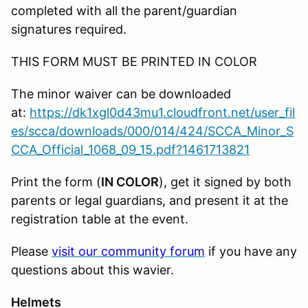
completed with all the parent/guardian
signatures required.
THIS FORM MUST BE PRINTED IN COLOR
The minor waiver can be downloaded
at:
https://dk1xgl0d43mu1.cloudfront.net/user_fil
es/scca/downloads/000/014/424/SCCA_Minor_S
CCA_Official_1068_09_15.pdf?1461713821
Print the form (
IN COLOR
), get it signed by both
parents or legal guardians, and present it at the
registration table at the event.
Please
visit our community forum
if you have any
questions about this wavier.
Helmets