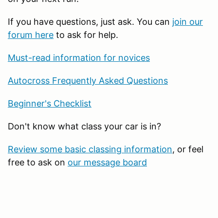
If you have questions, just ask. You can
join our
forum here
to ask for help.
Must-read information for novices
Autocross Frequently Asked Questions
Beginner's Checklist
Don't know what class your car is in?
Review some basic classing information
, or feel
free to ask on
our message board