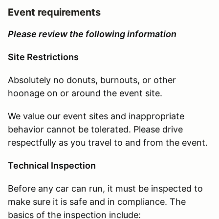
Event requirements
Please review the following information
Site Restrictions
Absolutely no donuts, burnouts, or other
hoonage on or around the event site.
We value our event sites and inappropriate
behavior cannot be tolerated. Please drive
respectfully as you travel to and from the event.
Technical Inspection
Before any car can run, it must be inspected to
make sure it is safe and in compliance. The
basics of the inspection include: