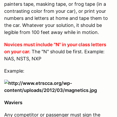
painters tape, masking tape, or frog tape (in a
contrasting color from your car), or print your
numbers and letters at home and tape them to
the car. Whatever your solution, it should be
legible from 100 feet away while in motion.
Novices must include "N" in your class letters
on your car.
The "N" should be first. Example:
NAS, NSTS, NXP
Example:
Waviers
Any competitor or passenger must sign the