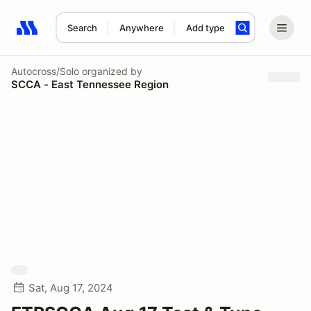
Search
Anywhere
Add type
Search results: No search term
Autocross/Solo
organized by
SCCA - East Tennessee Region
Sat, Aug 17, 2024