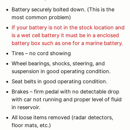
Battery securely bolted down. (This is the
most common problem)
If your battery is not in the stock location and
is a wet cell battery it must be in a enclosed
battery box such as one for a marine battery.
Tires – no cord showing
Wheel bearings, shocks, steering, and
suspension in good operating condition.
Seat belts in good operating condition.
Brakes – firm pedal with no detectable drop
with car not running and proper level of fluid
in reservoir.
All loose items removed (radar detectors,
floor mats, etc.)