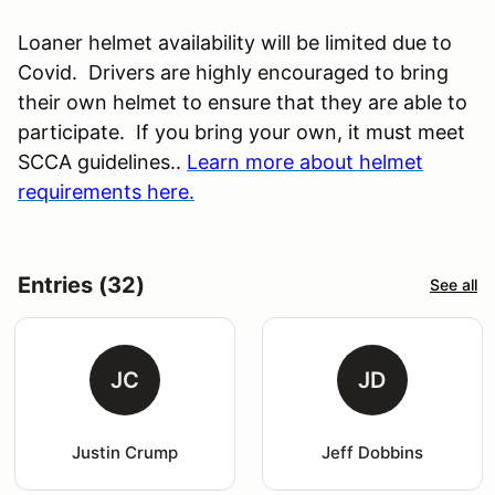
Loaner helmet availability will be limited due to
Covid. Drivers are highly encouraged to bring
their own helmet to ensure that they are able to
participate. If you bring your own, it must meet
SCCA guidelines..
Learn more about helmet
requirements here.
Entries (32)
See all
JC
JD
Justin Crump
Jeff Dobbins