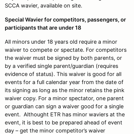
SCCA wavier, available on site.
Special Wavier for competitors, passengers, or
participants that are under 18
All minors under 18 years old require a minor
waiver to compete or spectate. For competitors
the waiver must be signed by both parents, or
by a verified single parent/guardian (requires
evidence of status). This waiver is good for all
events for a full calendar year from the date of
its signing as long as the minor retains the pink
waiver copy. For a minor spectator, one parent
or guardian can sign a waiver good for a single
event. Althought ETR has minor waviers at the
event, it is best to be prepared ahead of event
day – get the minor competitor’s waiver