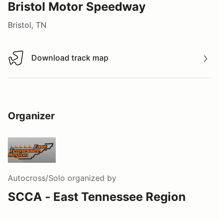
Bristol Motor Speedway
Bristol, TN
Download track map
Download track map
Organizer
Autocross/Solo
organized by
SCCA - East Tennessee Region