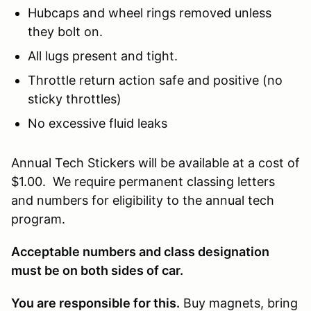
Hubcaps and wheel rings removed unless
they bolt on.
All lugs present and tight.
Throttle return action safe and positive (no
sticky throttles)
No excessive fluid leaks
Annual Tech Stickers will be available at a cost of
$1.00. We require permanent classing letters
and numbers for eligibility to the annual tech
program.
Acceptable numbers and class designation
must be on both sides of car.
You are responsible for this.
Buy magnets, bring