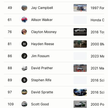
49
Jay Campbell
1997 Ford
61
Allison Walker
Honda Civi
76
Clayton Mooney
2016 Toyot
81
Hayden Reese
2000 BMW
H
86
Jim Fossum
2023 Mazd
J
88
David Prather
2021 Mazd
89
Stephen Rife
2016 Scio
S
97
David Spratte
2016 Scio
109
Scott Good
2000 Pors