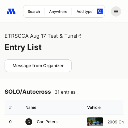
Search
Anywhere
Add type
Search results: No search term
ETRSCCA Aug 17 Test & Tune
Entry List
Message from Organizer
SOLO/Autocross
31 entries
#
Name
Vehicle
0
Carl Peters
2009 Chev
C