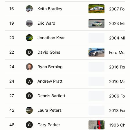
16
Keith Bradley
2007 Ford
19
Eric Ward
2023 Mazd
20
Jonathan Kear
2004 Mini 
22
David Goins
Ford Must
D
24
Ryan Berning
2016 Ford 
24
Andrew Pratt
2010 Maz
A
27
Dennis Bartlett
2006 Ford
D
42
Laura Peters
2013 Ford 
48
Gary Parker
1996 Chevr
G