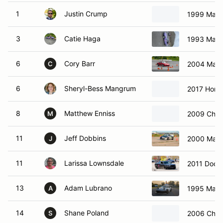
1
Justin Crump
1999 Mazd
3
Catie Haga
1993 Mazd
6
Cory Barr
2004 Maz
C
6
Sheryl-Bess Mangrum
2017 Honda
8
Matthew Enniss
2009 Chev
M
11
Jeff Dobbins
2000 Mazd
J
11
Larissa Lownsdale
2011 Dodg
13
Adam Lubrano
1995 Mazd
A
14
Shane Poland
2006 Chevr
S