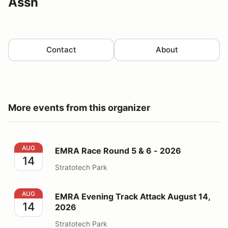
Assn
Contact
About
More events from this organizer
EMRA Race Round 5 & 6 - 2026
AUG
EMRA Race Round 5 & 6 - 2026
14
Stratotech Park
EMRA Evening Track Attack August 14, 2026
AUG
EMRA Evening Track Attack August 14,
14
2026
Stratotech Park