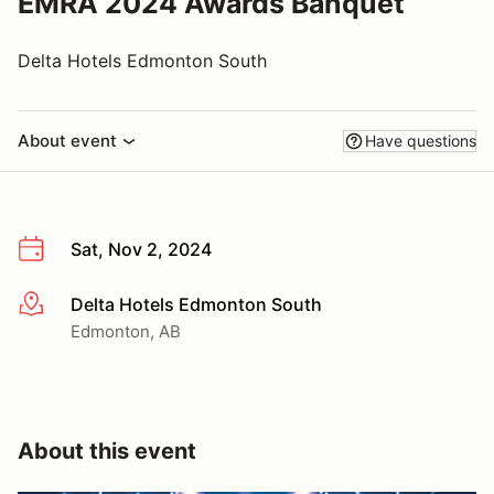
EMRA 2024 Awards Banquet
Delta Hotels Edmonton South
About event
Have questions
Sat, Nov 2, 2024
Delta Hotels Edmonton South
More info
Edmonton, AB
About this event