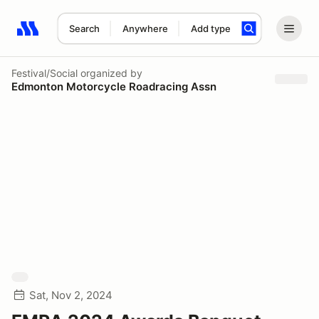
Search
Anywhere
Add type
Search results: No search term
Festival/Social
organized by
Edmonton Motorcycle Roadracing Assn
Sat, Nov 2, 2024