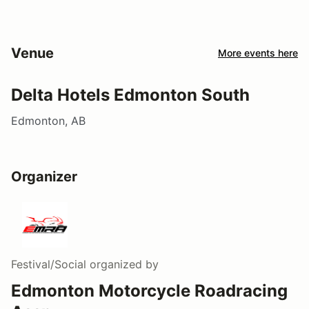
Venue
More events here
Delta Hotels Edmonton South
Edmonton, AB
Organizer
Festival/Social
organized by
Edmonton Motorcycle Roadracing