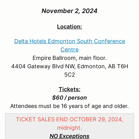
November 2, 2024
Location:
Delta Hotels Edmonton South Conference
Centre
Empire Ballroom, main floor.
4404 Gateway Blvd NW, Edmonton, AB T6H
5C2
Tickets:
$60 / person
Attendees must be 16 years of age and older.
TICKET SALES END OCTOBER 29, 2024,
midnight.
NO Exceptions