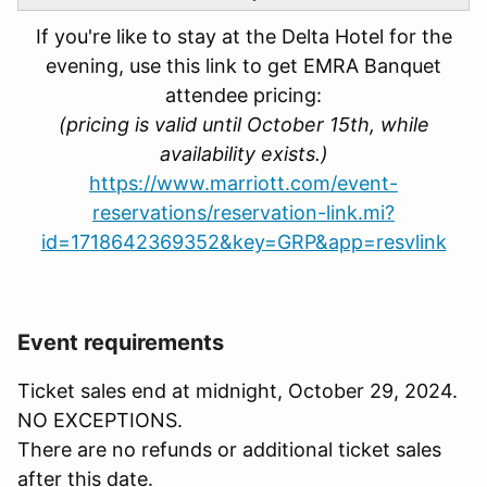
If you're like to stay at the Delta Hotel for the
evening, use this link to get EMRA Banquet
attendee pricing:
(pricing is valid until October 15th, while
availability exists.)
https://www.marriott.com/event-
reservations/reservation-link.mi?
id=1718642369352&key=GRP&app=resvlink
Event requirements
Ticket sales end at midnight, October 29, 2024.
NO EXCEPTIONS.
There are no refunds or additional ticket sales
after this date.