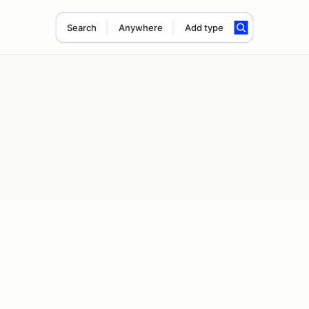
Search
Anywhere
Add type