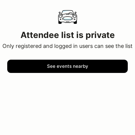
Attendee list is private
Only registered and logged in users can see the list
See events nearby