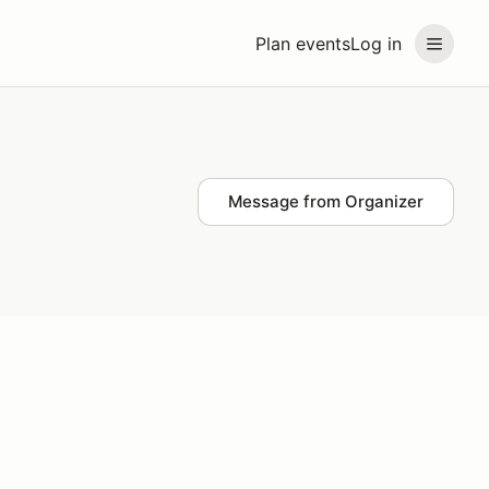
Plan events
Log in
Message from Organizer