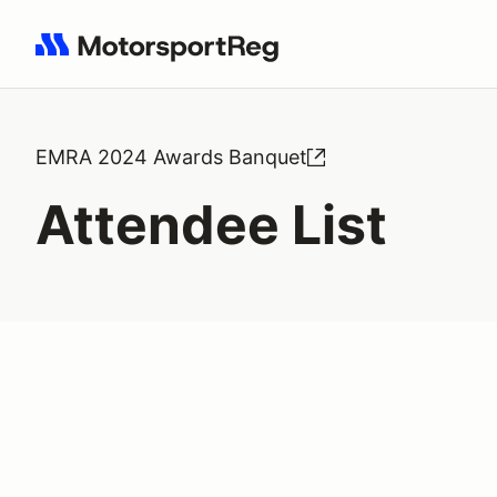
Search results: No search term
EMRA 2024 Awards Banquet
Attendee List