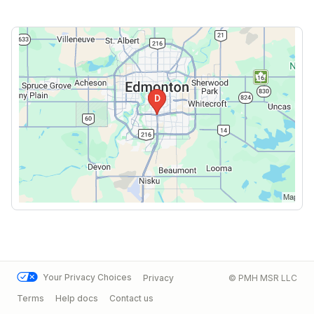
Your Privacy Choices
Privacy
© PMH MSR LLC
Terms
Help docs
Contact us