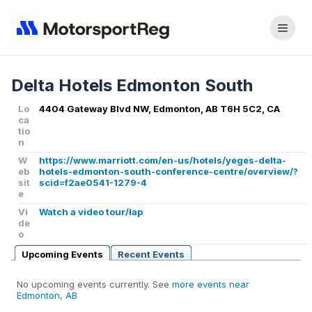
Delta Hotels Edmonton South
Lo
4404 Gateway Blvd NW, Edmonton, AB T6H 5C2, CA
ca
tio
n
W
https://www.marriott.com/en-us/hotels/yeges-delta-
eb
hotels-edmonton-south-conference-centre/overview/?
sit
scid=f2ae0541-1279-4
e
Vi
Watch a video tour/lap
de
o
Upcoming Events
Recent Events
No upcoming events currently. See
more events near
Edmonton, AB