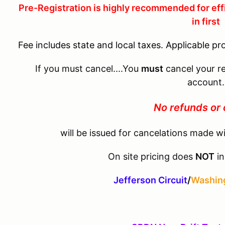
Pre-Registration is highly recommended for eff
in first
Fee includes state and local taxes. Applicable pr
If you must cancel....You
must
cancel your re
account.
No refunds or 
will be issued for cancelations made wi
On site pricing does
NOT
in
Jefferson Circuit
/
Washing