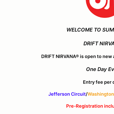
WELCOME TO SUM
DRIFT NIRV
DRIFT NIRVANA® is open to new a
One Day E
Entry fee per 
Jefferson Circuit
/
Washington 
Pre-Registration incl