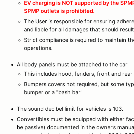
EV charging is NOT supported by the SPMP 
SPMP outlets is prohibited.
The User is responsible for ensuring adher
and liable for all damages that should resu
Strict compliance is required to maintain t
operations.
All body panels must be attached to the car
This includes hood, fenders, front and rear 
Bumpers covers not required, but some type
bumper or a "bash bar"
The sound decibel limit for vehicles is 103.
Convertibles must be equipped with either fac
be passive) documented in the owner’s manual 