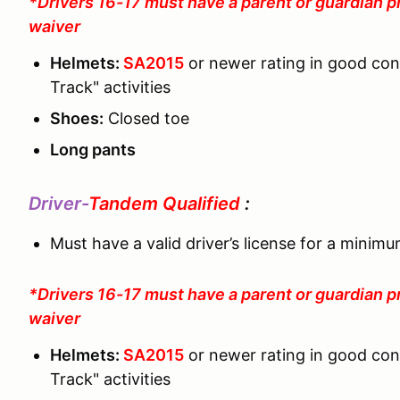
*Drivers 16-17 must have a parent or guardian p
waiver
Helmets:
SA2015
or newer rating in good co
Track" activities
Shoes:
Closed toe
Long pants
Driver-
Tandem Qualified
:
Must have a valid driver’s license for a minim
*Drivers 16-17 must have a parent or guardian p
waiver
Helmets:
SA2015
or newer rating in good co
Track" activities