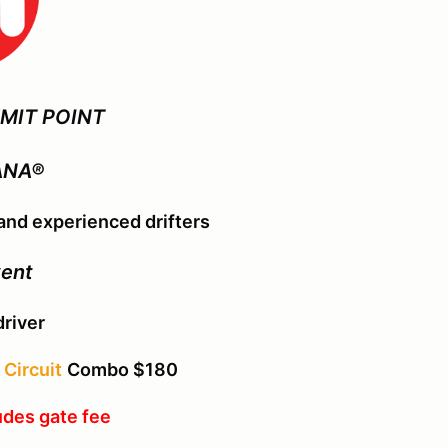
MIT POINT
ANA®
nd experienced drifters
vent
driver
Circuit
Combo $180
udes gate fee