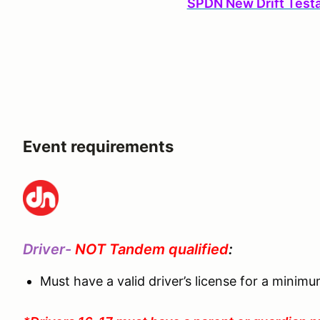
SPDN New Drift Test
Event requirements
Driver-
NOT Tandem qualified
:
Must have a valid driver’s license for a minim