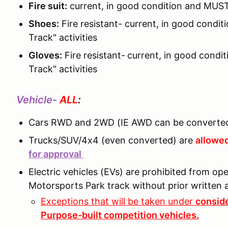
Fire suit:
current, in good condition and MUST
Shoes:
Fire resistant- current, in good cond
Track" activities
Gloves:
Fire resistant-
current, in good condi
Track" activities
Vehicle-
ALL
:
Cars RWD and 2WD (IE AWD can be converted
Trucks/SUV/4x4 (even converted) are
allowed
for approval
Electric vehicles (EVs) are prohibited from o
Motorsports Park track without prior writte
Exceptions that will be taken under
conside
Purpose-built competition vehicles.