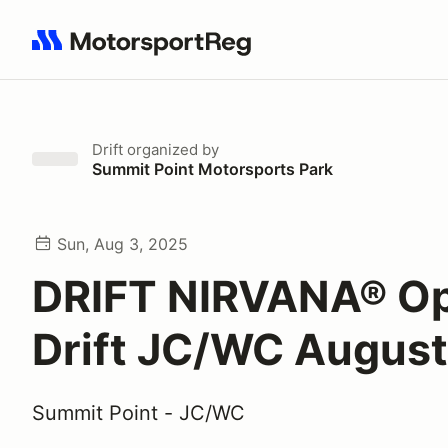
Search results: No search term
Drift
organized by
Summit Point Motorsports Park
Sun, Aug 3, 2025
DRIFT NIRVANA® O
Drift JC/WC August
Summit Point - JC/WC