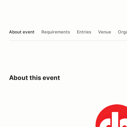
About event
Requirements
Entries
Venue
Orga
About this event