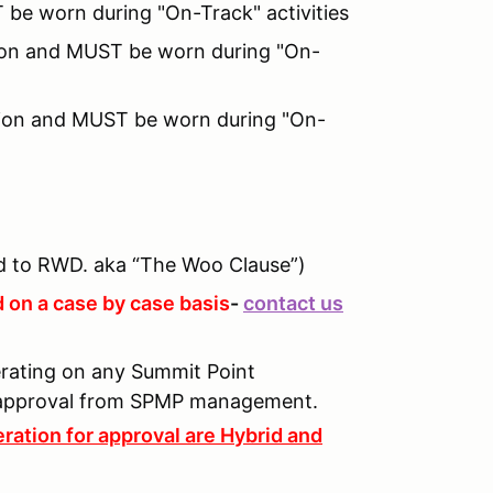
 be worn during "On-Track" activities
ition and MUST be worn during "On-
tion and MUST be worn during "On-
 to RWD. aka “The Woo Clause”)
 on a case by case basis
-
contact us
perating on any Summit Point
n approval from SPMP management.
ration for approval are Hybrid and