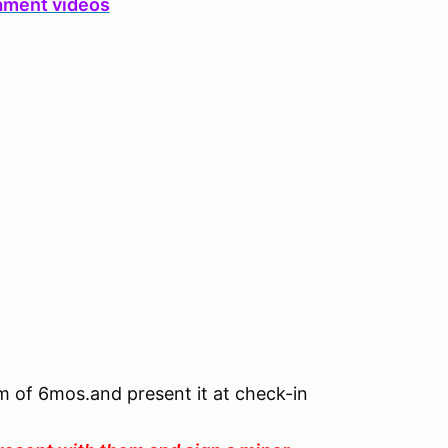
ament videos
um of 6mos.and present it at check-in