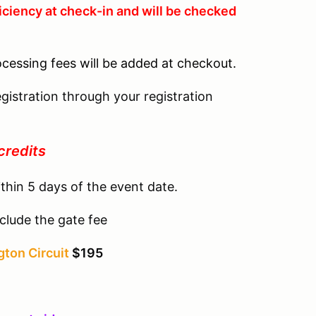
iciency at check-in and will be checked
ocessing fees will be added at checkout.
gistration through your registration
credits
thin 5 days of the event date.
clude the gate fee
ton Circuit
$195