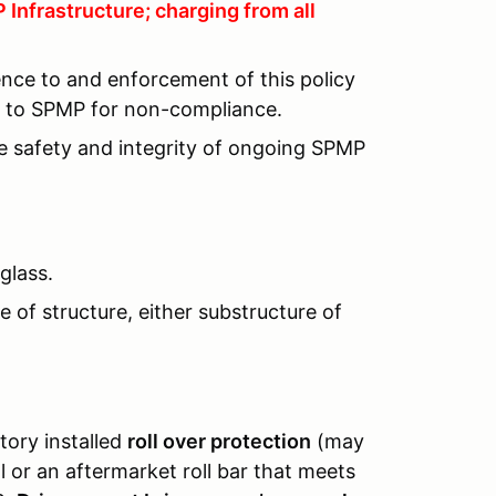
Infrastructure; charging from all
ence to and enforcement of this policy
lt to SPMP for non-compliance.
he safety and integrity of ongoing SPMP
glass.
 of structure, either substructure of
tory installed
roll over protection
(may
or an aftermarket roll bar that meets