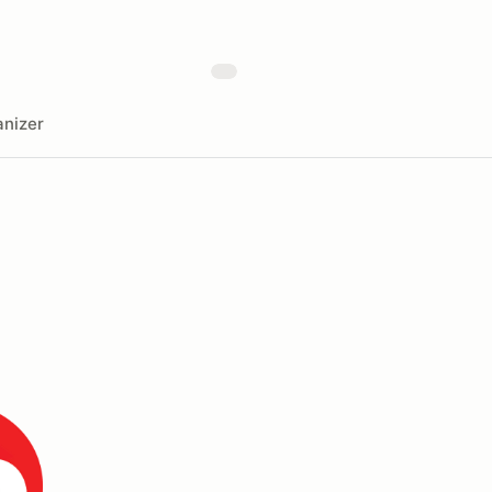
nizer