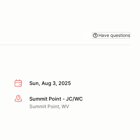
Have questions
Sun, Aug 3, 2025
Summit Point - JC/WC
More info
Summit Point, WV