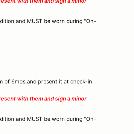
resent with them and sign a minor
ndition and MUST be worn during "On-
um of 6mos.and present it at check-in
resent with them and sign a minor
ndition and MUST be worn during "On-