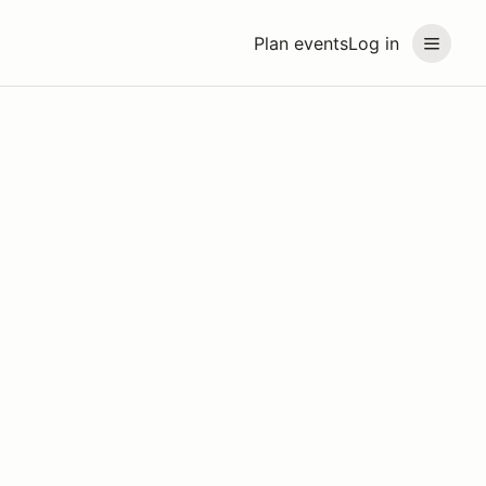
Plan events
Log in