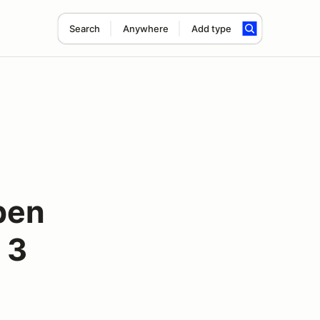
Search
Anywhere
Add type
pen
 3