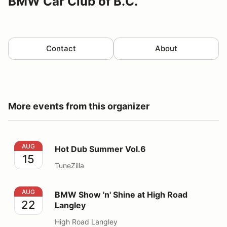
BMW Car Club of B.C.
Contact
About
More events from this organizer
Hot Dub Summer Vol.6
AUG
Hot Dub Summer Vol.6
15
TuneZilla
BMW Show 'n' Shine at High Road Langley
AUG
BMW Show 'n' Shine at High Road
22
Langley
High Road Langley