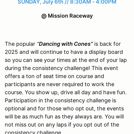
SUNDAY, July 6th // 8:30AM - 4:00PM
@ Mission Raceway
The popular
“
Dancing with Cones”
is back for
2025 and will continue to have a display board
so you can see your times at the end of your lap
during the consistency challenge! This event
offers a ton of seat time on course and
participants are never required to work the
course. You show up, drive all day and have fun.
Participation in the consistency challenge is
optional and for those who opt out, the events
will be as much fun as they always are. You will
not miss out on any laps if you opt out of the
consistency challenge.