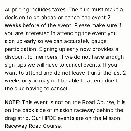
All pricing includes taxes. The club must make a
decision to go ahead or cancel the event
2
weeks before
of the event. Please make sure if
you are interested in attending the event you
sign up early so we can accurately gauge
participation. Signing up early now provides a
discount to members. If we do not have enough
sign-ups we will have to cancel events. If you
want to attend and do not leave it until the last 2
weeks or you may not be able to attend due to
the club having to cancel.
NOTE:
This event is not on the Road Course, it is
on the back side of mission raceway behind the
drag strip. Our HPDE events are on the Misson
Raceway Road Course.