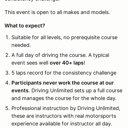
This event is open to all makes and models.
What to expect?
Suitable for all levels, no prerequisite course
needed.
A full day of driving the course. A typical
event sees well
over 40+ laps
!
5 laps record for the consistency challenge
Participants never work the course at our
events
. Driving Unlimited sets up a full course
and manages the course for the whole day.
Professional instruction by Driving Unlimited,
these are instructors with real motorsports
experience available for instructor all day.