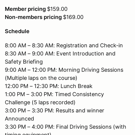
Member pricing
$159.00
Non-members pricing
$169.00
Schedule
8:00 AM – 8:30 AM: Registration and Check-in
8:30 AM – 9:00 AM: Event Introduction and
Safety Briefing
9:00 AM – 12:00 PM: Morning Driving Sessions
(Multiple laps on the course)
12:00 PM – 12:30 PM: Lunch Break
1:00 PM – 3:00 PM: Timed Consistency
Challenge (5 laps recorded)
3:00 PM – 3:30 PM: Results and winner
Announced
3:30 PM – 4:00 PM: Final Driving Sessions (with
timing equipment)