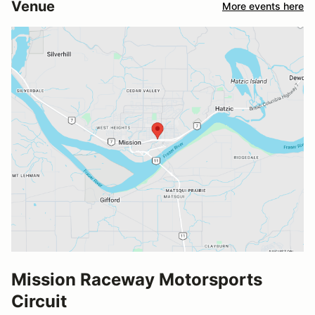
Venue
More events here
Mission Raceway Motorsports
Circuit