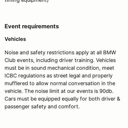
Event requirements
Vehicles
Noise and safety restrictions apply at all BMW
Club events, including driver training. Vehicles
must be in sound mechanical condition, meet
ICBC regulations as street legal and properly
mufflered to allow normal conversation in the
vehicle. The noise limit at our events is 90db.
Cars must be equipped equally for both driver &
passenger safety and comfort.