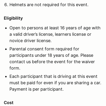
Helmets are not required for this event.
Eligibility
Open to persons at least 16 years of age with
a valid driver’s license, learners license or
novice driver license.
Parental consent form required for
participants under 18 years of age. Please
contact us before the event for the waiver
form.
Each participant that is driving at this event
must be paid for even if you are sharing a car.
Payment is per participant.
Cost