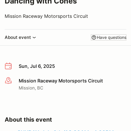
Dancing with Cones
Mission Raceway Motorsports Circuit
About event
Have questions
Sun, Jul 6, 2025
Mission Raceway Motorsports Circuit
More info
Mission, BC
About this event