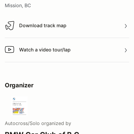
Mission, BC
Download track map
Download track map
Watch a video tour/lap
Watch a video tour/lap
Organizer
Autocross/Solo
organized by