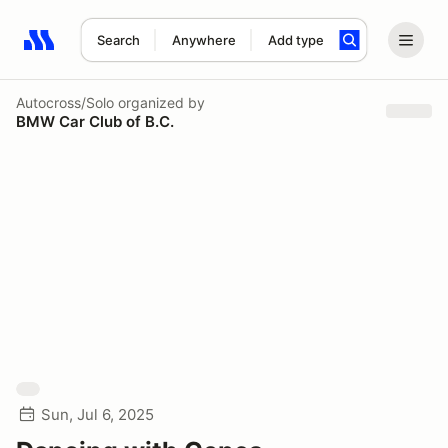
Search
Anywhere
Add type
Search results: No search term
Autocross/Solo
organized by
BMW Car Club of B.C.
Sun, Jul 6, 2025