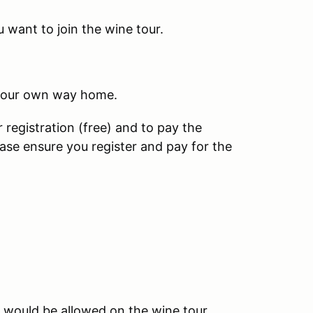
 want to join the wine tour.
 your own way home.
 registration (free) and to pay the
se ensure you register and pay for the
 would be allowed on the wine tour.