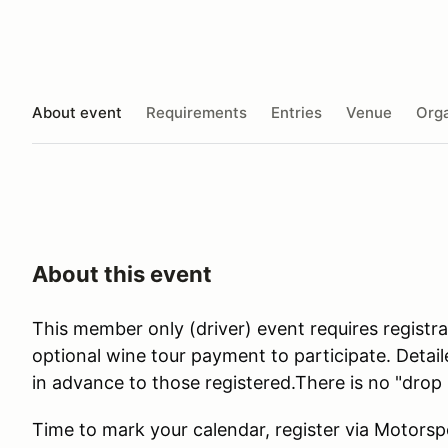
About event
Requirements
Entries
Venue
Orga
About this event
This member only (driver) event requires registr
optional wine tour payment to participate. Detail
in advance to those registered.There is no "drop 
Time to mark your calendar, register via Motors