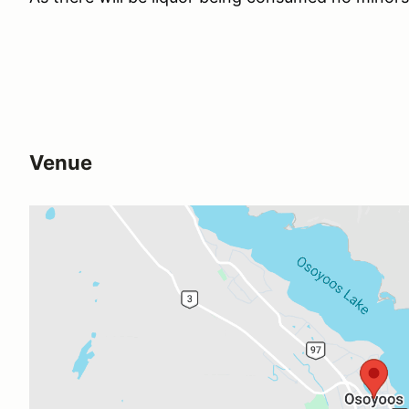
Venue