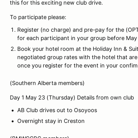
this for this exciting new club drive.
To participate please:
Register (no charge) and pre-pay for the (O
for each participant in your group before May 
Book your hotel room at the Holiday Inn & Su
negotiated group rates with the hotel that are 
once you register for the event in your confim
(Southern Alberta members)
Day 1 May 23 (Thursday) Details from own club
AB Club drives out to Osoyoos
Overnight stay in Creston