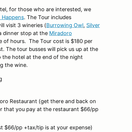
tel, for those who are interested, we
p Happens
. The Tour includes
l visit 3 wineries (
Burrowing Owl
,
Silver
a dinner stop at the
Miradoro
le of hours. The Tour cost is $180 per
. The tour busses will pick us up at the
 the hotel at the end of the night
g the wine.
ng
oro Restaurant (get there and back on
er that you pay at the restaurant $66/pp
t $66/pp +tax/tip is at your expense)