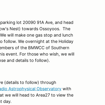
 parking lot 20090 91A Ave, and head
row's Nest) towards Ossoyoos. The
. We will make one gas stop and lunch
o follow. We overnight at the Holiday
 members of the BMWCC of Southern
his event. For those who wish, we will
e and details to follow).
e (details to follow) through
dio Astrophysical Observatory
with
hat we will head to Area27 to view the
at day.