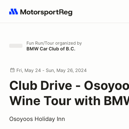
Search results: No search term
Fun Run/Tour
organized by
BMW Car Club of B.C.
Fri, May 24 - Sun, May 26, 2024
Club Drive - Osoyo
Wine Tour with B
Osoyoos Holiday Inn