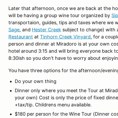
Later that afternoon, once we are back at the ho
will be having a group wine tour organized by
Si
transportaion, guides, tips and taxes where we wil
Sage
, and
Hester Creek
subject to change) with 
Restaurant
at
Tinhorn Creek Vinyard
, for a coup
person and dinner at Miradoro is at your own cost
hotel around 3:15 and will bring everyone back to
8:30ish so you don't have to worry about enjoyin
You have three options for the afternoon/eveni
Do your own thing
Dinner only where you meet the Tour at Mirad
your own) Cost is only the price of fixed dinn
+tax/tip. Childrens menu available.
$180 per person for the Wine Tour (Dinner cos