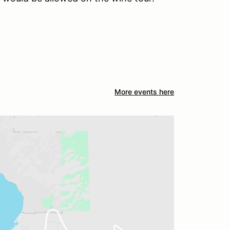
More events here