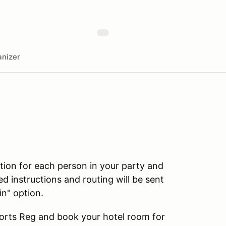
nizer
ation for each person in your party and
ed instructions and routing will be sent
in" option.
ports Reg and book your hotel room for