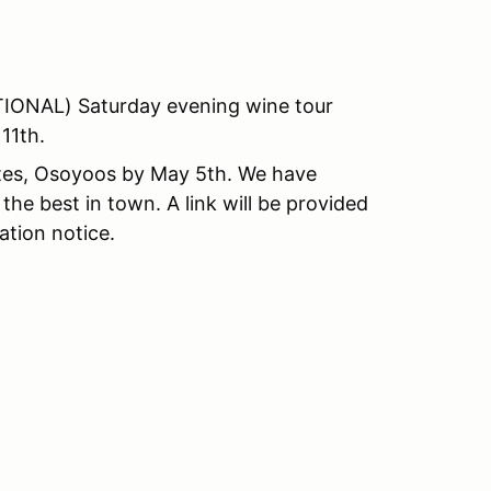
PTIONAL) Saturday evening wine tour
11th.
ites, Osoyoos by May 5th. We have
the best in town. A link will be provided
ation notice.