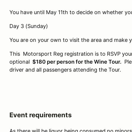
You have until May 11th to decide on whether you
Day 3 (Sunday)
You are on your own to visit the area and make
This Motorsport Reg registration is to RSVP your
optional
$180 per person for the Wine Tour.
Plea
driver and all passengers attending the Tour.
Event requirements
As there will be liquor being consumed no minors