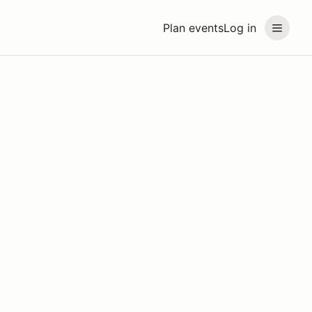
Plan events
Log in