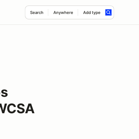
Search
Anywhere
Add type
os
MWCSA