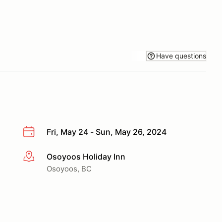
Have questions
Fri, May 24 - Sun, May 26, 2024
Osoyoos Holiday Inn
More info
Osoyoos, BC