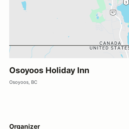
Osoyoos Holiday Inn
Osoyoos, BC
Organizer