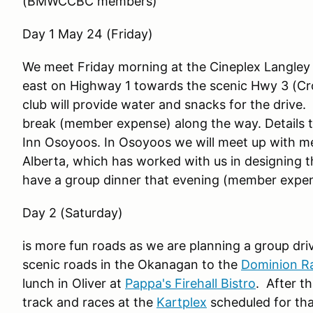
(BMWCCBC members)
Day 1 May 24 (Friday)
We meet Friday morning at the Cineplex Langley
east on Highway 1 towards the scenic Hwy 3 (C
club will provide water and snacks for the drive
break (member expense) along the way. Details t
Inn Osoyoos. In Osoyoos we will meet up with
Alberta, which has worked with us in designing t
have a group dinner that evening (member expens
Day 2 (Saturday)
is more fun roads as we are planning a group driv
scenic roads in the Okanagan to the
Dominion Ra
lunch in Oliver at
Pappa's Firehall Bistro
. After t
track and races at the
Kartplex
scheduled for th