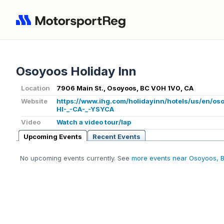
Osoyoos Holiday Inn
Location
7906 Main St., Osoyoos, BC V0H 1V0, CA
Website
https://www.ihg.com/holidayinn/hotels/us/en/o
HI-_-CA-_-YSYCA
Video
Watch a video tour/lap
Upcoming Events
Recent Events
No upcoming events currently. See
more events near Osoyoos, 