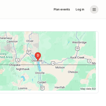
Plan events
Log in