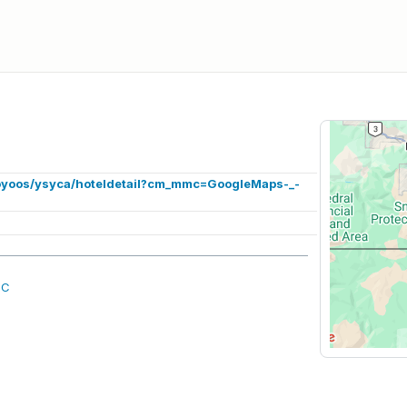
soyoos/ysyca/hoteldetail?cm_mmc=GoogleMaps-_-
BC