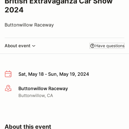
British Extravaganza Car Show
2024
Buttonwillow Raceway
About event
Have questions
Sat, May 18 - Sun, May 19, 2024
Buttonwillow Raceway
More info
Buttonwillow, CA
About this event