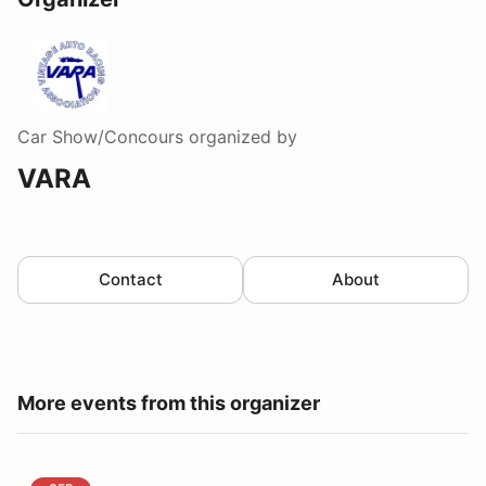
Car Show/Concours
organized by
VARA
Contact
About
More events from this organizer