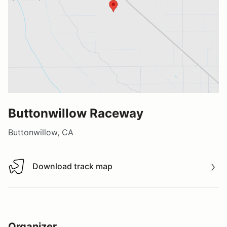
Buttonwillow Raceway
Buttonwillow, CA
Download track map
Download track map
Organizer