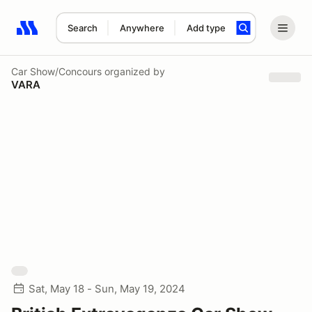
Search
Anywhere
Add type
Search results: No search term
Car Show/Concours
organized by
VARA
Sat, May 18 - Sun, May 19, 2024