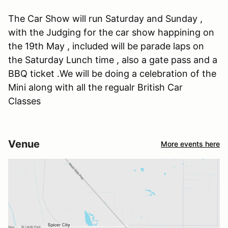
The Car Show will run Saturday and Sunday ,
with the Judging for the car show happining on
the 19th May , included will be parade laps on
the Saturday Lunch time , also a gate pass and a
BBQ ticket .We will be doing a celebration of the
Mini along with all the regualr British Car
Classes
Venue
More events here