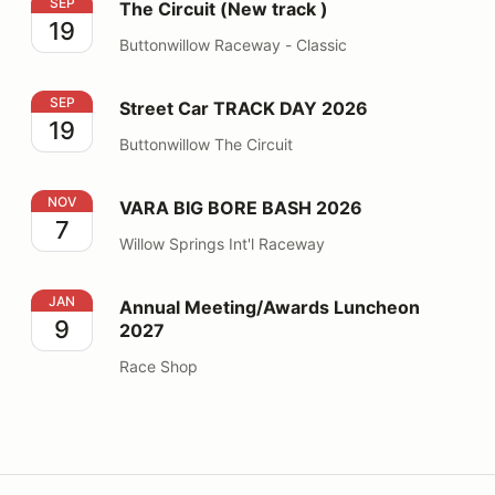
The Circuit (New track )
SEP
The Circuit (New track )
19
Buttonwillow Raceway - Classic
Street Car TRACK DAY 2026
SEP
Street Car TRACK DAY 2026
19
Buttonwillow The Circuit
VARA BIG BORE BASH 2026
NOV
VARA BIG BORE BASH 2026
7
Willow Springs Int'l Raceway
Annual Meeting/Awards Luncheon 2027
JAN
Annual Meeting/Awards Luncheon
9
2027
Race Shop