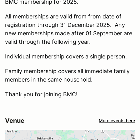
BMC membership for 2025.
All memberships are valid from from date of
registration through 31 December 2025. Any
new memberships made after 01 September are
valid through the following year.
Individual membership covers a single person.
Family membership covers all immediate family
members in the same household.
Thank you for joining BMC!
Venue
More events here