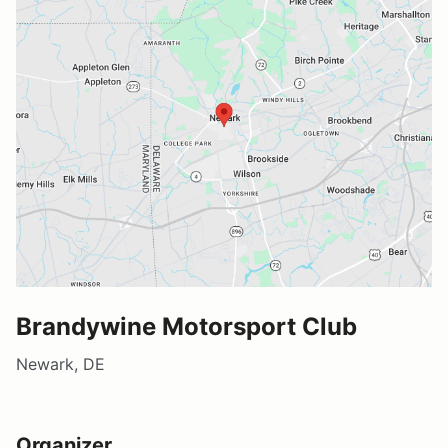
Brandywine Motorsport Club
Newark, DE
Organizer