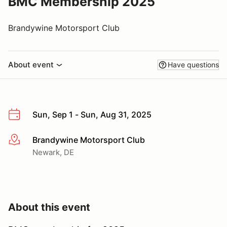
BMC Membership 2025
Brandywine Motorsport Club
About event
Have questions
Sun, Sep 1 - Sun, Aug 31, 2025
Brandywine Motorsport Club
More info
Newark, DE
About this event