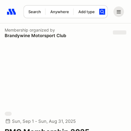
Search
Anywhere
Add type
Search results: No search term
Membership
organized by
Brandywine Motorsport Club
Sun, Sep 1 - Sun, Aug 31, 2025