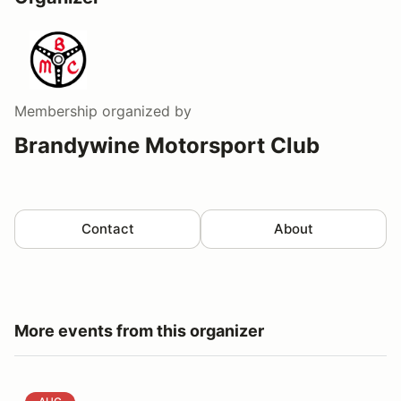
Membership
organized by
Brandywine Motorsport Club
Contact
About
More events from this organizer