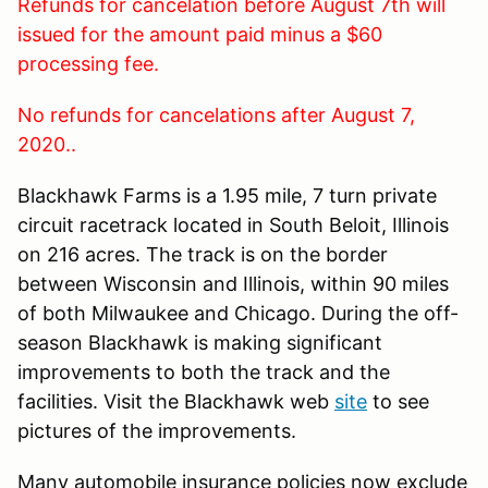
Refunds for cancelation before August 7th will
issued for the amount paid minus a $60
processing fee.
No refunds for cancelations after August 7,
2020..
Blackhawk Farms is a 1.95 mile, 7 turn private
circuit racetrack located in South Beloit, Illinois
on 216 acres. The track is on the border
between Wisconsin and Illinois, within 90 miles
of both Milwaukee and Chicago. During the off-
season Blackhawk is making significant
improvements to both the track and the
facilities. Visit the Blackhawk web
site
to see
pictures of the improvements.
Many automobile insurance policies now exclude