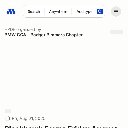
Search
Anywhere
Add type
Search results: No search term
HPDE
organized by
BMW CCA - Badger Bimmers Chapter
Fri, Aug 21, 2020