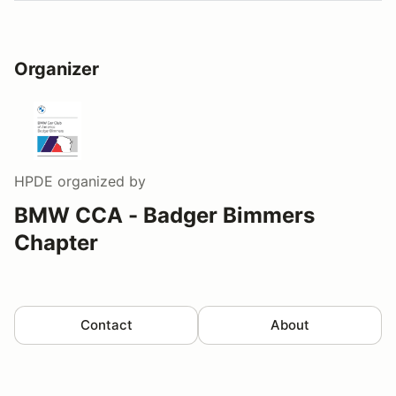
Organizer
HPDE
organized by
BMW CCA - Badger Bimmers
Chapter
Contact
About