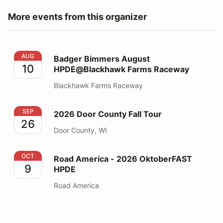
More events from this organizer
Badger Bimmers August HPDE@Blackhawk Farms Rac
AUG
Badger Bimmers August
10
HPDE@Blackhawk Farms Raceway
Blackhawk Farms Raceway
2026 Door County Fall Tour
SEP
2026 Door County Fall Tour
26
Door County, WI
Road America - 2026 OktoberFAST HPDE
OCT
Road America - 2026 OktoberFAST
9
HPDE
Road America