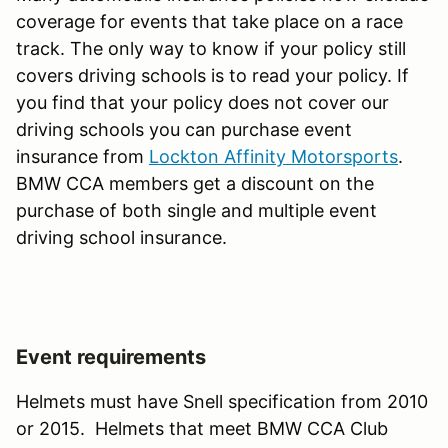
coverage for events that take place on a race
track. The only way to know if your policy still
covers driving schools is to read your policy. If
you find that your policy does not cover our
driving schools you can purchase event
insurance from
Lockton Affinity Motorsports
.
BMW CCA members get a discount on the
purchase of both single and multiple event
driving school insurance.
Event requirements
Helmets must have Snell specification from 2010
or 2015. Helmets that meet BMW CCA Club