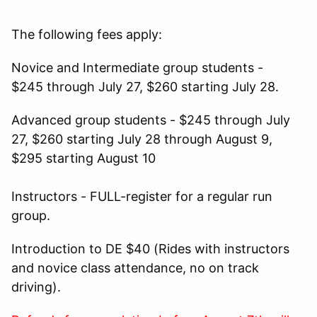
The following fees apply:
Novice and Intermediate group students -
$245 through July 27, $260 starting July 28.
Advanced group students - $245 through July
27, $260 starting July 28 through August 9,
$295 starting August 10
Instructors - FULL-register for a regular run
group.
Introduction to DE $40 (Rides with instructors
and novice class attendance, no on track
driving).