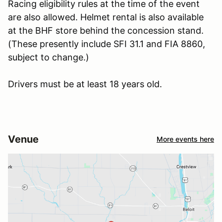
Racing eligibility rules at the time of the event
are also allowed. Helmet rental is also available
at the BHF store behind the concession stand.
(These presently include SFI 31.1 and FIA 8860,
subject to change.)
Drivers must be at least 18 years old.
Venue
More events here