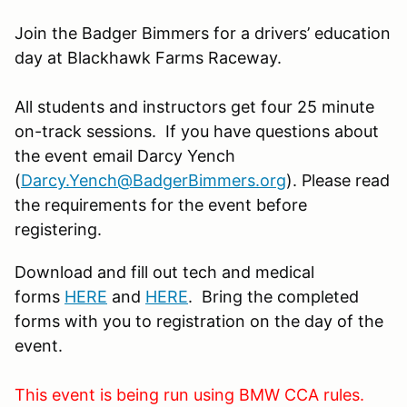
Join the Badger Bimmers for a drivers’ education
day at Blackhawk Farms Raceway.
All students and instructors get four 25 minute
on-track sessions. If you have questions about
the event email Darcy Yench
(
Darcy
.Yench@BadgerBimmers.org
). Please read
the requirements for the event before
registering.
Download and fill out tech and medical
forms
HERE
and
HERE
. Bring the completed
forms with you to registration on the day of the
event.
This event is being run using BMW CCA rules.