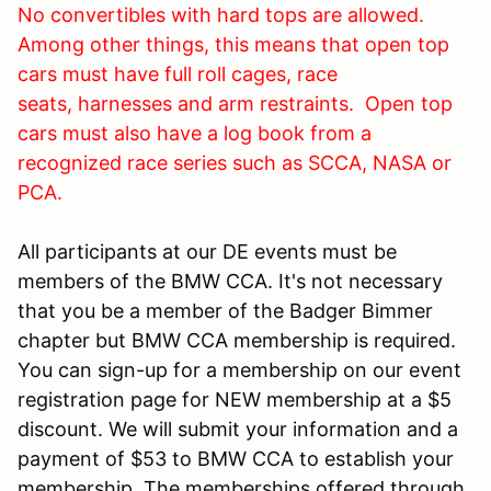
No convertibles with hard tops are allowed.
Among other things, this means that open top
cars must have full roll cages, race
seats, harnesses and arm restraints. Open top
cars must also have a log book from a
recognized race series such as SCCA, NASA or
PCA.
All participants at our DE events must be
members of the BMW CCA. It's not necessary
that you be a member of the Badger Bimmer
chapter but BMW CCA membership is required.
You can sign-up for a membership on our event
registration page for NEW membership at a $5
discount. We will submit your information and a
payment of $53 to BMW CCA to establish your
membership. The memberships offered through