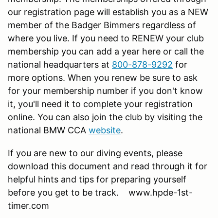
our registration page will establish you as a NEW
member of the Badger Bimmers regardless of
where you live. If you need to RENEW your club
membership you can add a year here or call the
national headquarters at
800-878-9292
for
more options. When you renew be sure to ask
for your membership number if you don't know
it, you'll need it to complete your registration
online. You can also join the club by visiting the
national BMW CCA
website
.
If you are new to our diving events, please
download this document and read through it for
helpful hints and tips for preparing yourself
before you get to be track. www.hpde-1st-
timer.com