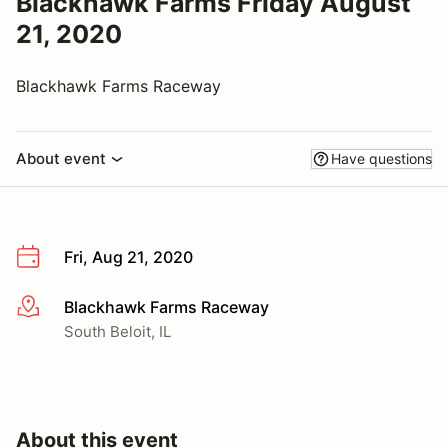
Blackhawk Farms Friday August
21, 2020
Blackhawk Farms Raceway
About event
Have questions
Fri, Aug 21, 2020
Blackhawk Farms Raceway
More info
South Beloit, IL
About this event