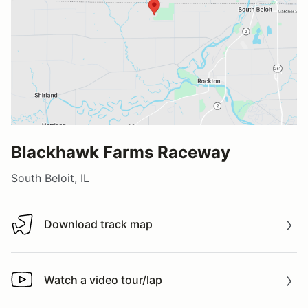
Blackhawk Farms Raceway
South Beloit, IL
Download track map
Download track map
Watch a video tour/lap
Watch a video tour/lap