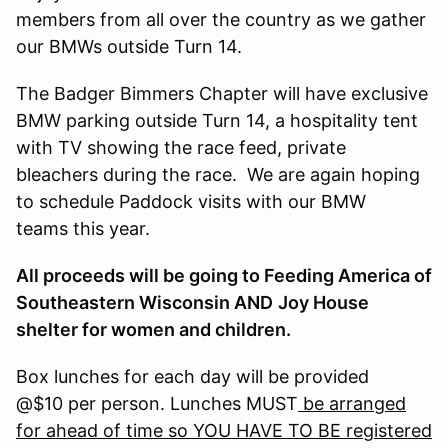
members from all over the country as we gather
our BMWs outside Turn 14.
The Badger Bimmers Chapter will have exclusive
BMW parking outside Turn 14, a hospitality tent
with TV showing the race feed, private
bleachers during the race. We are again hoping
to schedule Paddock visits with our BMW
teams this year.
All proceeds will be going to Feeding America of
Southeastern Wisconsin AND
Joy House
shelter for women and children.
Box lunches for each day will be provided
@$10 per person. Lunches MUST
be arranged
for ahead of time so YOU HAVE TO BE registered