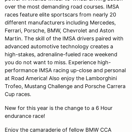
over the most demanding road courses. IMSA
races feature elite sportscars from nearly 20
different manufacturers including Mercedes,
Ferrari, Porsche, BMW, Chevrolet and Aston
Martin. The skill of the IMSA drivers paired with
advanced automotive technology creates a
high-stakes, adrenaline-fueled race weekend
you do not want to miss. Experience high-
performance IMSA racing up-close and personal
at Road America! Also enjoy the Lamborghini
Trofeo, Mustang Challenge and Porsche Carrera
Cup races.
New for this year is the change to a 6 Hour
endurance race!
Enjoy the camaraderie of fellow BMW CCA