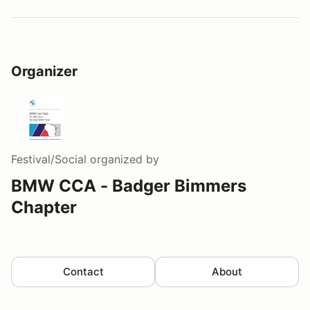
Organizer
Festival/Social
organized by
BMW CCA - Badger Bimmers
Chapter
Contact
About