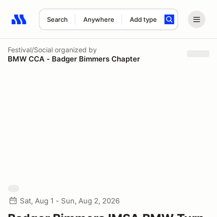
Search
Anywhere
Add type
Search results: No search term
Festival/Social
organized by
BMW CCA - Badger Bimmers Chapter
Sat, Aug 1 - Sun, Aug 2, 2026