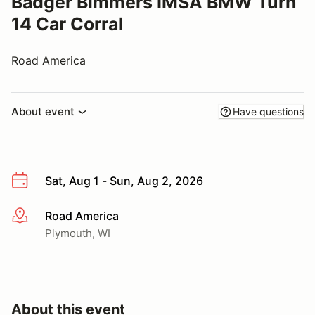
Badger Bimmers IMSA BMW Turn
14 Car Corral
Road America
About event
Have questions
Sat, Aug 1 - Sun, Aug 2, 2026
Road America
More info
Plymouth, WI
About this event