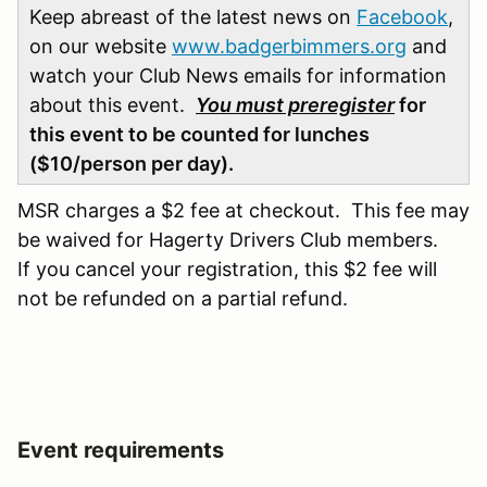
Keep abreast of the latest news on
Facebook
,
on our website
www.badgerbimmers.org
and
watch your Club News emails for information
about this event.
You must preregister
for
this event to be counted for lunches
($10/person per day).
MSR charges a $2 fee at checkout. This fee may
be waived for Hagerty Drivers Club members.
If you cancel your registration, this $2 fee will
not be refunded on a partial refund.
Event requirements