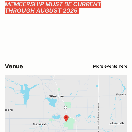
MEMBERSHIP MUST BE CURRENT
THROUGH AUGUST 2026
Venue
More events here