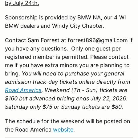
by July 24th.
Sponsorship is provided by BMW NA, our 4 WI
BMW dealers and Windy City Chapter.
Contact Sam Forrest at forrest896@gmail.com if
you have any questions.
Only one guest
per
registered member is permitted. Please contact
me if you have extra minors you are planning to
bring.
You will need to purchase your general
admission track-day tickets online directly from
Road America
. Weekend (Th - Sun) tickets are
$160 but advanced pricing ends July 22, 2026.
Saturday only $75 or Sunday tickets are $80.
The schedule for the weekend will be posted on
the Road America
website
.