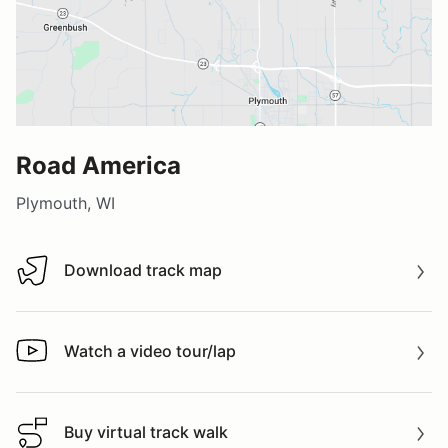
Road America
Plymouth, WI
Download track map
Download track map
Watch a video tour/lap
Watch a video tour/lap
Buy virtual track walk
Buy virtual track walk