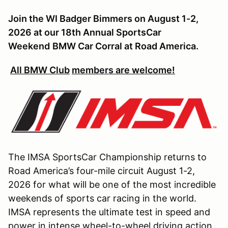
Join the WI Badger Bimmers on August 1-2,
2026 at our 18th Annual SportsCar
Weekend
BMW Car Corral at Road America.
All BMW Club
members are welcome!
The IMSA SportsCar Championship returns to
Road America’s four-mile circuit August 1-2,
2026 for what will be one of the most incredible
weekends of sports car racing in the world.
IMSA represents the ultimate test in speed and
power in intense wheel-to-wheel driving action