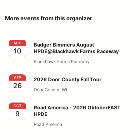
More events from this organizer
Badger Bimmers August HPDE@Blackhawk Farms Rac
AUG
Badger Bimmers August
10
HPDE@Blackhawk Farms Raceway
Blackhawk Farms Raceway
2026 Door County Fall Tour
SEP
2026 Door County Fall Tour
26
Door County, WI
Road America - 2026 OktoberFAST HPDE
OCT
Road America - 2026 OktoberFAST
9
HPDE
Road America