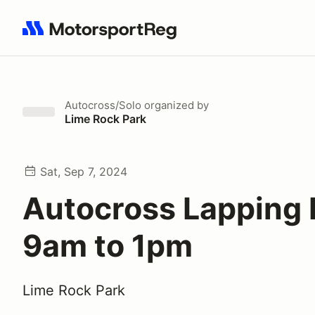
Search results: No search term
Autocross/Solo
organized by
Lime Rock Park
Sat, Sep 7, 2024
Autocross Lapping
9am to 1pm
Lime Rock Park