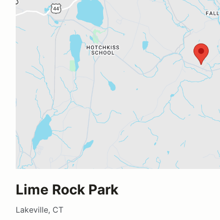
Lime Rock Park
Lakeville, CT