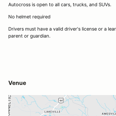
Autocross is open to all cars, trucks, and SUVs.
No helmet required
Drivers must have a valid driver's license or a l
parent or guardian.
Venue