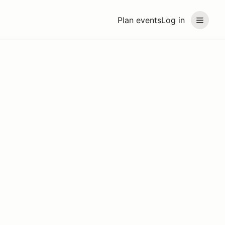
Plan events
Log in