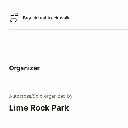
Buy virtual track walk
Buy virtual track walk
Organizer
Autocross/Solo
organized by
Lime Rock Park