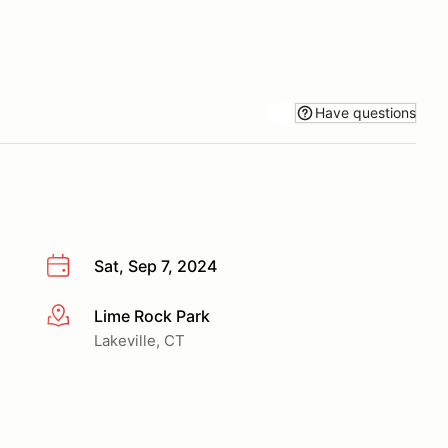
Have questions
Sat, Sep 7, 2024
Lime Rock Park
More info
Lakeville, CT