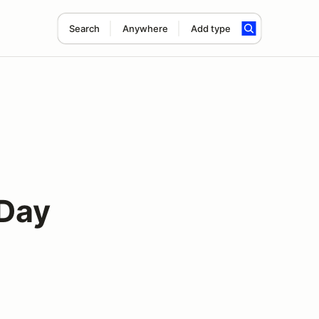
Search
Anywhere
Add type
 Day