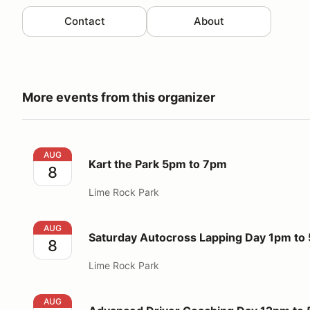
Contact
About
More events from this organizer
Kart the Park 5pm to 7pm
AUG
Kart the Park 5pm to 7pm
8
Lime Rock Park
Saturday Autocross Lapping Day 1pm to 5pm
AUG
Saturday Autocross Lapping Day 1pm to
8
Lime Rock Park
Advanced Driver Coaching Day 12pm to 5pm
AUG