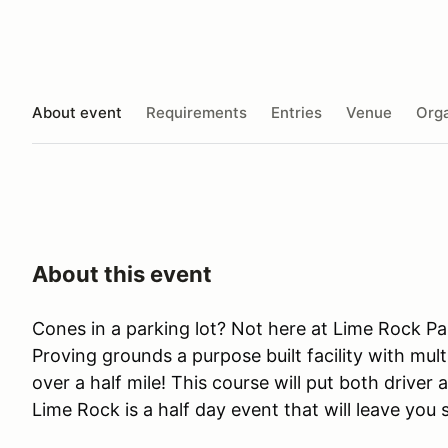
About event
Requirements
Entries
Venue
Orga
About this event
Cones in a parking lot? Not here at Lime Rock Pa
Proving grounds a purpose built facility with mult
over a half mile! This course will put both driver 
Lime Rock is a half day event that will leave you 