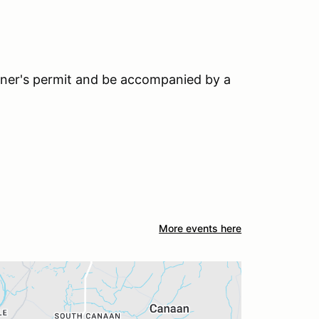
earner's permit and be accompanied by a
More events here