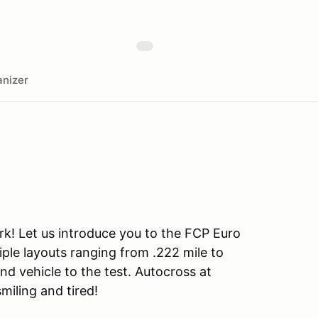
nizer
rk! Let us introduce you to the FCP Euro
iple layouts ranging from .222 mile to
and vehicle to the test. Autocross at
smiling and tired!