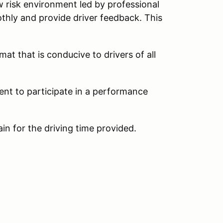
w risk environment led by professional
thly and provide driver feedback. This
at that is conducive to drivers of all
ent to participate in a performance
ain for the driving time provided.