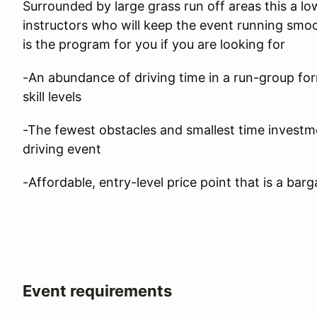
Surrounded by large grass run off areas this a lo
instructors who will keep the event running smoo
is the program for you if you are looking for
-An abundance of driving time in a run-group form
skill levels
-The fewest obstacles and smallest time investm
driving event
-Affordable, entry-level price point that is a barg
Event requirements