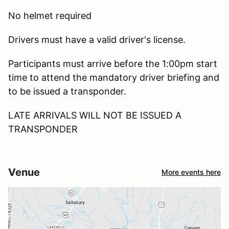
No helmet required
Drivers must have a valid driver's license.
Participants must arrive before the 1:00pm start
time to attend the mandatory driver briefing and
to be issued a transponder.
LATE ARRIVALS WILL NOT BE ISSUED A
TRANSPONDER
Venue
More events here