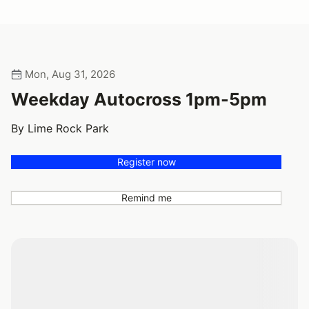
Mon, Aug 31, 2026
Weekday Autocross 1pm-5pm
By Lime Rock Park
Register now
Remind me