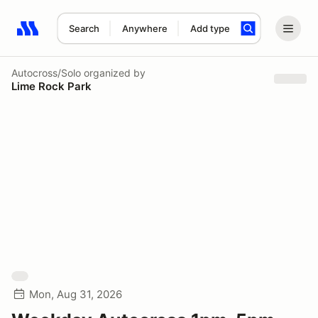
Search
Anywhere
Add type
Search results: No search term
Autocross/Solo
organized by
Lime Rock Park
Mon, Aug 31, 2026