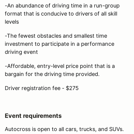
-An abundance of driving time in a run-group
format that is conducive to drivers of all skill
levels
-The fewest obstacles and smallest time
investment to participate in a performance
driving event
-Affordable, entry-level price point that is a
bargain for the driving time provided.
Driver registration fee - $275
Event requirements
Autocross is open to all cars, trucks, and SUVs.