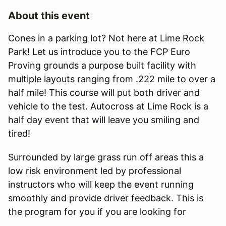
About this event
Cones in a parking lot? Not here at Lime Rock
Park! Let us introduce you to the FCP Euro
Proving grounds a purpose built facility with
multiple layouts ranging from .222 mile to over a
half mile! This course will put both driver and
vehicle to the test. Autocross at Lime Rock is a
half day event that will leave you smiling and
tired!
Surrounded by large grass run off areas this a
low risk environment led by professional
instructors who will keep the event running
smoothly and provide driver feedback. This is
the program for you if you are looking for