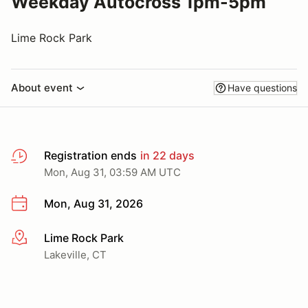
Weekday Autocross 1pm-5pm
Lime Rock Park
About event
Have questions
Registration ends
in 22 days
Mon, Aug 31, 03:59 AM UTC
Mon, Aug 31, 2026
Lime Rock Park
More info
Lakeville, CT