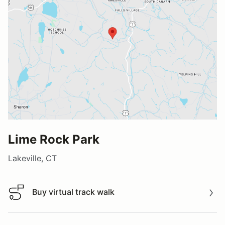
Lime Rock Park
Lakeville, CT
Buy virtual track walk
Buy virtual track walk