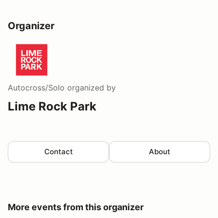
Organizer
Autocross/Solo
organized by
Lime Rock Park
Contact
About
More events from this organizer