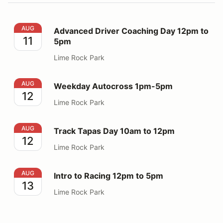
Advanced Driver Coaching Day 12pm to 5pm
AUG
Advanced Driver Coaching Day 12pm to
11
5pm
Lime Rock Park
Weekday Autocross 1pm-5pm
AUG
Weekday Autocross 1pm-5pm
12
Lime Rock Park
Track Tapas Day 10am to 12pm
AUG
Track Tapas Day 10am to 12pm
12
Lime Rock Park
Intro to Racing 12pm to 5pm
AUG
Intro to Racing 12pm to 5pm
13
Lime Rock Park