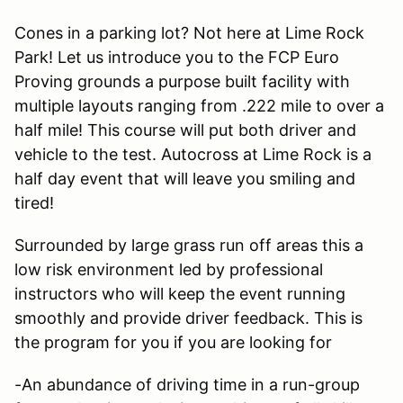
Cones in a parking lot? Not here at Lime Rock
Park! Let us introduce you to the FCP Euro
Proving grounds a purpose built facility with
multiple layouts ranging from .222 mile to over a
half mile! This course will put both driver and
vehicle to the test. Autocross at Lime Rock is a
half day event that will leave you smiling and
tired!
Surrounded by large grass run off areas this a
low risk environment led by professional
instructors who will keep the event running
smoothly and provide driver feedback. This is
the program for you if you are looking for
-An abundance of driving time in a run-group