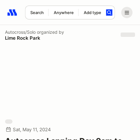
Search
Anywhere
Add type
Search results: No search term
Autocross/Solo
organized by
Lime Rock Park
Sat, May 11, 2024