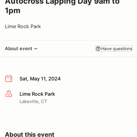
Autocross Lapping Day 9am to
1pm
Lime Rock Park
About event
Have questions
Sat, May 11, 2024
Lime Rock Park
More info
Lakeville, CT
About this event