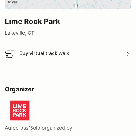
Lime Rock Park
Lakeville, CT
Buy virtual track walk
Buy virtual track walk
Organizer
Autocross/Solo
organized by