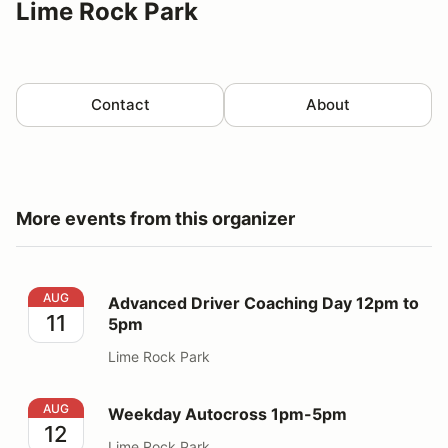
Lime Rock Park
Contact
About
More events from this organizer
Advanced Driver Coaching Day 12pm to 5pm
AUG
Advanced Driver Coaching Day 12pm to
11
5pm
Lime Rock Park
Weekday Autocross 1pm-5pm
AUG
Weekday Autocross 1pm-5pm
12
Lime Rock Park