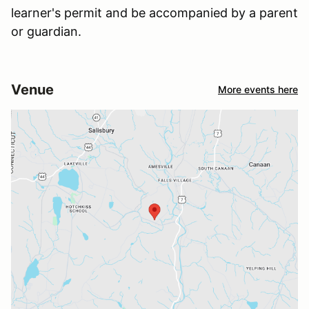
learner's permit and be accompanied by a parent
or guardian.
Venue
More events here