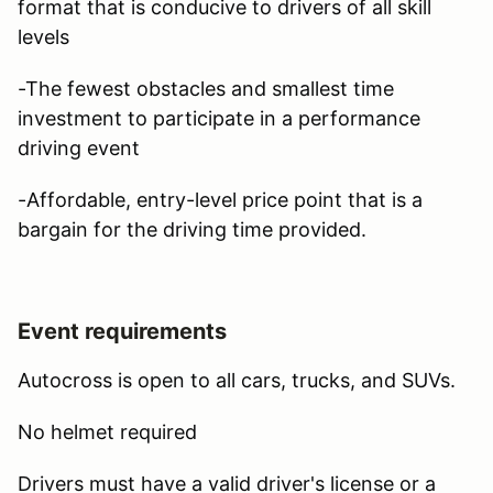
format that is conducive to drivers of all skill
levels
-The fewest obstacles and smallest time
investment to participate in a performance
driving event
-Affordable, entry-level price point that is a
bargain for the driving time provided.
Event requirements
Autocross is open to all cars, trucks, and SUVs.
No helmet required
Drivers must have a valid driver's license or a