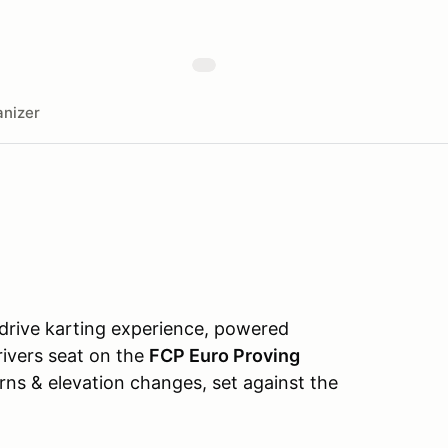
nizer
-drive karting experience, powered
drivers seat on the
FCP Euro Proving
urns & elevation changes, set against the