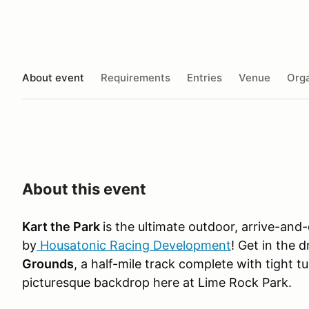
About event
Requirements
Entries
Venue
Orga
About this event
Kart the Park
is the ultimate outdoor, arrive-and
by
Housatonic Racing Development
! Get in the 
Grounds
, a half-mile track complete with tight t
picturesque backdrop here at Lime Rock Park.