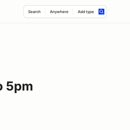
Search
Anywhere
Add type
to 5pm