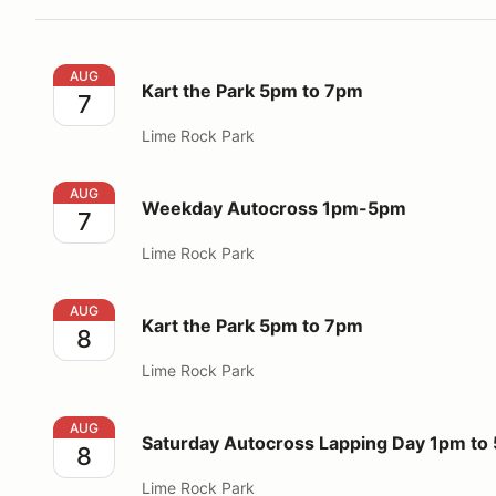
Kart the Park 5pm to 7pm
AUG
Kart the Park 5pm to 7pm
7
Lime Rock Park
Weekday Autocross 1pm-5pm
AUG
Weekday Autocross 1pm-5pm
7
Lime Rock Park
Kart the Park 5pm to 7pm
AUG
Kart the Park 5pm to 7pm
8
Lime Rock Park
Saturday Autocross Lapping Day 1pm to 5pm
AUG
Saturday Autocross Lapping Day 1pm to
8
Lime Rock Park