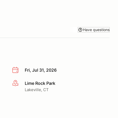
Have questions
Fri, Jul 31, 2026
Lime Rock Park
More info
Lakeville, CT