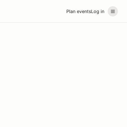
Plan events
Log in