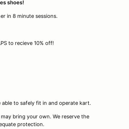
oes shoes!
her in 8 minute sessions.
S to recieve 10% off!
able to safely fit in and operate kart.
u may bring your own. We reserve the
dequate protection.