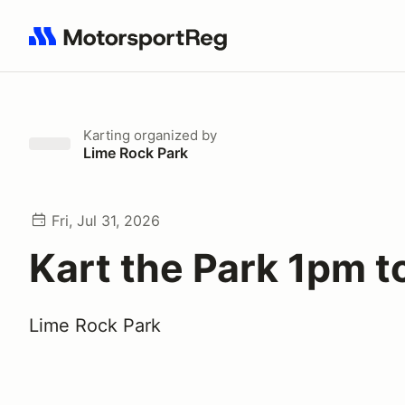
Search results: No search term
Karting
organized by
Lime Rock Park
Fri, Jul 31, 2026
Kart the Park 1pm 
Lime Rock Park