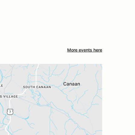
More events here