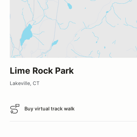
Lime Rock Park
Lakeville, CT
Buy virtual track walk
Buy virtual track walk