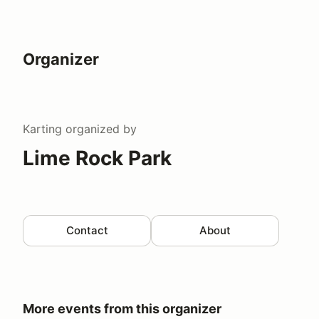
Organizer
Karting
organized by
Lime Rock Park
Contact
About
More events from this organizer