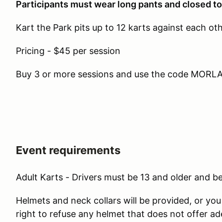
Participants must wear long pants and closed t
Kart the Park pits up to 12 karts against each ot
Pricing - $45 per session
Buy 3 or more sessions and use the code MORLAP
Event requirements
Adult Karts - Drivers must be 13 and older and be 
Helmets and neck collars will be provided, or yo
right to refuse any helmet that does not offer a