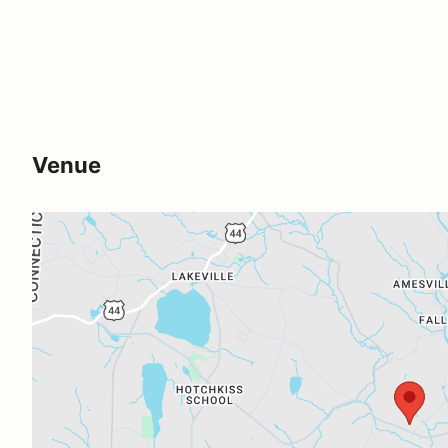
Venue