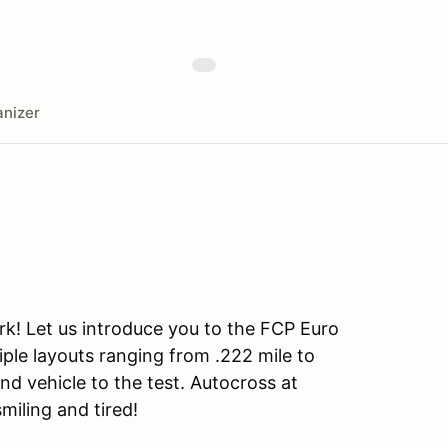
nizer
rk! Let us introduce you to the FCP Euro
iple layouts ranging from .222 mile to
and vehicle to the test. Autocross at
smiling and tired!