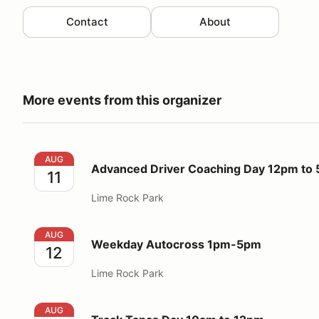
Contact
About
More events from this organizer
Advanced Driver Coaching Day 12pm to 5pm
AUG
Advanced Driver Coaching Day 12pm to
11
Lime Rock Park
Weekday Autocross 1pm-5pm
AUG
Weekday Autocross 1pm-5pm
12
Lime Rock Park
Track Tapas Day 10am to 12pm
AUG