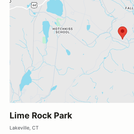
Lime Rock Park
Lakeville, CT