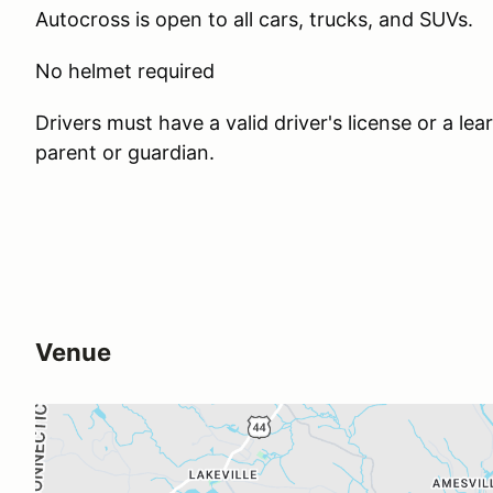
Autocross is open to all cars, trucks, and SUVs.
No helmet required
Drivers must have a valid driver's license or a l
parent or guardian.
Venue