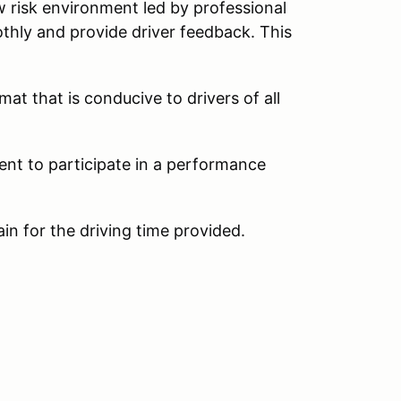
w risk environment led by professional
thly and provide driver feedback. This
at that is conducive to drivers of all
ent to participate in a performance
ain for the driving time provided.