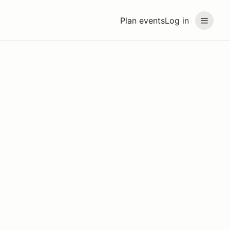
Plan events
Log in