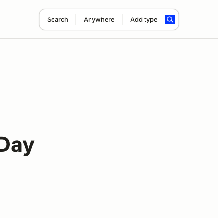
Search
Anywhere
Add type
 Day