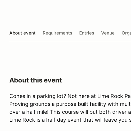
About event
Requirements
Entries
Venue
Orga
About this event
Cones in a parking lot? Not here at Lime Rock Pa
Proving grounds a purpose built facility with mult
over a half mile! This course will put both driver 
Lime Rock is a half day event that will leave you 