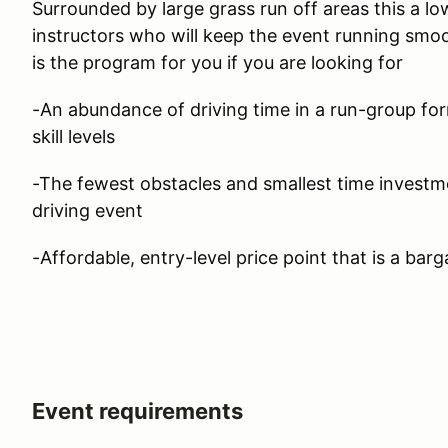
Surrounded by large grass run off areas this a lo
instructors who will keep the event running smoo
is the program for you if you are looking for
-An abundance of driving time in a run-group form
skill levels
-The fewest obstacles and smallest time investm
driving event
-Affordable, entry-level price point that is a barg
Event requirements