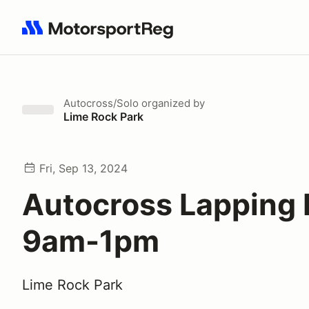
Search results: No search term
Autocross/Solo
organized by
Lime Rock Park
Fri, Sep 13, 2024
Autocross Lapping
9am-1pm
Lime Rock Park