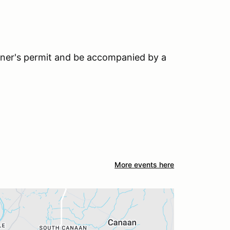
earner's permit and be accompanied by a
More events here