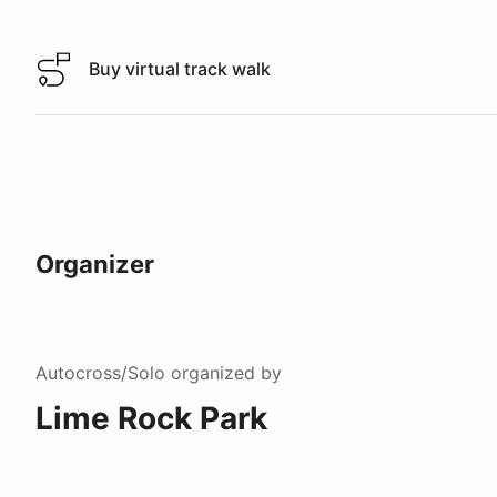
Buy virtual track walk
Buy virtual track walk
Organizer
Autocross/Solo
organized by
Lime Rock Park