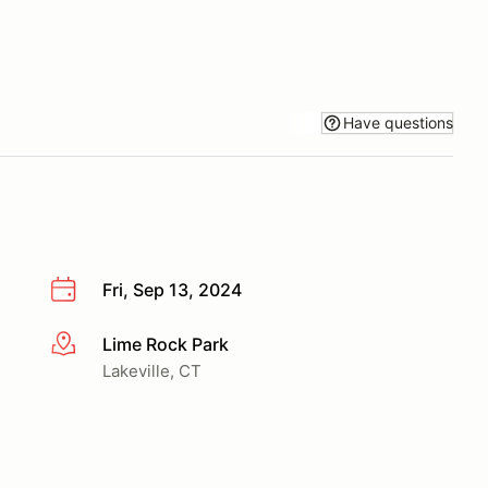
Have questions
Fri, Sep 13, 2024
Lime Rock Park
More info
Lakeville, CT