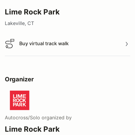
Lime Rock Park
Lakeville, CT
Buy virtual track walk
Buy virtual track walk
Organizer
Autocross/Solo
organized by
Lime Rock Park