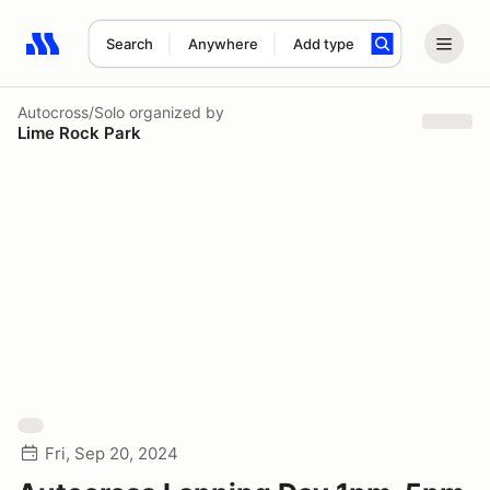
Search
Anywhere
Add type
Search results: No search term
Autocross/Solo
organized by
Lime Rock Park
Fri, Sep 20, 2024