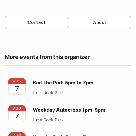
Contact
About
More events from this organizer
Kart the Park 5pm to 7pm
AUG
Kart the Park 5pm to 7pm
7
Lime Rock Park
Weekday Autocross 1pm-5pm
AUG
Weekday Autocross 1pm-5pm
7
Lime Rock Park
Kart the Park 5pm to 7pm
AUG