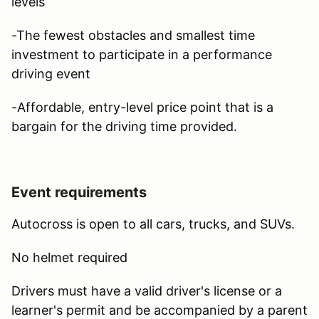
levels
-The fewest obstacles and smallest time
investment to participate in a performance
driving event
-Affordable, entry-level price point that is a
bargain for the driving time provided.
Event requirements
Autocross is open to all cars, trucks, and SUVs.
No helmet required
Drivers must have a valid driver's license or a
learner's permit and be accompanied by a parent