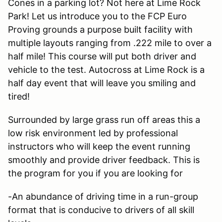
Cones in a parking lot? Not here at Lime Rock
Park! Let us introduce you to the FCP Euro
Proving grounds a purpose built facility with
multiple layouts ranging from .222 mile to over a
half mile! This course will put both driver and
vehicle to the test. Autocross at Lime Rock is a
half day event that will leave you smiling and
tired!
Surrounded by large grass run off areas this a
low risk environment led by professional
instructors who will keep the event running
smoothly and provide driver feedback. This is
the program for you if you are looking for
-An abundance of driving time in a run-group
format that is conducive to drivers of all skill