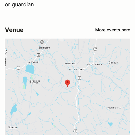
or guardian.
Venue
More events here