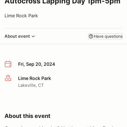
Autocross Lapping Day 1pm-5pm
Lime Rock Park
About event
Have questions
Fri, Sep 20, 2024
Lime Rock Park
More info
Lakeville, CT
About this event