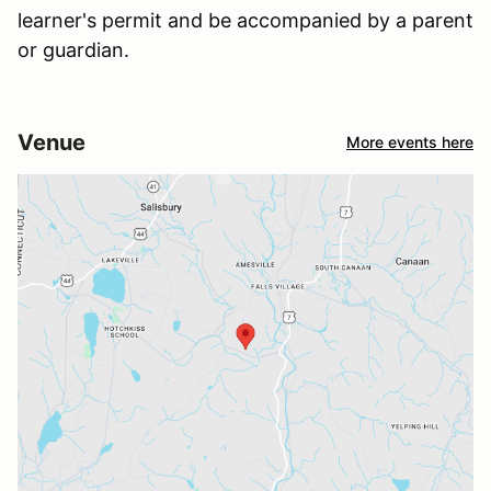
learner's permit and be accompanied by a parent
or guardian.
Venue
More events here