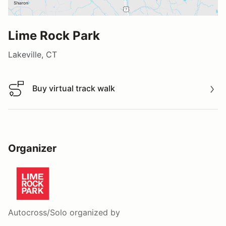
Lime Rock Park
Lakeville, CT
Buy virtual track walk
Buy virtual track walk
Organizer
Autocross/Solo
organized by