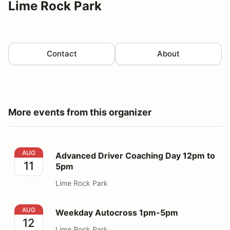
Lime Rock Park
Contact
About
More events from this organizer
Advanced Driver Coaching Day 12pm to 5pm
AUG
Advanced Driver Coaching Day 12pm to
11
5pm
Lime Rock Park
Weekday Autocross 1pm-5pm
AUG
Weekday Autocross 1pm-5pm
12
Lime Rock Park