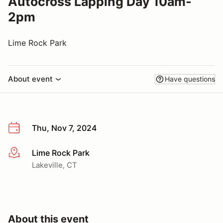
Autocross Lapping Day 10am-
2pm
Lime Rock Park
About event
Have questions
Thu, Nov 7, 2024
Lime Rock Park
More info
Lakeville, CT
About this event