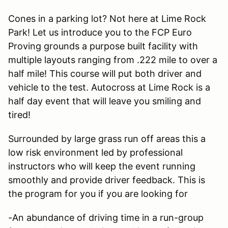
Cones in a parking lot? Not here at Lime Rock
Park! Let us introduce you to the FCP Euro
Proving grounds a purpose built facility with
multiple layouts ranging from .222 mile to over a
half mile! This course will put both driver and
vehicle to the test. Autocross at Lime Rock is a
half day event that will leave you smiling and
tired!
Surrounded by large grass run off areas this a
low risk environment led by professional
instructors who will keep the event running
smoothly and provide driver feedback. This is
the program for you if you are looking for
-An abundance of driving time in a run-group