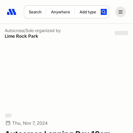
Search
Anywhere
Add type
Search results: No search term
Autocross/Solo
organized by
Lime Rock Park
Thu, Nov 7, 2024