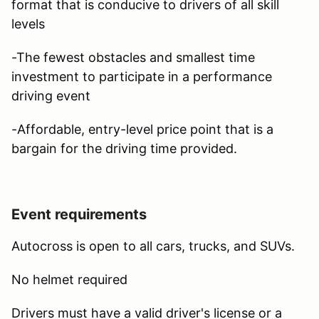
format that is conducive to drivers of all skill
levels
-The fewest obstacles and smallest time
investment to participate in a performance
driving event
-Affordable, entry-level price point that is a
bargain for the driving time provided.
Event requirements
Autocross is open to all cars, trucks, and SUVs.
No helmet required
Drivers must have a valid driver's license or a