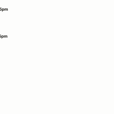
 5pm
 5pm