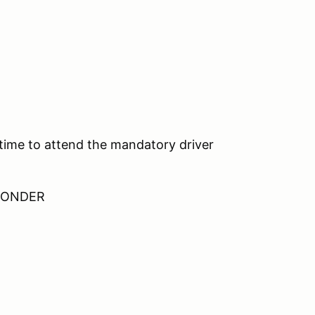
 time to attend the mandatory driver
SPONDER