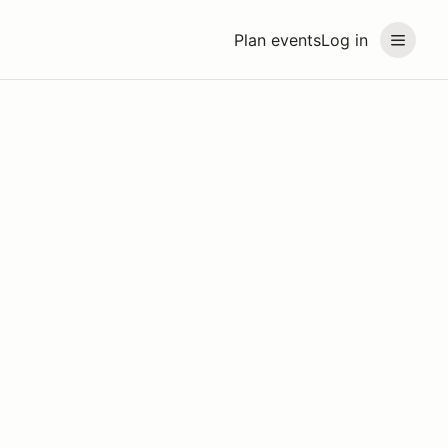
Plan events
Log in