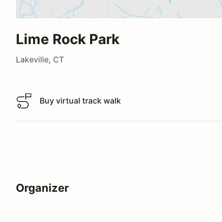
Lime Rock Park
Lakeville, CT
Buy virtual track walk
Buy virtual track walk
Organizer