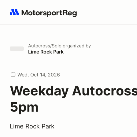
Search results: No search term
Autocross/Solo
organized by
Lime Rock Park
Wed, Oct 14, 2026
Weekday Autocross
5pm
Lime Rock Park