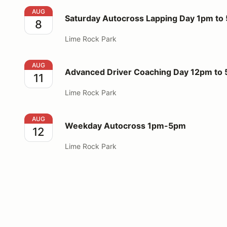
Saturday Autocross Lapping Day 1pm to 5pm
AUG
Saturday Autocross Lapping Day 1pm to
8
Lime Rock Park
Advanced Driver Coaching Day 12pm to 5pm
AUG
Advanced Driver Coaching Day 12pm to
11
Lime Rock Park
Weekday Autocross 1pm-5pm
AUG
Weekday Autocross 1pm-5pm
12
Lime Rock Park