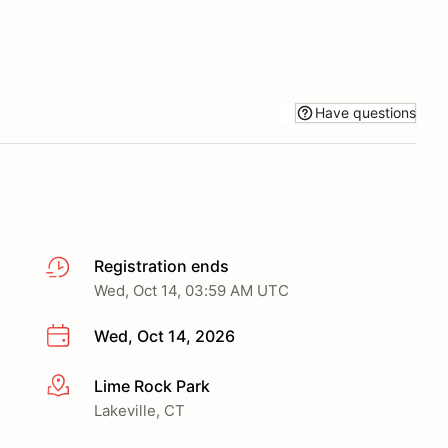
Have questions
Registration ends
Wed, Oct 14, 03:59 AM UTC
Wed, Oct 14, 2026
Lime Rock Park
More info
Lakeville, CT