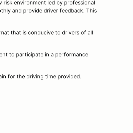
w risk environment led by professional
thly and provide driver feedback. This
at that is conducive to drivers of all
ent to participate in a performance
ain for the driving time provided.