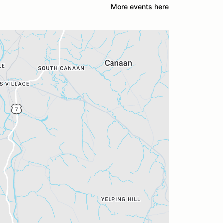
More events here