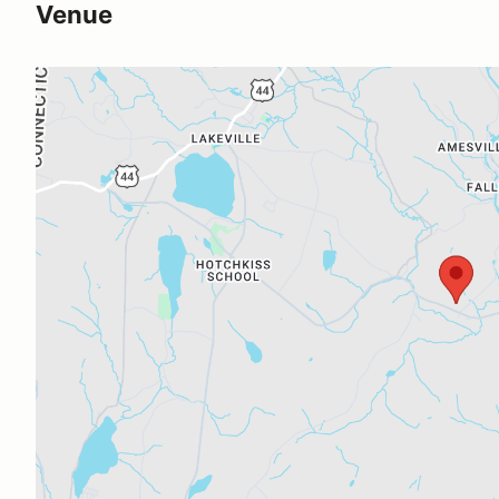
Venue