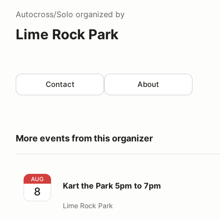
Autocross/Solo
organized by
Lime Rock Park
Contact
About
More events from this organizer
Kart the Park 5pm to 7pm
AUG
Kart the Park 5pm to 7pm
8
Lime Rock Park