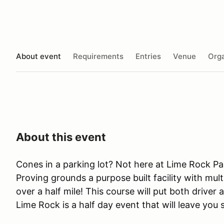
About event
Requirements
Entries
Venue
Orga
About this event
Cones in a parking lot? Not here at Lime Rock Pa
Proving grounds a purpose built facility with mult
over a half mile! This course will put both driver 
Lime Rock is a half day event that will leave you 