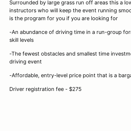
Surrounded by large grass run off areas this a lo
instructors who will keep the event running smoo
is the program for you if you are looking for
-An abundance of driving time in a run-group form
skill levels
-The fewest obstacles and smallest time investm
driving event
-Affordable, entry-level price point that is a barg
Driver registration fee - $275