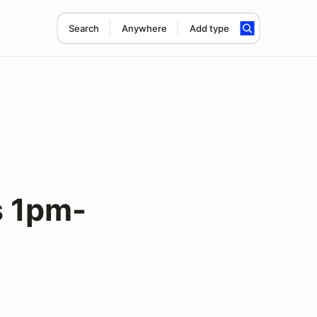
Search
Anywhere
Add type
 1pm-