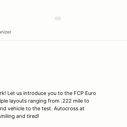
nizer
rk! Let us introduce you to the FCP Euro
iple layouts ranging from .222 mile to
and vehicle to the test. Autocross at
smiling and tired!