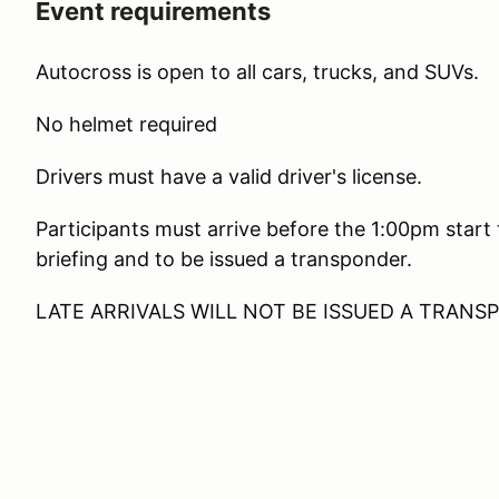
Event requirements
Autocross is open to all cars, trucks, and SUVs.
No helmet required
Drivers must have a valid driver's license.
Participants must arrive before the 1:00pm start
briefing and to be issued a transponder.
LATE ARRIVALS WILL NOT BE ISSUED A TRAN