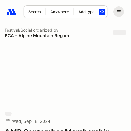
Search
Anywhere
Add type
Search results: No search term
Festival/Social
organized by
PCA - Alpine Mountain Region
Wed, Sep 18, 2024