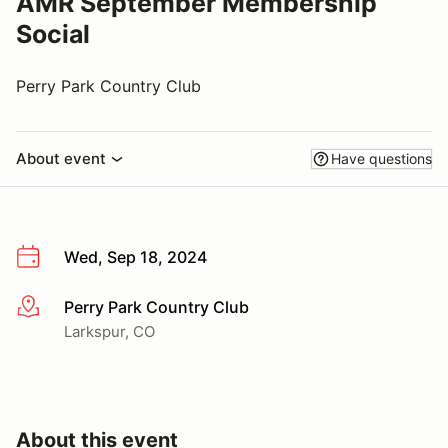
AMR September Membership
Social
Perry Park Country Club
About event
Have questions
Wed, Sep 18, 2024
Perry Park Country Club
More info
Larkspur, CO
About this event