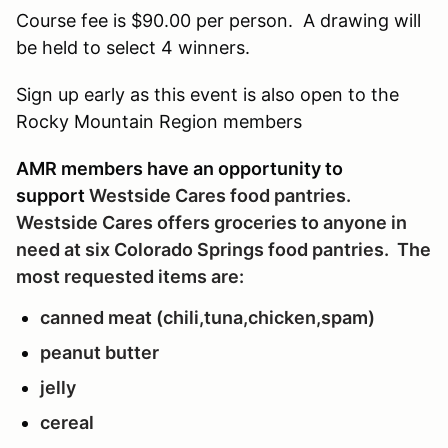
Course fee is $90.00 per person. A drawing will
be held to select 4 winners.
Sign up early as this event is also open to the
Rocky Mountain Region members
AMR members have an opportunity to
support
Westside Cares
food pantries.
Westside Cares offers groceries to anyone in
need
at six Colorado Springs food pantries
. The
most requested items are:
canned meat (chili,tuna,chicken,spam)
peanut butter
jelly
cereal