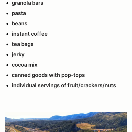
granola bars
pasta
beans
instant coffee
tea bags
jerky
cocoa mix
canned goods with pop-tops
individual servings of fruit/crackers/nuts