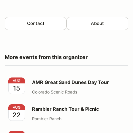
Contact
About
More events from this organizer
AMR Great Sand Dunes Day Tour
AUG
AMR Great Sand Dunes Day Tour
15
Colorado Scenic Roads
Rambler Ranch Tour & Picnic
AUG
Rambler Ranch Tour & Picnic
22
Rambler Ranch