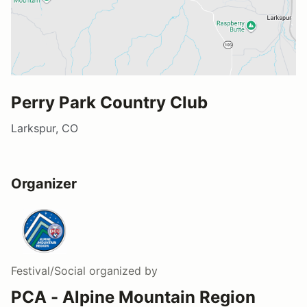
Perry Park Country Club
Larkspur, CO
Organizer
Festival/Social
organized by
PCA - Alpine Mountain Region