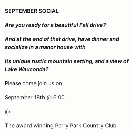
SEPTEMBER SOCIAL
Are you ready for a beautiful Fall drive?
And at the end of that drive, have dinner and
socialize in a manor house with
Its unique rustic mountain setting, and a view of
Lake Wauconda?
Please come join us on:
September 18th @ 6:00
@
The award winning Perry Park Country Club