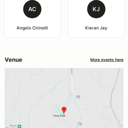
AC
KJ
Angelo Cirinelli
Kieran Jay
Venue
More events here