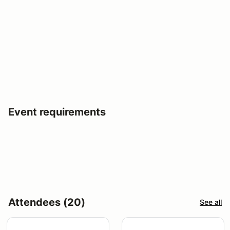
Event requirements
Attendees (20)
See all