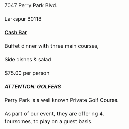
7047 Perry Park Blvd.
Larkspur 80118
Cash Bar
Buffet dinner with three main courses,
Side dishes & salad
$75.00 per person
ATTENTION: GOLFERS
Perry Park is a well known Private Golf Course.
As part of our event, they are offering 4,
foursomes, to play on a guest basis.