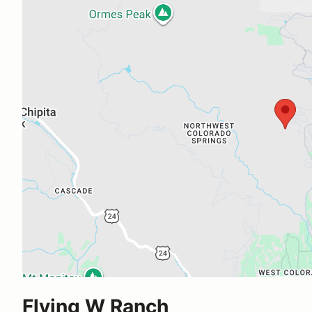
Flying W Ranch