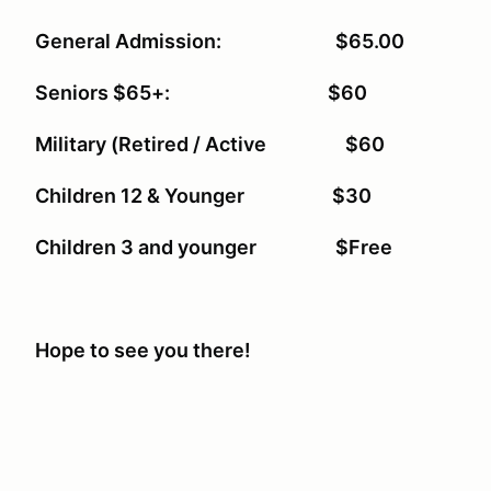
General Admission: $65.00
Seniors $65+: $60
Military (Retired / Active $60
Children 12 & Younger $30
Children 3 and younger $Free
Hope to see you there!