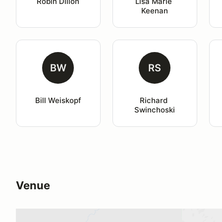
Robin Dillon
Lisa Marie 
Keenan
BW
RS
Bill Weiskopf
Richard 
Swinchoski
Venue