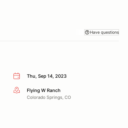
Have questions
Thu, Sep 14, 2023
Flying W Ranch
More info
Colorado Springs, CO