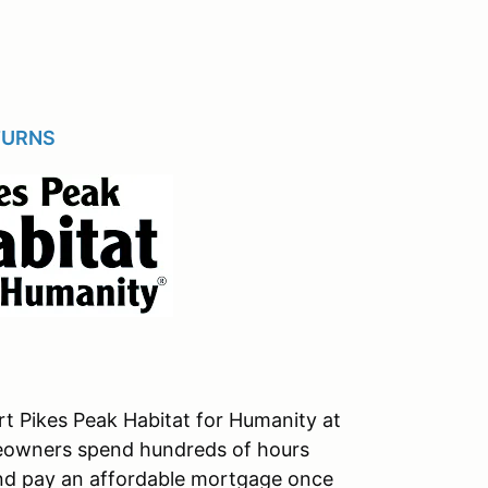
TURNS
t Pikes Peak Habitat for Humanity at
eowners spend hundreds of hours
and pay an affordable mortgage once