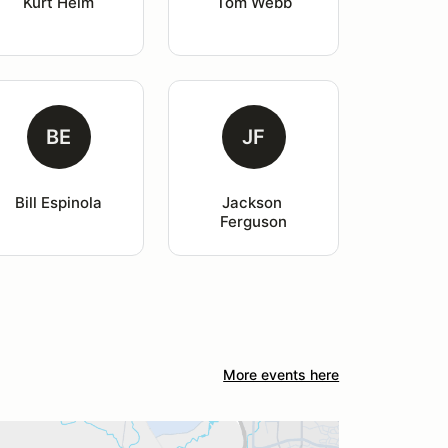
Kurt Helm
Tom Webb
BE
JF
Bill Espinola
Jackson 
Ferguson
More events here