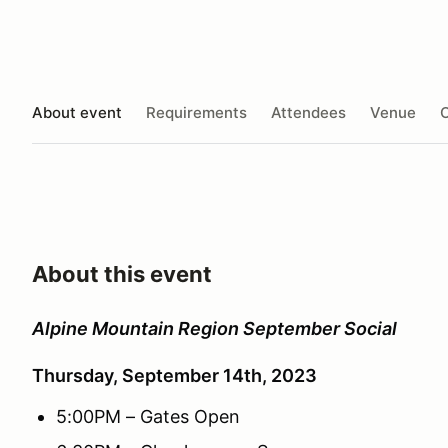
About event
Requirements
Attendees
Venue
O
About this event
Alpine Mountain Region September Social
Thursday, September 14th, 2023
5:00PM – Gates Open