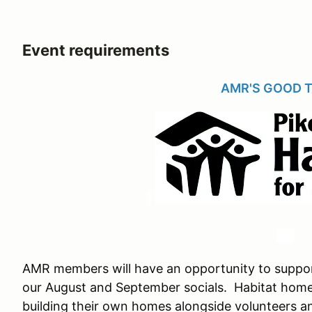
Event requirements
AMR'S GOOD 
AMR members will have an opportunity to suppor
our August and September socials. Habitat hom
building their own homes alongside volunteers 