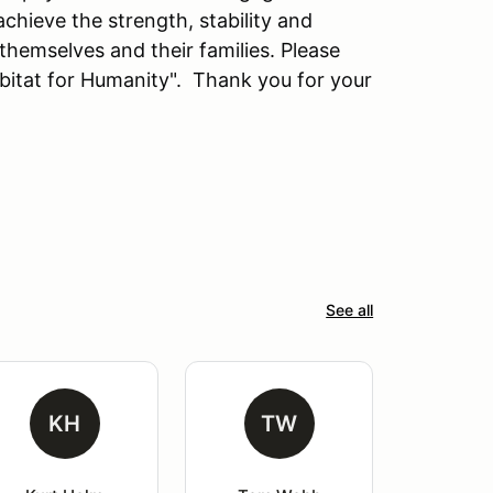
hieve the strength, stability and
 themselves and their families. Please
bitat for Humanity". Thank you for your
See all
KH
TW