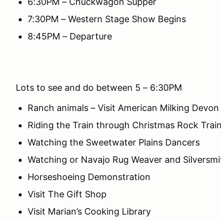
6:30PM – Chuckwagon Supper
7:30PM – Western Stage Show Begins
8:45PM – Departure
Lots to see and do between 5 – 6:30PM
Ranch animals – Visit American Milking Devo
Riding the Train through Christmas Rock Trai
Watching the Sweetwater Plains Dancers
Watching or Navajo Rug Weaver and Silversmi
Horseshoeing Demonstration
Visit The Gift Shop
Visit Marian’s Cooking Library