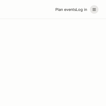
Plan events
Log in