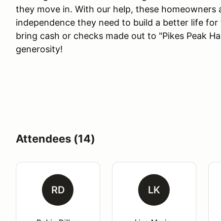
they move in. With our help, these homeowners ac
independence they need to build a better life for
bring cash or checks made out to "Pikes Peak Ha
generosity!
Attendees (14)
RD
LK