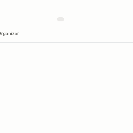
rganizer