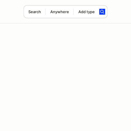
Search
Anywhere
Add type