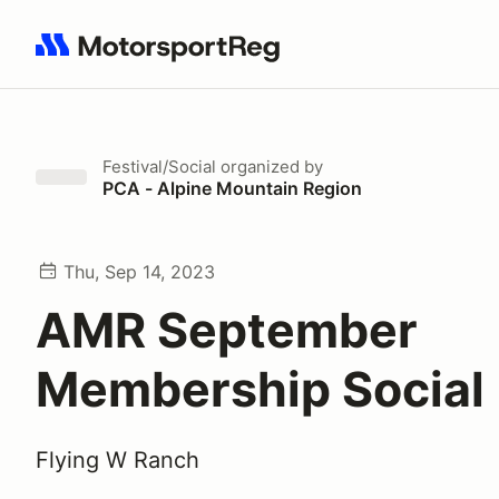
Search results: No search term
Festival/Social
organized by
PCA - Alpine Mountain Region
Thu, Sep 14, 2023
AMR September
Membership Social
Flying W Ranch