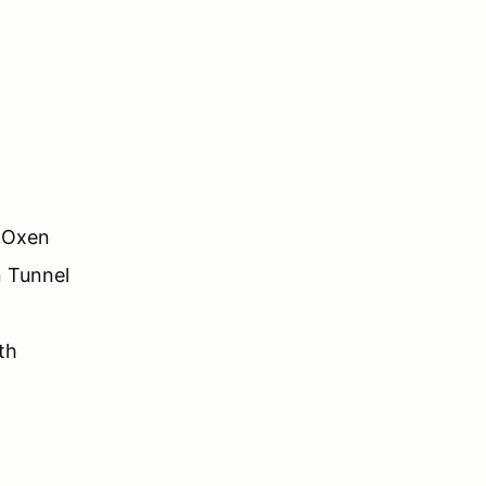
n Oxen
n Tunnel
th