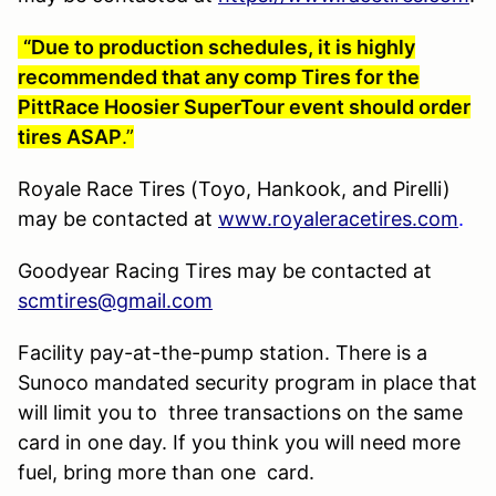
“Due to production schedules, it is highly
recommended that any comp Tires for the
PittRace Hoosier SuperTour event should order
tires ASAP
.”
Royale Race Tires (Toyo, Hankook, and Pirelli)
may be contacted at
www.royaleracetires.com
.
Goodyear Racing Tires may be contacted at
scmtires@gmail.com
Facility pay-at-the-pump station. There is a
Sunoco mandated security program in place that
will limit you to three transactions on the same
card in one day. If you think you will need more
fuel, bring more than one card.