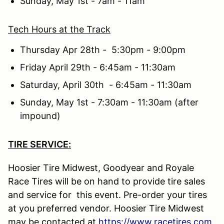
Sunday, May 1st - 7am - 11am
Tech Hours at the Track
Thursday Apr 28th - 5:30pm - 9:00pm
Friday April 29th - 6:45am - 11:30am
Saturday, April 30th - 6:45am - 11:30am
Sunday, May 1st - 7:30am - 11:30am (after
impound)
TIRE SERVICE:
Hoosier Tire Midwest, Goodyear and Royale
Race Tires will be on hand to provide tire sales
and service for this event. Pre-order your tires
at you preferred vendor. Hoosier Tire Midwest
may be contacted at
https://www.racetires.com
.