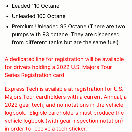
Leaded 110 Octane
Unleaded 100 Octane
Premium Unleaded 93 Octane (There are two
pumps with 93 octane. They are dispensed
from different tanks but are the same fuel)
A dedicated line for registration will be available
for drivers holding a 2022 U.S. Majors Tour
Series Registration card
Express Tech is available at registration for U.S.
Majors Tour cardholders with a current Annual, a
2022 gear tech, and no notations in the vehicle
logbook. Eligible cardholders must produce the
vehicle logbook (with gear inspection notation)
in order to receive a tech sticker.