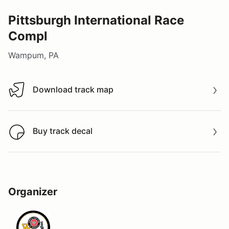
Pittsburgh International Race
Compl
Wampum, PA
Download track map
Download track map
Buy track decal
Buy track decal
Organizer