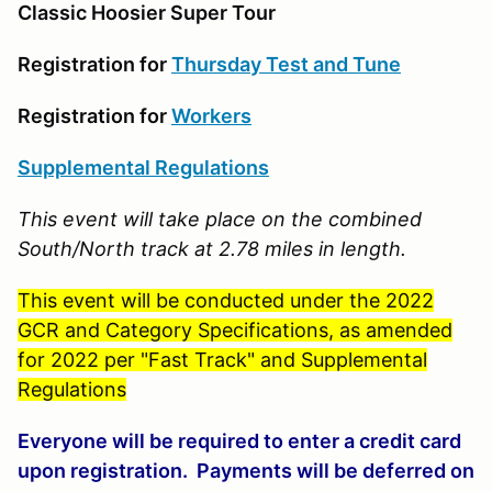
Classic Hoosier Super Tour
Registration for
Thursday Test and Tune
Registration for
Workers
Supplemental Regulations
This event will take place on the combined
South/North track at 2.78 miles in length.
This event will be conducted under the 2022
GCR and Category Specifications, as amended
for 2022 per "Fast Track" and Supplemental
Regulations
Everyone will be required to enter a credit card
upon registration. Payments will be deferred on