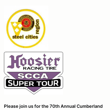
Please join us for the 70th Annual Cumberland