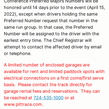
Conference Preferred Majors Numbers will be
honored until 14 days prior to the event (April 15,
2022), except when drivers holding the same
Preferred Number request that number in the
same run group. In that case, the Preferred
Number will be assigned to the driver with the
earliest entry time. The Chief Registrar will
attempt to contact the affected driver by email
or telephone.
A limited number of enclosed garages are
available for rent and limited paddock spots with
electrical connections on a first come/first serve
basis. Please contact the track directly for
garage rental fees and reservations. They can
be reached at
724-535-1000
or at
www.pittrace.com.