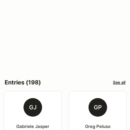
Entries (198)
See all
GJ
GP
Gabriele Jasper
Greg Peluso