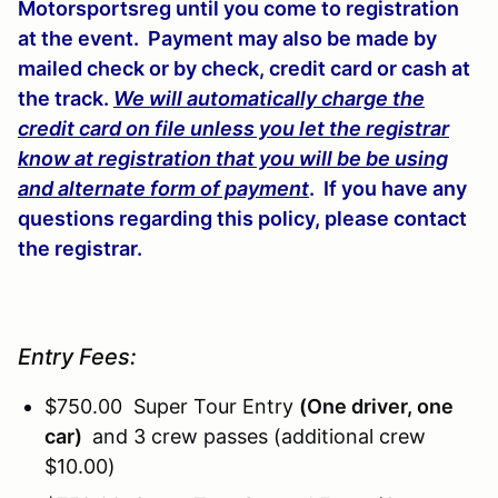
Motorsportsreg until you come to registration
at the event. Payment may also be made by
mailed check or by check, credit card or cash at
the track.
We will automatically charge the
credit card on file unless you let the registrar
know at registration that you will be be using
and alternate form of payment
. If you have any
questions regarding this policy, please contact
the registrar.
Entry Fees:
$750.00 Super Tour Entry
(One driver, one
car)
and 3 crew passes (additional crew
$10.00)