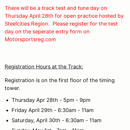
There will be a track test and tune day on
Thursday April 28th for open practice hosted by
Steelcities Region. Please register for the test
day on the seperate entry form on
Motorsportsreg.com
Registration Hours at the Track:
Registration is on the first floor of the timing
tower.
Thursday Apr 28th - 5pm - 9pm
Friday April 29th - 6:30am - 11am
Saturday, April 30th - 6:30am - 11am