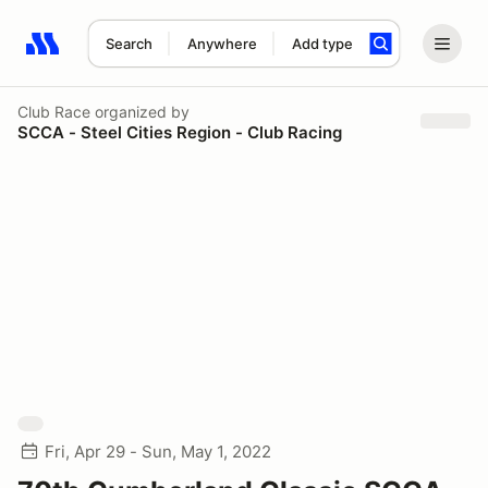
Search
Anywhere
Add type
Search results: No search term
Club Race
organized by
SCCA - Steel Cities Region - Club Racing
Fri, Apr 29 - Sun, May 1, 2022