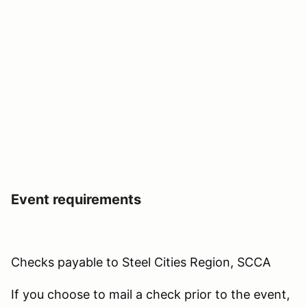
Event requirements
Checks payable to Steel Cities Region, SCCA
If you choose to mail a check prior to the event,