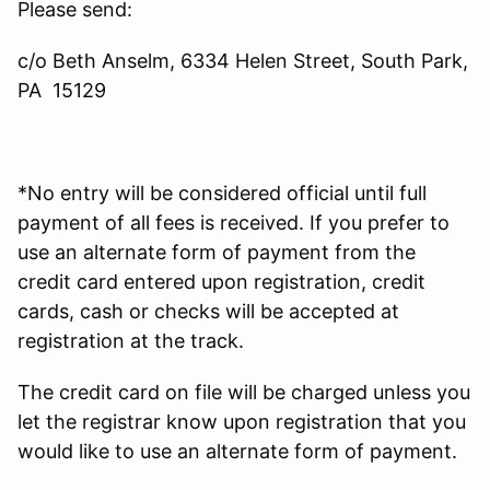
Please send:
c/o Beth Anselm, 6334 Helen Street, South Park,
PA 15129
*No entry will be considered official until full
payment of all fees is received. If you prefer to
use an alternate form of payment from the
credit card entered upon registration, credit
cards, cash or checks will be accepted at
registration at the track.
The credit card on file will be charged unless you
let the registrar know upon registration that you
would like to use an alternate form of payment.