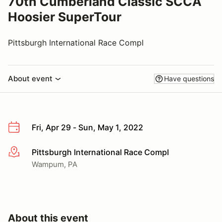
70th Cumberland Classic SCCA
Hoosier SuperTour
Pittsburgh International Race Compl
About event
Have questions
Fri, Apr 29 - Sun, May 1, 2022
Pittsburgh International Race Compl
More info
Wampum, PA
About this event