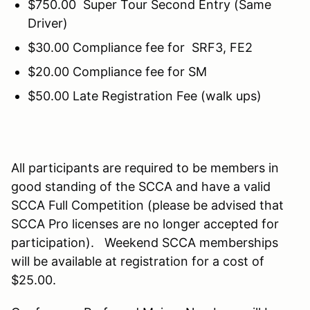
$750.00 Super Tour Second Entry (Same
Driver)
$30.00 Compliance fee for SRF3, FE2
$20.00 Compliance fee for SM
$50.00 Late Registration Fee (walk ups)
All participants are required to be members in
good standing of the SCCA and have a valid
SCCA Full Competition (please be advised that
SCCA Pro licenses are no longer accepted for
participation). Weekend SCCA memberships
will be available at registration for a cost of
$25.00.