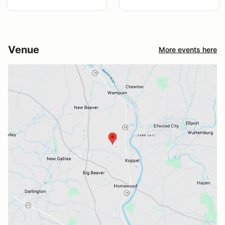
Venue
More events here