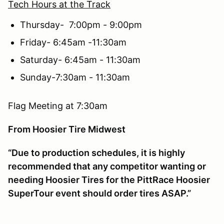
Tech Hours at the Track
Thursday- 7:00pm - 9:00pm
Friday- 6:45am -11:30am
Saturday- 6:45am - 11:30am
Sunday-7:30am - 11:30am
Flag Meeting at 7:30am
From Hoosier Tire Midwest
“Due to production schedules, it is highly
recommended that any competitor wanting or
needing Hoosier Tires for the PittRace Hoosier
SuperTour event should order tires ASAP.”