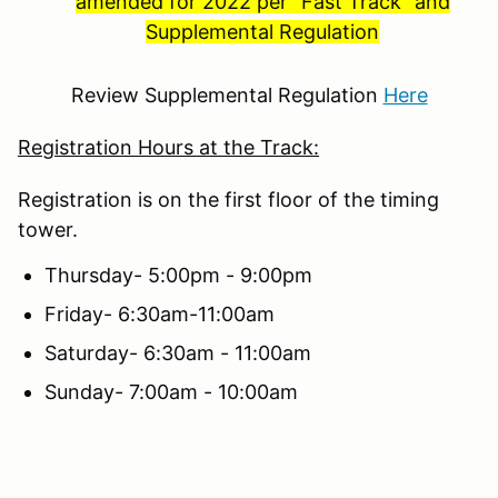
amended for 2022 per "Fast Track" and
Supplemental Regulation
Review Supplemental Regulation
Here
Registration Hours at the Track:
Registration is on the first floor of the timing
tower.
Thursday- 5:00pm - 9:00pm
Friday- 6:30am-11:00am
Saturday- 6:30am - 11:00am
Sunday- 7:00am - 10:00am