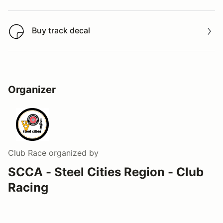
Buy track decal
Buy track decal
Organizer
Club Race
organized by
SCCA - Steel Cities Region - Club
Racing