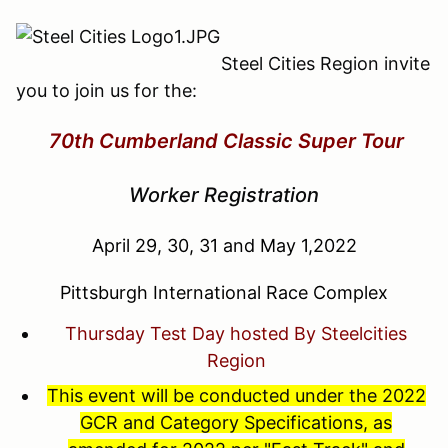
Steel Cities Region invite
you to join us for the:
70th Cumberland Classic Super Tour
Worker Registration
April 29, 30, 31 and May 1,2022
Pittsburgh International Race Complex
Thursday Test Day hosted By Steelcities
Region
This event will be conducted under the 2022
GCR and Category Specifications, as