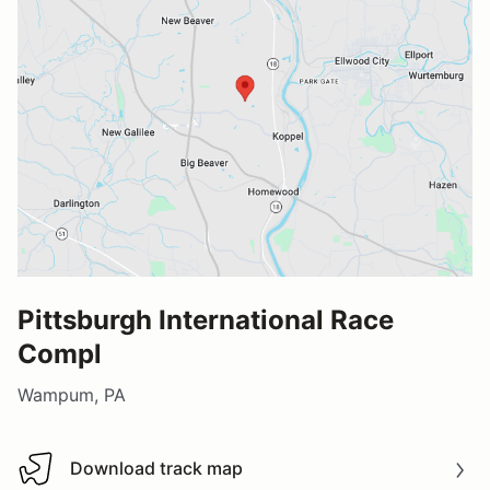
Pittsburgh International Race
Compl
Wampum, PA
Download track map
Download track map