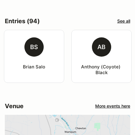
Entries (94)
See all
BS
AB
Brian Salo
Anthony (Coyote) 
Black
Venue
More events here