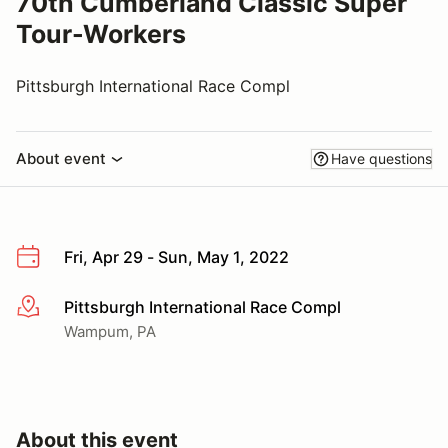
70th Cumberland Classic Super
Tour-Workers
Pittsburgh International Race Compl
About event
Have questions
Fri, Apr 29 - Sun, May 1, 2022
Pittsburgh International Race Compl
More info
Wampum, PA
About this event