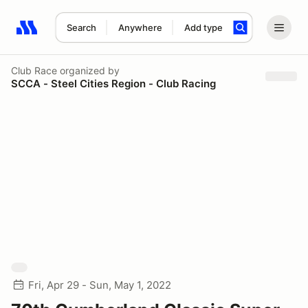
Search
Anywhere
Add type
Search results: No search term
Club Race
organized by
SCCA - Steel Cities Region - Club Racing
Fri, Apr 29 - Sun, May 1, 2022