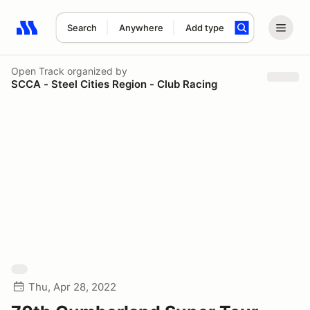
Search
Anywhere
Add type
Search results: No search term
Open Track
organized by
SCCA - Steel Cities Region - Club Racing
Thu, Apr 28, 2022