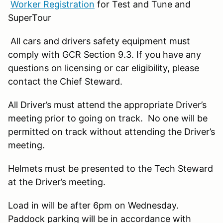
Worker Registration
for Test and Tune and
SuperTour
All cars and drivers safety equipment must
comply with GCR Section 9.3. If you have any
questions on licensing or car eligibility, please
contact the Chief Steward.
All Driver’s must attend the appropriate Driver’s
meeting prior to going on track. No one will be
permitted on track without attending the Driver’s
meeting.
Helmets must be presented to the Tech Steward
at the Driver’s meeting.
Load in will be after 6pm on Wednesday.
Paddock parking will be in accordance with