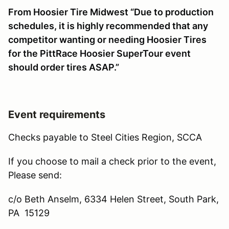
From Hoosier Tire Midwest “Due to production
schedules, it is highly recommended that any
competitor wanting or needing Hoosier Tires
for the PittRace Hoosier SuperTour event
should order tires ASAP.”
Event requirements
Checks payable to Steel Cities Region, SCCA
If you choose to mail a check prior to the event,
Please send:
c/o Beth Anselm, 6334 Helen Street, South Park,
PA 15129