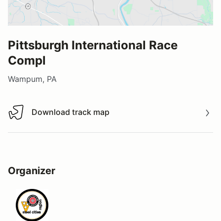
Pittsburgh International Race
Compl
Wampum, PA
Download track map
Download track map
Organizer