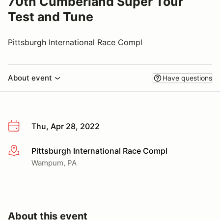
70th Cumberland Super Tour
Test and Tune
Pittsburgh International Race Compl
About event
Have questions
Thu, Apr 28, 2022
Pittsburgh International Race Compl
More info
Wampum, PA
About this event