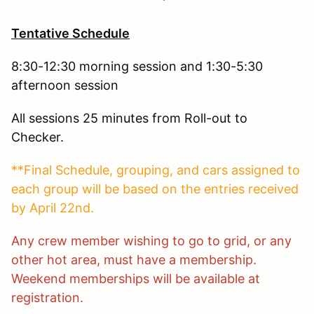
Tentative Schedule
8:30-12:30 morning session and 1:30-5:30
afternoon session
All sessions 25 minutes from Roll-out to
Checker.
**Final Schedule, grouping, and cars assigned to
each group will be based on the entries received
by April 22nd.
Any crew member wishing to go to grid, or any
other hot area, must have a membership.
Weekend memberships will be available at
registration.