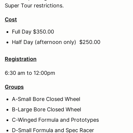
Super Tour restrictions.
Cost
Full Day $350.00
Half Day (afternoon only) $250.00
Registration
6:30 am to 12:00pm
Groups
A-Small Bore Closed Wheel
B-Large Bore Closed Wheel
C-Winged Formula and Prototypes
D-Small Formula and Spec Racer