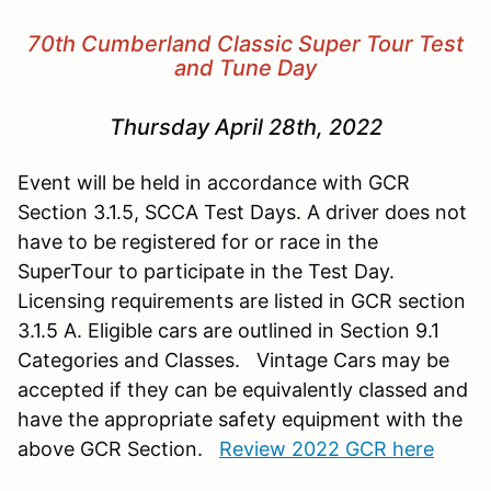
70th Cumberland Classic Super Tour Test
and Tune Day
Thursday April 28th, 2022
Event will be held in accordance with GCR
Section 3.1.5, SCCA Test Days. A driver does not
have to be registered for or race in the
SuperTour to participate in the Test Day.
Licensing requirements are listed in GCR section
3.1.5 A. Eligible cars are outlined in Section 9.1
Categories and Classes. Vintage Cars may be
accepted if they can be equivalently classed and
have the appropriate safety equipment with the
above GCR Section.
Review 2022 GCR here