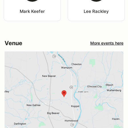
Mark Keefer
Lee Rackley
Venue
More events here