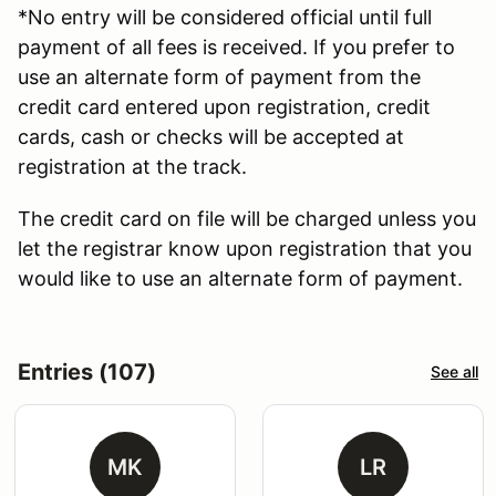
*No entry will be considered official until full
payment of all fees is received. If you prefer to
use an alternate form of payment from the
credit card entered upon registration, credit
cards, cash or checks will be accepted at
registration at the track.
The credit card on file will be charged unless you
let the registrar know upon registration that you
would like to use an alternate form of payment.
Entries (107)
See all
MK
LR