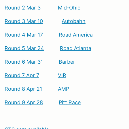
Round 2 Mar 3
Mid-Ohio
Round 3 Mar 10
Autobahn
Round 4 Mar 17
Road America
Round 5 Mar 24
Road Atlanta
Round 6 Mar 31
Barber
Round 7 Apr 7
VIR
Round 8 Apr 21
AMP
Round 9 Apr 28
Pitt Race