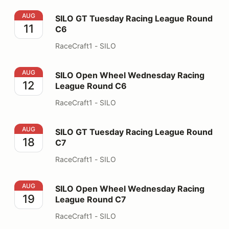
SILO GT Tuesday Racing League Round C6
AUG
SILO GT Tuesday Racing League Round
11
C6
RaceCraft1 - SILO
SILO Open Wheel Wednesday Racing League Round C6
AUG
SILO Open Wheel Wednesday Racing
12
League Round C6
RaceCraft1 - SILO
SILO GT Tuesday Racing League Round C7
AUG
SILO GT Tuesday Racing League Round
18
C7
RaceCraft1 - SILO
SILO Open Wheel Wednesday Racing League Round C7
AUG
SILO Open Wheel Wednesday Racing
19
League Round C7
RaceCraft1 - SILO