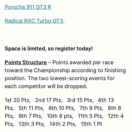
Porsche 911 GT3 R
Radical RXC Turbo GT3
Space is limited, so register today!
Points Structure
– Points awarded per race
toward the Championship according to finishing
position. The two lowest-scoring events for
each competitor will be dropped.
1st 20 Pts, 2nd 17 Pts, 3rd 15 Pts, 4th 13
Pts, 5th 11 Pts, 6th 10 Pts, 7th 9 Pts, 8th 8
Pts, 9th 7 Pts, 10th 6 pts, 11th 5 Pts, 12th 4
Pts, 13th 3 Pts, 14th 2 Pts, 15th 1 Pt