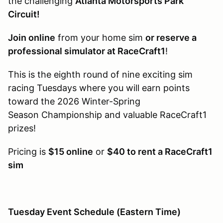
the challenging
Atlanta Motorsports Park
Circuit!
Join online
from your home sim
or reserve a
professional simulator at RaceCraft1
!
This is the eighth round of nine exciting sim
racing Tuesdays where you will earn points
toward the 2026 Winter-Spring
Season Championship and valuable RaceCraft1
prizes!
Pricing is
$15 online
or
$40 to rent a RaceCraft1
sim
Tuesday Event Schedule (Eastern Time)