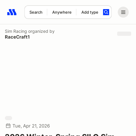
Search
Anywhere
Add type
Search results: No search term
Sim Racing
organized by
RaceCraft1
Tue, Apr 21, 2026