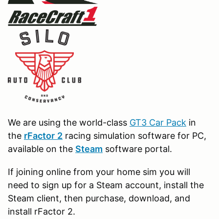
We are using the world-class
GT3 Car Pack
in
the
r
Factor
2
racing simulation software for PC,
available on the
Steam
software portal.
If joining online from your home sim you will
need to sign up for a Steam account, install the
Steam client, then purchase, download, and
install rFactor 2.