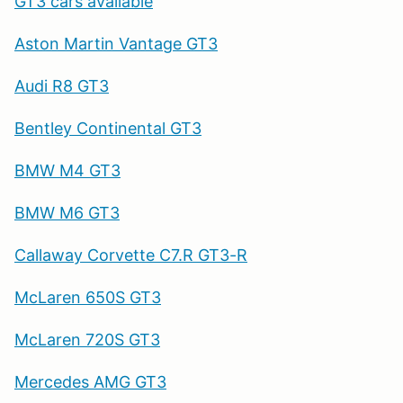
GT3 cars available
Aston Martin Vantage GT3
Audi R8 GT3
Bentley Continental GT3
BMW M4 GT3
BMW M6 GT3
Callaway Corvette C7.R GT3-R
McLaren 650S GT3
McLaren 720S GT3
Mercedes AMG GT3