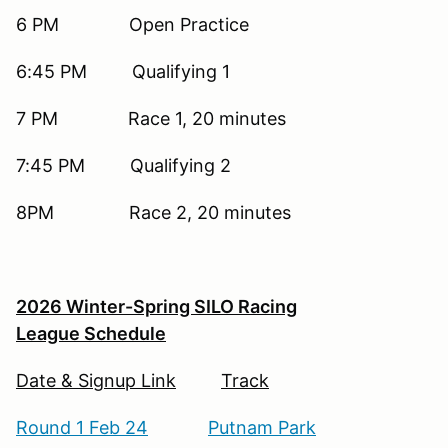
6 PM Open Practice
6:45 PM Qualifying 1
7 PM Race 1, 20 minutes
7:45 PM Qualifying 2
8PM Race 2, 20 minutes
2026 Winter-Spring SILO Racing
League Schedule
Date & Signup Link
Track
Round 1 Feb 24
Putnam Park