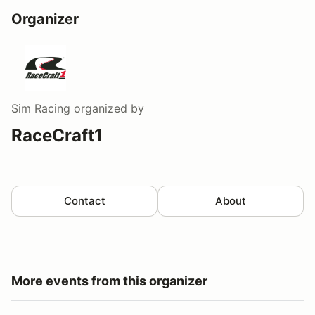
Organizer
Sim Racing
organized by
RaceCraft1
Contact
About
More events from this organizer