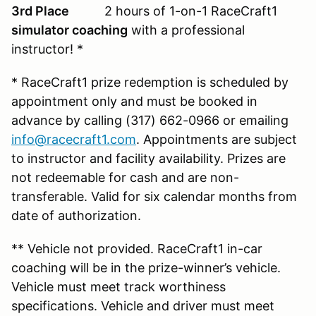
3rd Place
2 hours of 1-on-1 RaceCraft1
simulator coaching
with a professional
instructor! *
* RaceCraft1 prize redemption is scheduled by
appointment only and must be booked in
advance by calling (317) 662-0966 or emailing
info@racecraft1.com
. Appointments are subject
to instructor and facility availability. Prizes are
not redeemable for cash and are non-
transferable. Valid for six calendar months from
date of authorization.
** Vehicle not provided. RaceCraft1 in-car
coaching will be in the prize-winner’s vehicle.
Vehicle must meet track worthiness
specifications. Vehicle and driver must meet