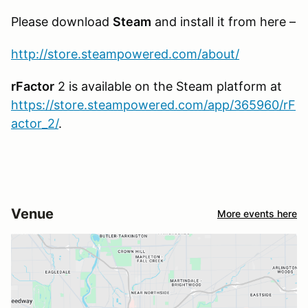
Please download
Steam
and install it from here –
http://store.steampowered.com/about/
rFactor
2 is available on the Steam platform at
https://store.steampowered.com/app/365960/rF
actor_2/
.
Venue
More events here