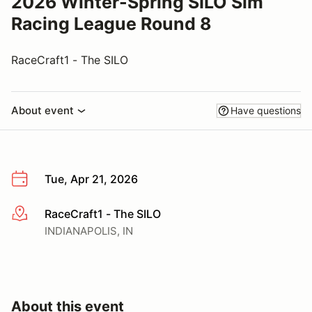
2026 Winter-Spring SILO Sim
Racing League Round 8
RaceCraft1 - The SILO
About event
Have questions
Tue, Apr 21, 2026
RaceCraft1 - The SILO
More info
INDIANAPOLIS, IN
About this event