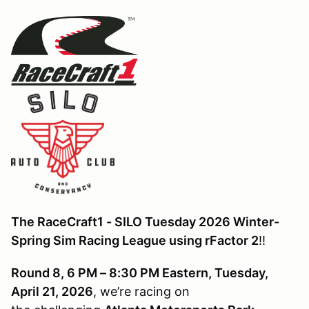
The RaceCraft1 - SILO Tuesday 2026 Winter-
Spring Sim Racing League using rFactor 2
!!
Round 8, 6 PM – 8:30 PM Eastern, Tuesday,
April 21, 2026
, we’re racing on