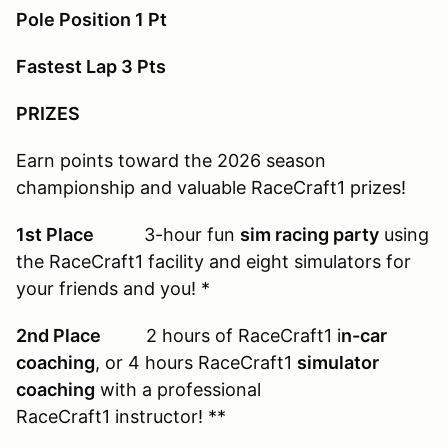
Pole Position 1 Pt
Fastest Lap 3 Pts
PRIZES
Earn points toward the 2026 season
championship and valuable RaceCraft1 prizes!
1st Place
3-hour fun
sim racing party
using
the RaceCraft1 facility and eight simulators for
your friends and you! *
2nd Place
2 hours of RaceCraft1 i
n-car
coaching
, or 4 hours RaceCraft1
simulator
coaching
with a professional
RaceCraft1 instructor! **