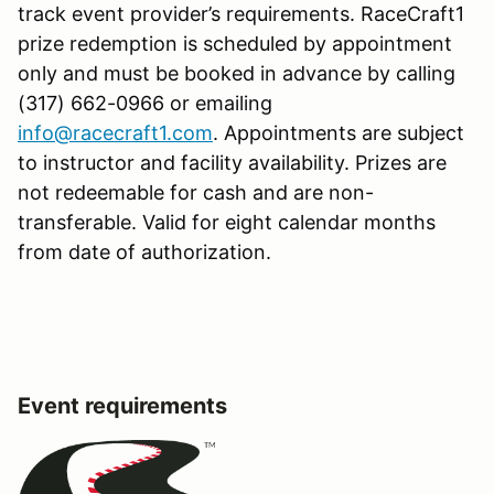
track event provider’s requirements. RaceCraft1
prize redemption is scheduled by appointment
only and must be booked in advance by calling
(317) 662-0966 or emailing
info@racecraft1.com
. Appointments are subject
to instructor and facility availability. Prizes are
not redeemable for cash and are non-
transferable. Valid for eight calendar months
from date of authorization.
Event requirements