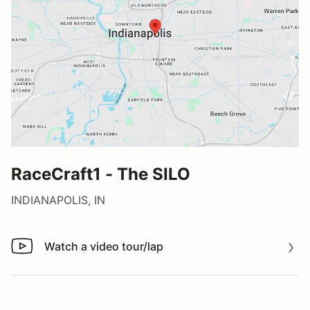
RaceCraft1 - The SILO
INDIANAPOLIS, IN
Watch a video tour/lap
Watch a video tour/lap