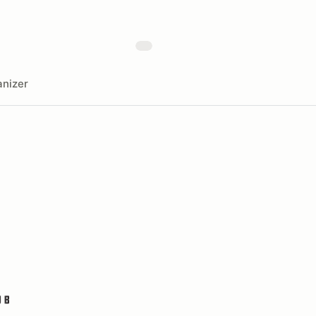
nizer