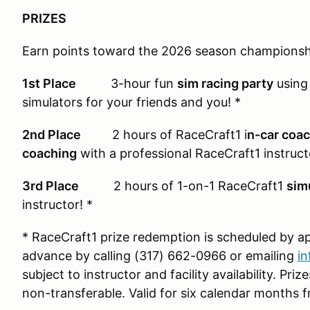
PRIZES
Earn points toward the 2026 season championshi
1st Place
3-hour fun
sim racing party
using 
simulators for your friends and you! *
2nd Place
2 hours of RaceCraft1 i
n-car coa
coaching
with a professional RaceCraft1 instruct
3rd Place
2 hours of 1-on-1 RaceCraft1
sim
instructor! *
* RaceCraft1 prize redemption is scheduled by 
advance by calling (317) 662-0966 or emailing
i
subject to instructor and facility availability. Pr
non-transferable. Valid for six calendar months f