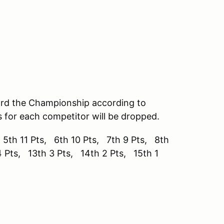
ard the Championship according to
s for each competitor will be dropped.
 5th 11 Pts, 6th 10 Pts, 7th 9 Pts, 8th
4 Pts, 13th 3 Pts, 14th 2 Pts, 15th 1