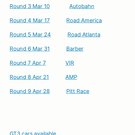
Round 3 Mar 10
Autobahn
Round 4 Mar 17
Road America
Round 5 Mar 24
Road Atlanta
Round 6 Mar 31
Barber
Round 7 Apr 7
VIR
Round 8 Apr 21
AMP
Round 9 Apr 28
Pitt Race
GT3 cars available