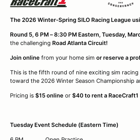
The 2026 Winter-Spring SILO Racing League usi
Round 5, 6 PM – 8:30 PM Eastern, Tuesday, Mar
the challenging
Road Atlanta Circuit!
Join online
from your home sim
or reserve a pro
This is the fifth round of nine exciting sim racin
toward the 2026 Winter Season Championship and
Pricing is
$15 online
or
$40 to rent a RaceCraft1
Tuesday Event Schedule (Eastern Time)
6 PM Open Practice