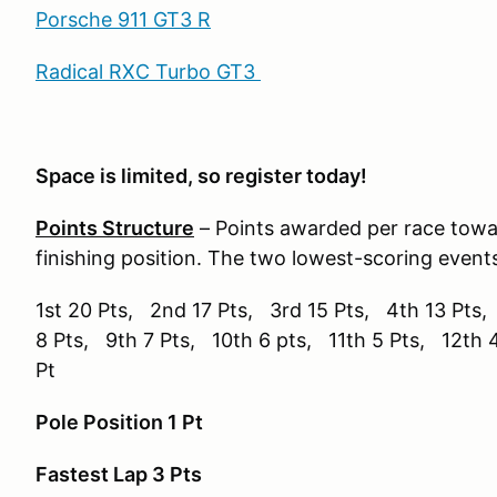
Porsche 911 GT3 R
Radical RXC Turbo GT3
Space is limited, so register today!
Points Structure
– Points awarded per race tow
finishing position. The two lowest-scoring event
1st 20 Pts, 2nd 17 Pts, 3rd 15 Pts, 4th 13 Pts,
8 Pts, 9th 7 Pts, 10th 6 pts, 11th 5 Pts, 12th 
Pt
Pole Position 1 Pt
Fastest Lap 3 Pts