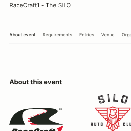
RaceCraft1 - The SILO
About event
Requirements
Entries
Venue
Orga
About this event