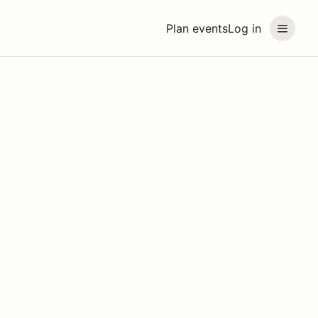
Plan events
Log in