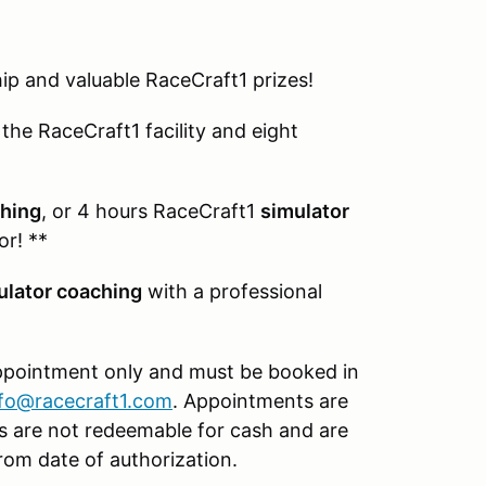
p and valuable RaceCraft1 prizes!
the RaceCraft1 facility and eight
ching
, or 4 hours RaceCraft1
simulator
or! **
ulator coaching
with a professional
appointment only and must be booked in
nfo@racecraft1.com
. Appointments are
izes are not redeemable for cash and are
rom date of authorization.