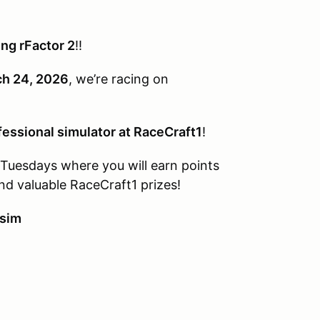
ng rFactor 2
!!
ch 24, 2026
, we’re racing on
fessional simulator at RaceCraft1
!
g Tuesdays where you will earn points
 valuable RaceCraft1 prizes!
 sim