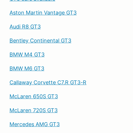
Aston Martin Vantage GT3
Audi R8 GT3
Bentley Continental GT3
BMW M4 GT3
BMW M6 GT3
Callaway Corvette C7.R GT3-R
McLaren 650S GT3
McLaren 720S GT3
Mercedes AMG GT3