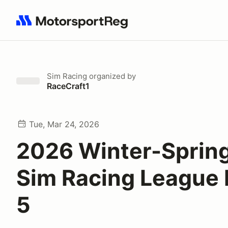
Search results: No search term
Sim Racing
organized by
RaceCraft1
Tue, Mar 24, 2026
2026 Winter-Spring
Sim Racing League
5