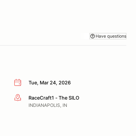
Have questions
Tue, Mar 24, 2026
RaceCraft1 - The SILO
More info
INDIANAPOLIS, IN