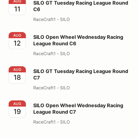
SILO GT Tuesday Racing League Round C6
AUG
SILO GT Tuesday Racing League Round
11
C6
RaceCraft1 - SILO
SILO Open Wheel Wednesday Racing League Round C6
AUG
SILO Open Wheel Wednesday Racing
12
League Round C6
RaceCraft1 - SILO
SILO GT Tuesday Racing League Round C7
AUG
SILO GT Tuesday Racing League Round
18
C7
RaceCraft1 - SILO
SILO Open Wheel Wednesday Racing League Round C7
AUG
SILO Open Wheel Wednesday Racing
19
League Round C7
RaceCraft1 - SILO