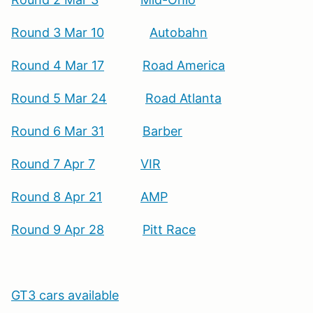
Round 3 Mar 10
Autobahn
Round 4 Mar 17
Road America
Round 5 Mar 24
Road Atlanta
Round 6 Mar 31
Barber
Round 7 Apr 7
VIR
Round 8 Apr 21
AMP
Round 9 Apr 28
Pitt Race
GT3 cars available