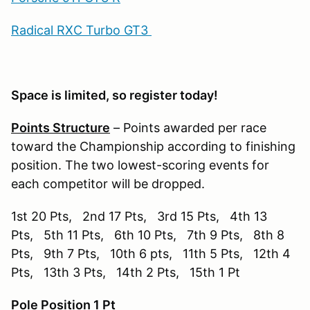
Radical RXC Turbo GT3
Space is limited, so register today!
Points Structure
– Points awarded per race
toward the Championship according to finishing
position. The two lowest-scoring events for
each competitor will be dropped.
1st 20 Pts, 2nd 17 Pts, 3rd 15 Pts, 4th 13
Pts, 5th 11 Pts, 6th 10 Pts, 7th 9 Pts, 8th 8
Pts, 9th 7 Pts, 10th 6 pts, 11th 5 Pts, 12th 4
Pts, 13th 3 Pts, 14th 2 Pts, 15th 1 Pt
Pole Position 1 Pt