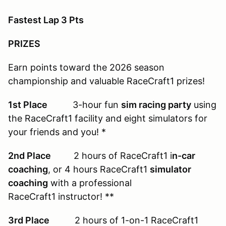
Fastest Lap 3 Pts
PRIZES
Earn points toward the 2026 season
championship and valuable RaceCraft1 prizes!
1st Place
3-hour fun
sim racing party
using
the RaceCraft1 facility and eight simulators for
your friends and you! *
2nd Place
2 hours of RaceCraft1 i
n-car
coaching
, or 4 hours RaceCraft1
simulator
coaching
with a professional
RaceCraft1 instructor! **
3rd Place
2 hours of 1-on-1 RaceCraft1