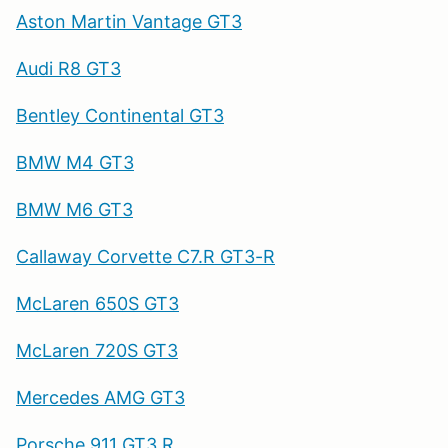
Aston Martin Vantage GT3
Audi R8 GT3
Bentley Continental GT3
BMW M4 GT3
BMW M6 GT3
Callaway Corvette C7.R GT3-R
McLaren 650S GT3
McLaren 720S GT3
Mercedes AMG GT3
Porsche 911 GT3 R