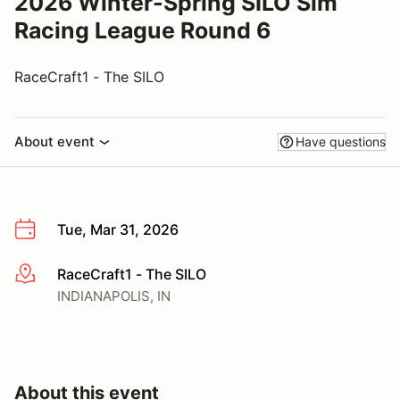
2026 Winter-Spring SILO Sim
Racing League Round 6
RaceCraft1 - The SILO
About event
Have questions
Tue, Mar 31, 2026
RaceCraft1 - The SILO
More info
INDIANAPOLIS, IN
About this event