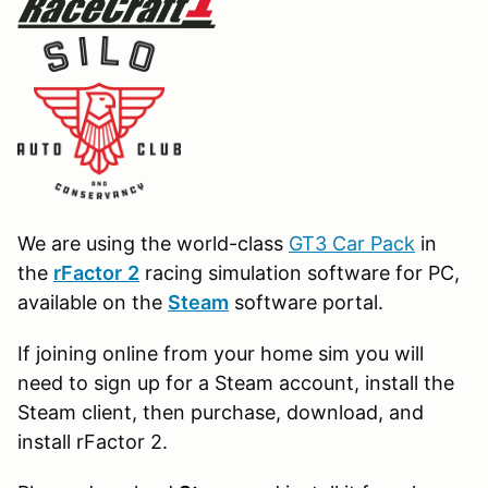
We are using the world-class
GT3 Car Pack
in
the
r
Factor
2
racing simulation software for PC,
available on the
Steam
software portal.
If joining online from your home sim you will
need to sign up for a Steam account, install the
Steam client, then purchase, download, and
install rFactor 2.