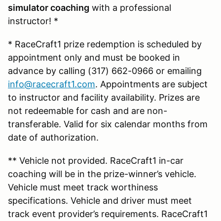
simulator coaching
with a professional
instructor! *
* RaceCraft1 prize redemption is scheduled by
appointment only and must be booked in
advance by calling (317) 662-0966 or emailing
info@racecraft1.com
. Appointments are subject
to instructor and facility availability. Prizes are
not redeemable for cash and are non-
transferable. Valid for six calendar months from
date of authorization.
** Vehicle not provided. RaceCraft1 in-car
coaching will be in the prize-winner’s vehicle.
Vehicle must meet track worthiness
specifications. Vehicle and driver must meet
track event provider’s requirements. RaceCraft1