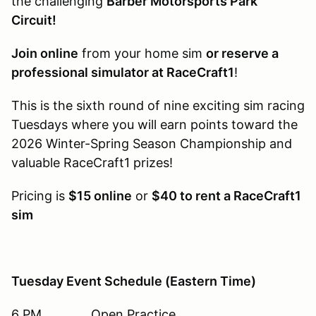
the challenging
Barber Motorsports Park
Circuit!
Join online
from your home sim
or reserve a
professional simulator at RaceCraft1
!
This is the sixth round of nine exciting sim racing
Tuesdays where you will earn points toward the
2026 Winter-Spring Season Championship and
valuable RaceCraft1 prizes!
Pricing is
$15 online
or
$40 to rent a RaceCraft1
sim
Tuesday Event Schedule (Eastern Time)
6 PM Open Practice