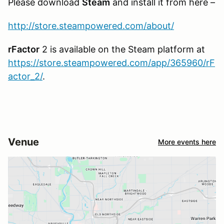
Please download
Steam
and install it from here –
http://store.steampowered.com/about/
rFactor
2 is available on the Steam platform at
https://store.steampowered.com/app/365960/rF
actor_2/
.
Venue
More events here