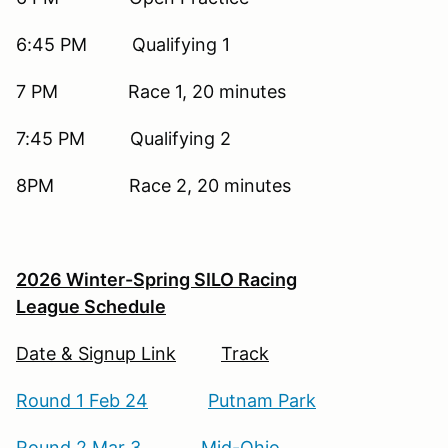
6:45 PM Qualifying 1
7 PM Race 1, 20 minutes
7:45 PM Qualifying 2
8PM Race 2, 20 minutes
2026 Winter-Spring SILO Racing
League Schedule
Date & Signup Link
Track
Round 1 Feb 24
Putnam Park
Round 2 Mar 3
Mid-Ohio