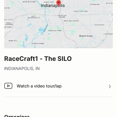
RaceCraft1 - The SILO
INDIANAPOLIS, IN
Watch a video tour/lap
Watch a video tour/lap
Organizer