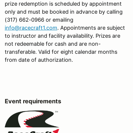
prize redemption is scheduled by appointment
only and must be booked in advance by calling
(317) 662-0966 or emailing
info@racecraft1.com
. Appointments are subject
to instructor and facility availability. Prizes are
not redeemable for cash and are non-
transferable. Valid for eight calendar months
from date of authorization.
Event requirements