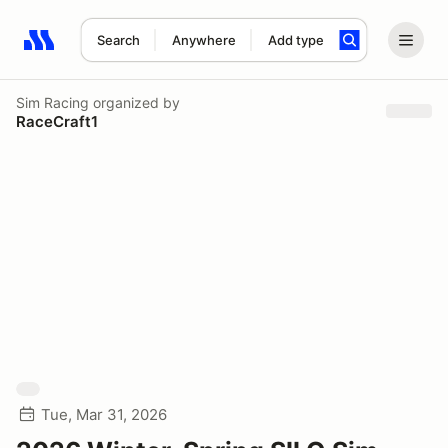
Search
Anywhere
Add type
Search results: No search term
Sim Racing
organized by
RaceCraft1
Tue, Mar 31, 2026