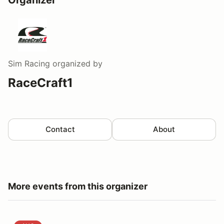
Sim Racing
organized by
RaceCraft1
Contact
About
More events from this organizer