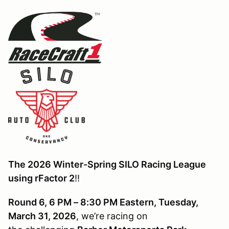
The 2026 Winter-Spring SILO Racing League
using rFactor 2
!!
Round 6, 6 PM – 8:30 PM Eastern, Tuesday,
March 31, 2026
, we’re racing on