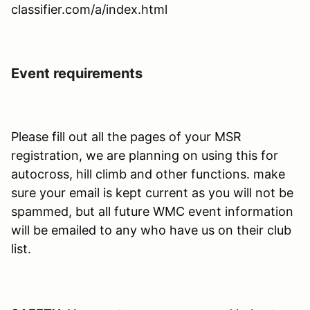
classifier.com/a/index.html
Event requirements
Please fill out all the pages of your MSR
registration, we are planning on using this for
autocross, hill climb and other functions. make
sure your email is kept current as you will not be
spammed, but all future WMC event information
will be emailed to any who have us on their club
list.