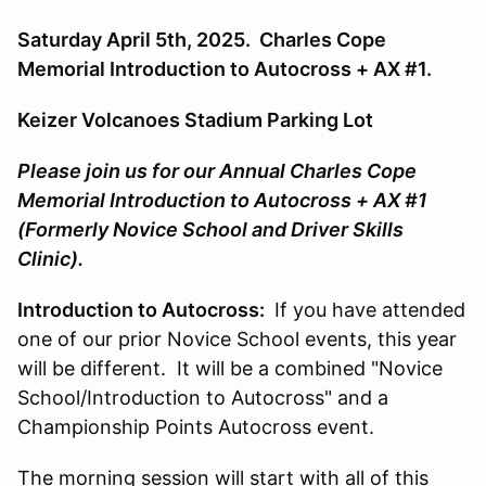
Saturday April 5th, 2025. Charles Cope
Memorial Introduction to Autocross + AX #1.
Keizer Volcanoes Stadium Parking Lot
Please join us for our Annual Charles Cope
Memorial Introduction to Autocross + AX #1
(Formerly Novice School and Driver Skills
Clinic).
Introduction to Autocross:
If you have attended
one of our prior Novice School events, this year
will be different. It will be a combined "Novice
School/Introduction to Autocross" and a
Championship Points Autocross event.
The morning session will start with all of this