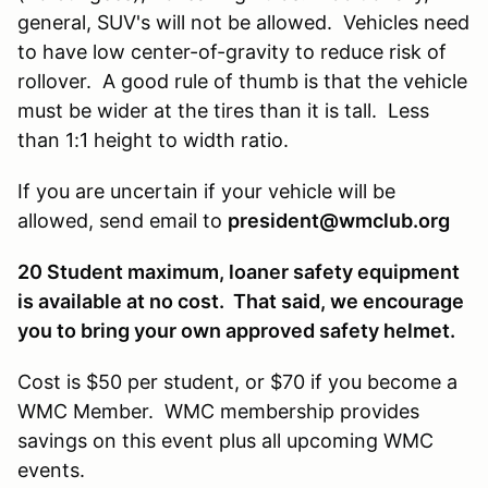
general, SUV's will not be allowed. Vehicles need
to have low center-of-gravity to reduce risk of
rollover. A good rule of thumb is that the vehicle
must be wider at the tires than it is tall. Less
than 1:1 height to width ratio.
If you are uncertain if your vehicle will be
allowed, send email to
president@wmclub.org
20 Student maximum, loaner safety equipment
is available at no cost. That said, we encourage
you to bring your own approved safety helmet.
Cost is $50 per student, or $70 if you become a
WMC Member. WMC membership provides
savings on this event plus all upcoming WMC
events.