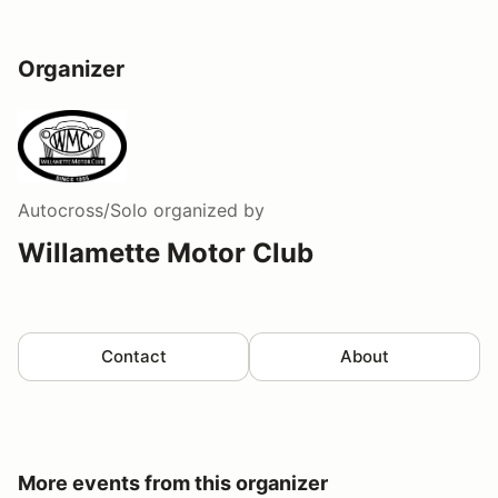
Organizer
Autocross/Solo
organized by
Willamette Motor Club
Contact
About
More events from this organizer