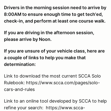
Drivers in the morning session need to arrive by
8:00AM to ensure enough time to get tech'ed,
check-in, and perform at least one course walk.
If you are driving in the afternoon session,
please arrive by Noon.
If you are unsure of your vehicle class, here are
a couple of links to help you make that
determination:
Link to download the most current SCCA Solo
Rulebook: https://www.scca.com/pages/solo-
cars-and-rules
Link to an online tool developed by SCCA to help
refine your search: https://www.scca-