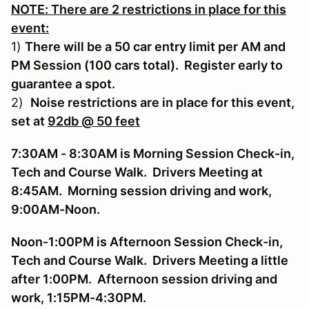
NOTE: There are 2 restrictions in place for this
event:
1)
There will be a 50 car entry limit per AM and
PM Session (100 cars total). Register early to
guarantee a spot.
2)
Noise restrictions are in place for this event,
set at
92db @ 50 feet
7:30AM - 8:30AM is Morning Session Check-in,
Tech and Course Walk. Drivers Meeting at
8:45AM. Morning session driving and work,
9:00AM-Noon.
Noon-1:00PM is Afternoon Session Check-in,
Tech and Course Walk. Drivers Meeting a little
after 1:00PM. Afternoon session driving and
work, 1:15PM-4:30PM.