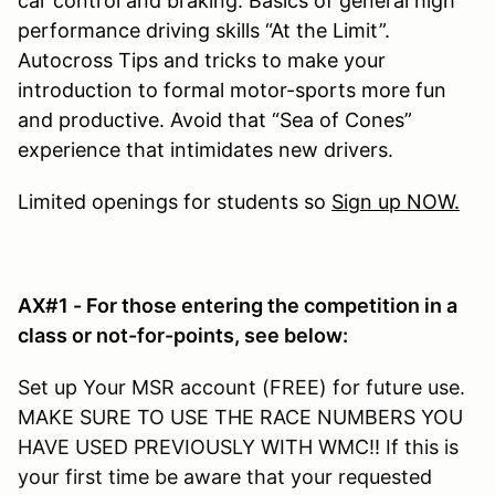
car control and braking. Basics of general high
performance driving skills “At the Limit”.
Autocross Tips and tricks to make your
introduction to formal motor-sports more fun
and productive. Avoid that “Sea of Cones”
experience that intimidates new drivers.
Limited openings for students so
Sign up NOW.
AX#1 - For those entering the competition in a
class or not-for-points, see below:
Set up Your MSR account (FREE) for future use.
MAKE SURE TO USE THE RACE NUMBERS YOU
HAVE USED PREVIOUSLY WITH WMC!! If this is
your first time be aware that your requested