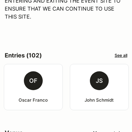
ENTERING AND EXITING THE EVENT SITE TO
ENSURE THAT WE CAN CONTINUE TO USE
THIS SITE.
Entries (102)
See all
OF
JS
Oscar Franco
John Schmidt