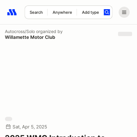
Search
Anywhere
Add type
Search results: No search term
Autocross/Solo
organized by
Willamette Motor Club
Sat, Apr 5, 2025