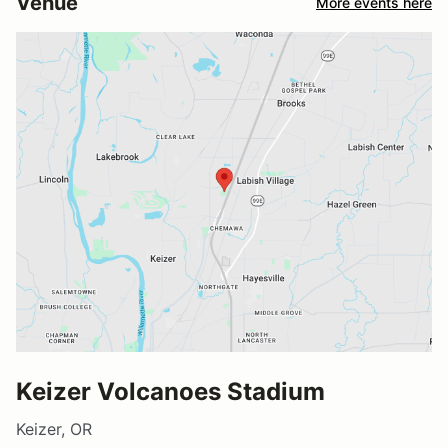
Venue
More events here
Keizer Volcanoes Stadium
Keizer, OR