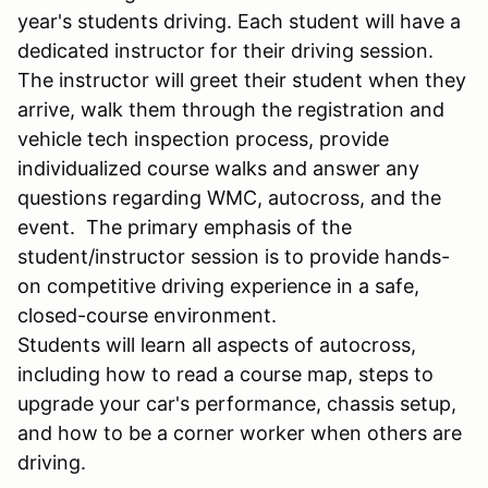
year's students driving. Each student will have a
dedicated instructor for their driving session.
The instructor will greet their student when they
arrive, walk them through the registration and
vehicle tech inspection process, provide
individualized course walks and answer any
questions regarding WMC, autocross, and the
event. The primary emphasis of the
student/instructor session is to provide hands-
on competitive driving experience in a safe,
closed-course environment.
Students will learn all aspects of autocross,
including how to read a course map, steps to
upgrade your car's performance, chassis setup,
and how to be a corner worker when others are
driving.