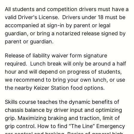
All students and competition drivers must have a
valid Driver's License. Drivers under 18 must be
accompanied at sign-in by parent or legal
guardian, or bring a notarized release signed by
parent or guardian.
Release of liability waiver form signature
required. Lunch break will only be around a half
hour and will depend on progress of students,
we recommend to bring your own lunch, or use
the nearby Keizer Station food options.
Skills course teaches the dynamic benefits of
chassis balance by driver input and optimizing
grip. Maximizing braking and traction, limit of
grip control. How to find “The Line” Emergency