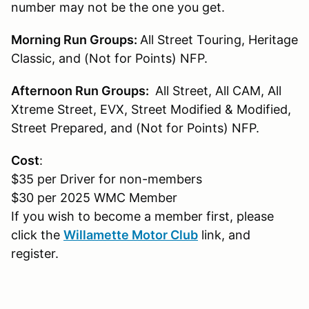
number may not be the one you get.
Morning Run Groups:
All Street Touring, Heritage
Classic, and (Not for Points) NFP.
Afternoon Run Groups:
All Street, All CAM, All
Xtreme Street, EVX, Street Modified & Modified,
Street Prepared, and (Not for Points) NFP.
Cost
:
$35 per Driver for non-members
$30 per 2025 WMC Member
If you wish to become a member first, please
click the
Willamette Motor Club
link, and
register.