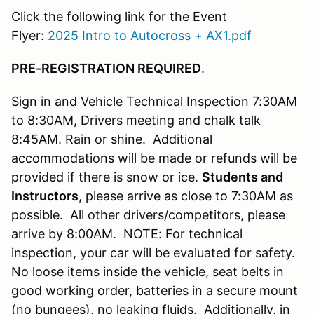
Click the following link for the Event
Flyer:
2025 Intro to Autocross + AX1.pdf
PRE-REGISTRATION REQUIRED
.
Sign in and Vehicle Technical Inspection 7:30AM
to 8:30AM, Drivers meeting and chalk talk
8:45AM. Rain or shine. Additional
accommodations will be made or refunds will be
provided if there is snow or ice.
Students and
Instructors
, please arrive as close to 7:30AM as
possible. All other drivers/competitors, please
arrive by 8:00AM. NOTE: For technical
inspection, your car will be evaluated for safety.
No loose items inside the vehicle, seat belts in
good working order, batteries in a secure mount
(no bungees), no leaking fluids. Additionally, in