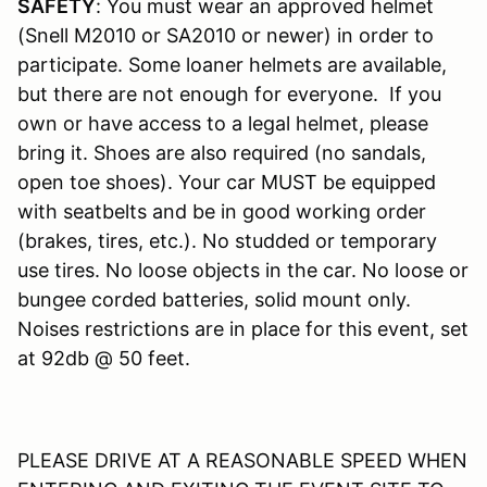
SAFETY
: You must wear an approved helmet
(Snell M2010 or SA2010 or newer) in order to
participate. Some loaner helmets are available,
but there are not enough for everyone. If you
own or have access to a legal helmet, please
bring it. Shoes are also required (no sandals,
open toe shoes). Your car MUST be equipped
with seatbelts and be in good working order
(brakes, tires, etc.). No studded or temporary
use tires. No loose objects in the car. No loose or
bungee corded batteries, solid mount only.
Noises restrictions are in place for this event, set
at 92db @ 50 feet.
PLEASE DRIVE AT A REASONABLE SPEED WHEN