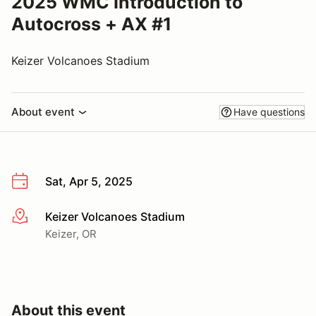
2025 WMC Introduction to
Autocross + AX #1
Keizer Volcanoes Stadium
About event
Have questions
Sat, Apr 5, 2025
Keizer Volcanoes Stadium
More info
Keizer, OR
About this event