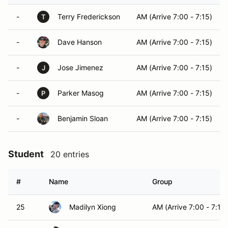
-
Terry Frederickson
AM (Arrive 7:00 - 7:15)
T
-
Dave Hanson
AM (Arrive 7:00 - 7:15)
-
Jose Jimenez
AM (Arrive 7:00 - 7:15)
J
-
Parker Masog
AM (Arrive 7:00 - 7:15)
P
-
Benjamin Sloan
AM (Arrive 7:00 - 7:15)
Student
20 entries
#
Name
Group
25
Madilyn Xiong
AM (Arrive 7:00 - 7:15)