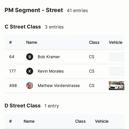
PM Segment - Street
41 entries
C Street Class
3 entries
#
Name
Class
Vehicle
64
Bob Kramer
CS
B
177
Kevin Morales
CS
K
498
Mathew Vorderstrasse
CS
D Street Class
1 entry
#
Name
Class
Vehicle