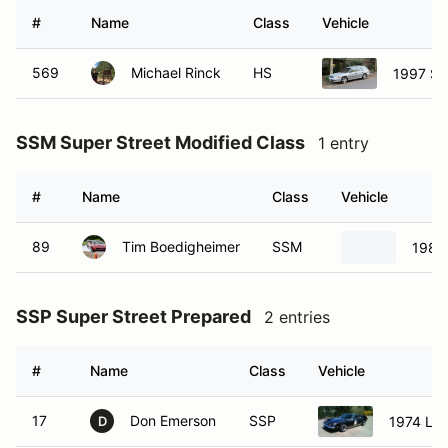
#
Name
Class
Vehicle
569
Michael Rinck
HS
1997 Su
SSM Super Street Modified Class
1 entry
#
Name
Class
Vehicle
89
Tim Boedigheimer
SSM
1989 
SSP Super Street Prepared
2 entries
#
Name
Class
Vehicle
17
Don Emerson
SSP
1974 Lot
D