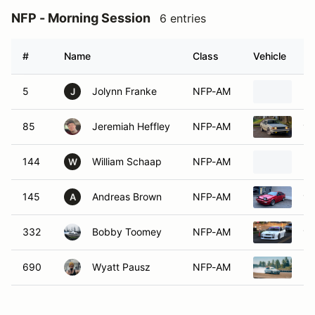
NFP - Morning Session
6 entries
#
Name
Class
Vehicle
5
Jolynn Franke
NFP-AM
20
J
85
Jeremiah Heffley
NFP-AM
19
144
William Schaap
NFP-AM
20
W
145
Andreas Brown
NFP-AM
19
A
332
Bobby Toomey
NFP-AM
19
690
Wyatt Pausz
NFP-AM
20