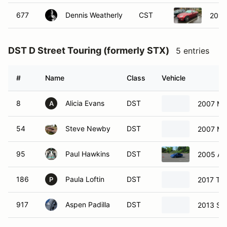
677
Dennis Weatherly
CST
2012
DST D Street Touring (formerly STX)
5 entries
#
Name
Class
Vehicle
8
Alicia Evans
DST
2007 Ma
A
54
Steve Newby
DST
2007 Ma
95
Paul Hawkins
DST
2005 Ac
186
Paula Loftin
DST
2017 To
P
917
Aspen Padilla
DST
2013 Su