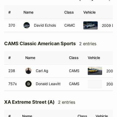
#
Name
Class
Vehicle
370
David Echols
CAMC
2009 Do
CAMS Classic American Sports
2 entries
#
Name
Class
Vehicle
238
Carl Ag
CAMS
2002 
757x
Donald Leavitt
CAMS
2002 
D
XA Extreme Street (A)
2 entries
#
Name
Class
Vehicle