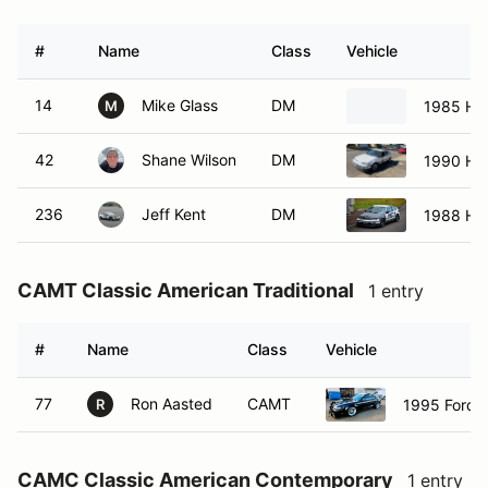
#
Name
Class
Vehicle
14
Mike Glass
DM
1985 Hon
M
42
Shane Wilson
DM
1990 Ho
236
Jeff Kent
DM
1988 Ho
CAMT Classic American Traditional
1 entry
#
Name
Class
Vehicle
77
Ron Aasted
CAMT
1995 Ford 
R
CAMC Classic American Contemporary
1 entry