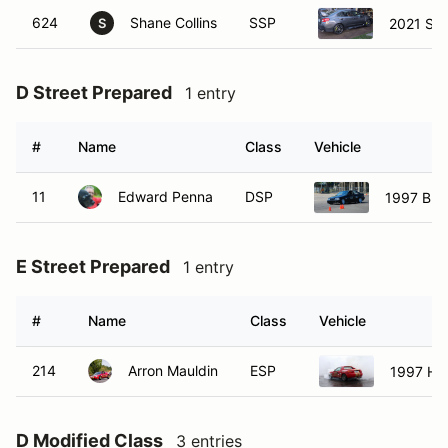
624
Shane Collins
SSP
2021 Sub
S
D Street Prepared
1 entry
#
Name
Class
Vehicle
11
Edward Penna
DSP
1997 BM
E Street Prepared
1 entry
#
Name
Class
Vehicle
214
Arron Mauldin
ESP
1997 Hon
D Modified Class
3 entries