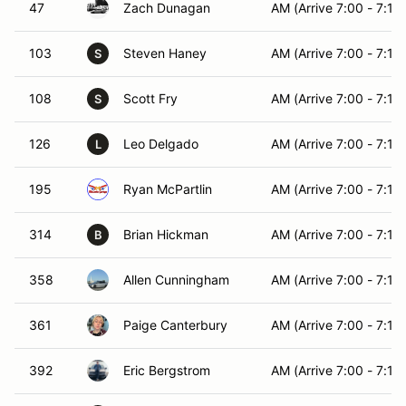
47
Zach Dunagan
AM (Arrive 7:00 - 7:15)
103
Steven Haney
AM (Arrive 7:00 - 7:15)
S
108
Scott Fry
AM (Arrive 7:00 - 7:15)
S
126
Leo Delgado
AM (Arrive 7:00 - 7:15)
L
195
Ryan McPartlin
AM (Arrive 7:00 - 7:15)
314
Brian Hickman
AM (Arrive 7:00 - 7:15)
B
358
Allen Cunningham
AM (Arrive 7:00 - 7:15)
361
Paige Canterbury
AM (Arrive 7:00 - 7:15)
392
Eric Bergstrom
AM (Arrive 7:00 - 7:15)