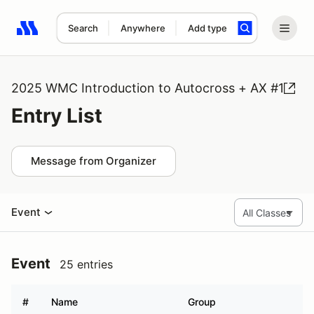
Search
Anywhere
Add type
Search results: No search term
2025 WMC Introduction to Autocross + AX #1
Entry List
Message from Organizer
Event
Event
25 entries
#
Name
Group