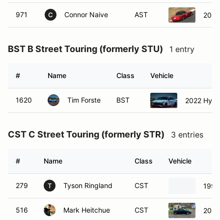
971
Connor Naive
AST
200
C
BST B Street Touring (formerly STU)
1 entry
#
Name
Class
Vehicle
1620
Tim Forste
BST
2022 Hyund
CST C Street Touring (formerly STR)
3 entries
#
Name
Class
Vehicle
279
Tyson Ringland
CST
1995
T
516
Mark Heitchue
CST
2003