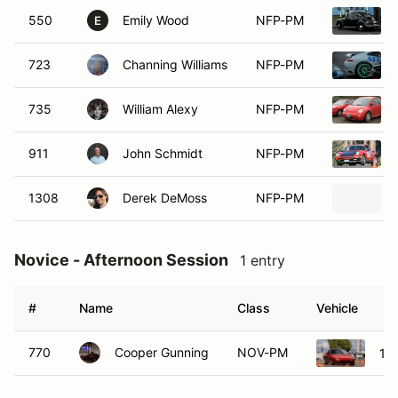
550
Emily Wood
NFP-PM
E
723
Channing Williams
NFP-PM
735
William Alexy
NFP-PM
911
John Schmidt
NFP-PM
1308
Derek DeMoss
NFP-PM
Novice - Afternoon Session
1 entry
#
Name
Class
Vehicle
770
Cooper Gunning
NOV-PM
19