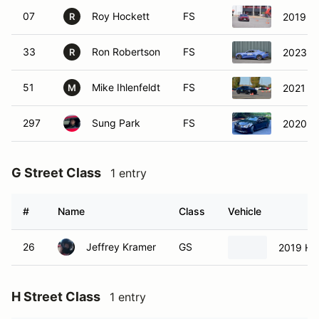
07
Roy Hockett
FS
2019 F
R
33
Ron Robertson
FS
2023 C
R
51
Mike Ihlenfeldt
FS
2021 F
M
297
Sung Park
FS
2020 L
G Street Class
1 entry
#
Name
Class
Vehicle
26
Jeffrey Kramer
GS
2019 Hon
H Street Class
1 entry