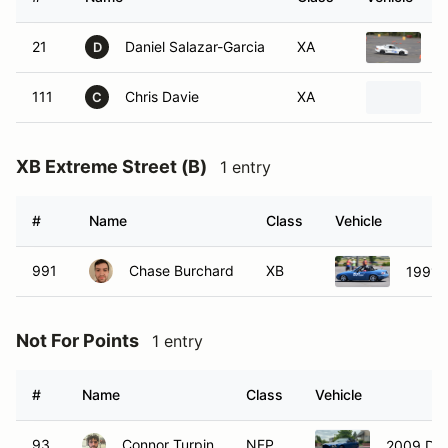
21
Daniel Salazar-Garcia
XA
1
D
111
Chris Davie
XA
2
C
XB Extreme Street (B)
1 entry
#
Name
Class
Vehicle
991
Chase Burchard
XB
1991 
Not For Points
1 entry
#
Name
Class
Vehicle
93
Connor Turpin
NFP
2009 Do