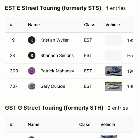
EST E Street Touring (formerly STS)
4 entries
#
Name
Class
Vehicle
19
Kristian Wyller
EST
1997
K
28
Shannon Simons
EST
Hond
S
309
Patrick Mahoney
EST
1984
737
Gary Dulude
EST
1991
GST G Street Touring (formerly STH)
2 entries
#
Name
Class
Vehicle