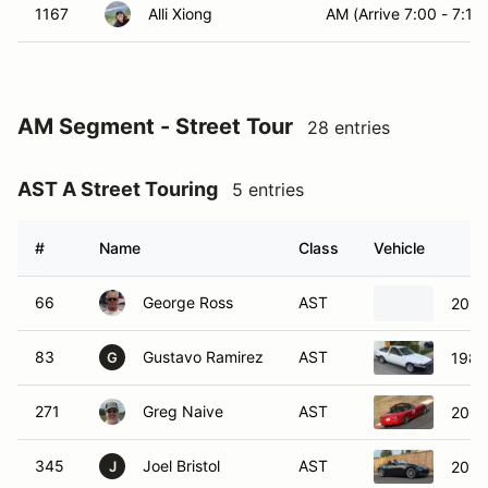
1167
Alli Xiong
AM (Arrive 7:00 - 7:15)
AM Segment - Street Tour
28 entries
AST A Street Touring
5 entries
#
Name
Class
Vehicle
66
George Ross
AST
2017
83
Gustavo Ramirez
AST
1984
G
271
Greg Naive
AST
200
345
Joel Bristol
AST
2017
J