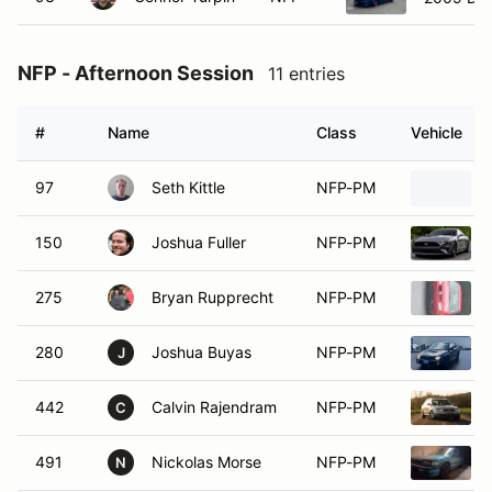
NFP - Afternoon Session
11 entries
#
Name
Class
Vehicle
97
Seth Kittle
NFP-PM
150
Joshua Fuller
NFP-PM
275
Bryan Rupprecht
NFP-PM
280
Joshua Buyas
NFP-PM
J
442
Calvin Rajendram
NFP-PM
C
491
Nickolas Morse
NFP-PM
N