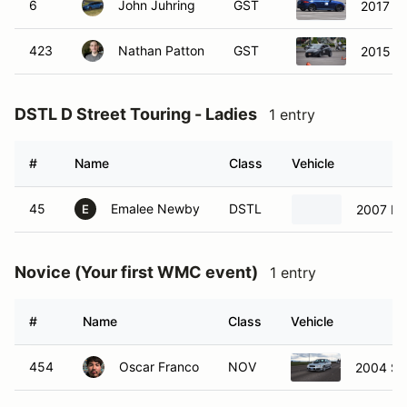
6
John Juhring
GST
2017 Au
423
Nathan Patton
GST
2015 Fo
DSTL D Street Touring - Ladies
1 entry
#
Name
Class
Vehicle
45
Emalee Newby
DSTL
2007 Ma
E
Novice (Your first WMC event)
1 entry
#
Name
Class
Vehicle
454
Oscar Franco
NOV
2004 Su