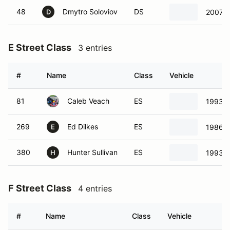
48
Dmytro Soloviov
DS
2007 M
D
E Street Class
3 entries
#
Name
Class
Vehicle
81
Caleb Veach
ES
1993 T
269
Ed Dilkes
ES
1986 T
E
380
Hunter Sullivan
ES
1993 T
H
F Street Class
4 entries
#
Name
Class
Vehicle