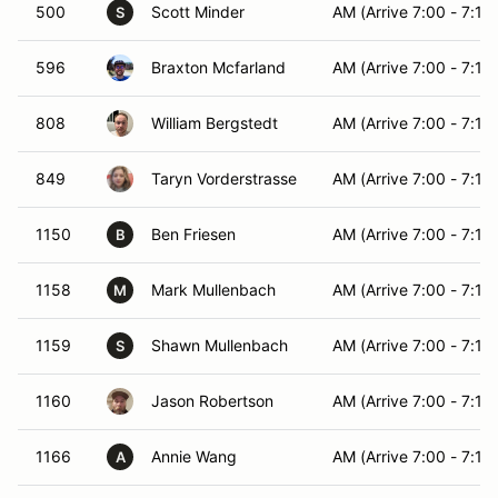
500
Scott Minder
AM (Arrive 7:00 - 7:15)
S
596
Braxton Mcfarland
AM (Arrive 7:00 - 7:15)
808
William Bergstedt
AM (Arrive 7:00 - 7:15)
849
Taryn Vorderstrasse
AM (Arrive 7:00 - 7:15)
1150
Ben Friesen
AM (Arrive 7:00 - 7:15)
B
1158
Mark Mullenbach
AM (Arrive 7:00 - 7:15)
M
1159
Shawn Mullenbach
AM (Arrive 7:00 - 7:15)
S
1160
Jason Robertson
AM (Arrive 7:00 - 7:15)
1166
Annie Wang
AM (Arrive 7:00 - 7:15)
A